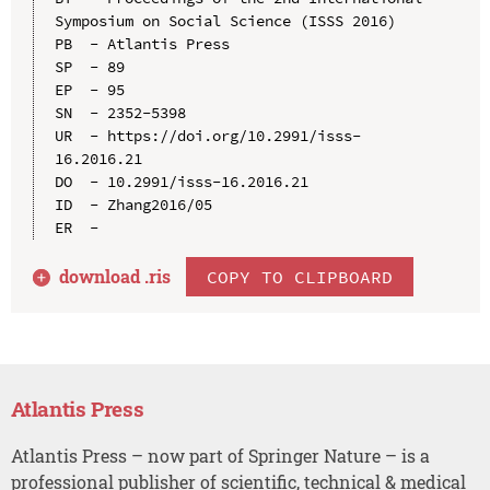
Symposium on Social Science (ISSS 2016)

PB  - Atlantis Press

SP  - 89

EP  - 95

SN  - 2352-5398

UR  - https://doi.org/10.2991/isss-
16.2016.21

DO  - 10.2991/isss-16.2016.21

ID  - Zhang2016/05

download .
ris
COPY TO CLIPBOARD
Atlantis Press
Atlantis Press – now part of Springer Nature – is a
professional publisher of scientific, technical & medical