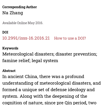
Corresponding Author
Na Zhang
Available Online May 2016.
DOI
10.2991/isss-16.2016.21
How to use a DOI?
Keywords
Meteorological disasters; disaster prevention;
famine relief; legal system
Abstract
In ancient China, there was a profound
understanding of meteorological disasters, and
formed a unique set of defense ideology and
system. Along with the deepening of the
cognition of nature, since pre Qin period, two