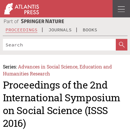
PROCEEDINGS
JOURNALS
BOOKS
Series:
Advances in Social Science, Education and
Humanities Research
Proceedings of the 2nd
International Symposium
on Social Science (ISSS
2016)