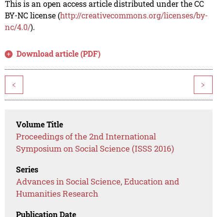
This is an open access article distributed under the CC
BY-NC license (
http://creativecommons.org/licenses/by-
nc/4.0/
).
Download article (PDF)
<
>
Volume Title
Proceedings of the 2nd International
Symposium on Social Science (ISSS 2016)
Series
Advances in Social Science, Education and
Humanities Research
Publication Date