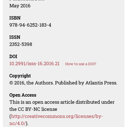
May 2016
ISBN
978-94-6252-183-4
ISSN
2352-5398
DOI
10.2991/isss-16.2016.21
How to use a DOI?
Copyright
© 2016, the Authors. Published by Atlantis Press.
Open Access
This is an open access article distributed under
the CC BY-NC license
(
http://creativecommons.org/licenses/by-
nc/4.0/
).