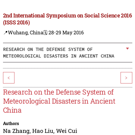
2nd International Symposium on Social Science 2016
(ISSS 2016)
📍Wuhang, China
🗓️ 28-29 May 2016
RESEARCH ON THE DEFENSE SYSTEM OF
METEOROLOGICAL DISASTERS IN ANCIENT CHINA
<
>
Research on the Defense System of
Meteorological Disasters in Ancient
China
Authors
Na Zhang
,
Hao Liu
,
Wei Cui