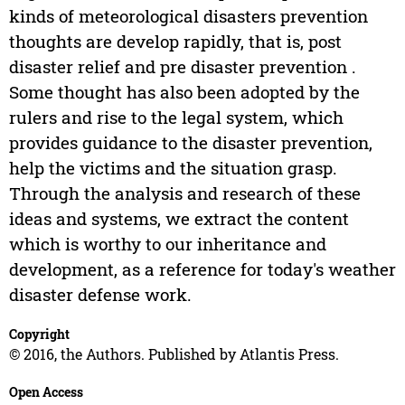
kinds of meteorological disasters prevention
thoughts are develop rapidly, that is, post
disaster relief and pre disaster prevention .
Some thought has also been adopted by the
rulers and rise to the legal system, which
provides guidance to the disaster prevention,
help the victims and the situation grasp.
Through the analysis and research of these
ideas and systems, we extract the content
which is worthy to our inheritance and
development, as a reference for today's weather
disaster defense work.
Copyright
© 2016, the Authors. Published by Atlantis Press.
Open Access