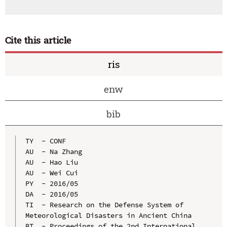
Cite this article
ris
enw
bib
TY  - CONF

AU  - Na Zhang

AU  - Hao Liu

AU  - Wei Cui

PY  - 2016/05

DA  - 2016/05

TI  - Research on the Defense System of 
Meteorological Disasters in Ancient China

BT  - Proceedings of the 2nd International 