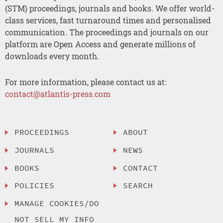
(STM) proceedings, journals and books. We offer world-
class services, fast turnaround times and personalised
communication. The proceedings and journals on our
platform are Open Access and generate millions of
downloads every month.
For more information, please contact us at:
contact@atlantis-press.com
PROCEEDINGS
ABOUT
JOURNALS
NEWS
BOOKS
CONTACT
POLICIES
SEARCH
MANAGE COOKIES/DO
NOT SELL MY INFO