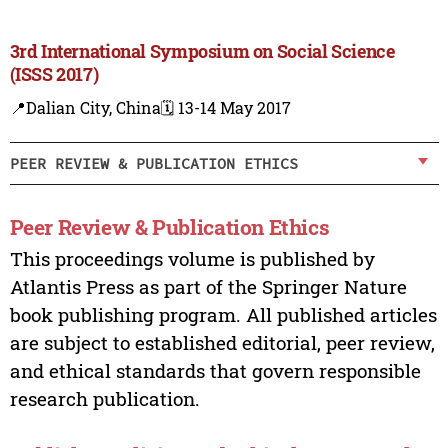
3rd International Symposium on Social Science
(ISSS 2017)
📍Dalian City, China
🗓️ 13-14 May 2017
PEER REVIEW & PUBLICATION ETHICS
Peer Review & Publication Ethics
This proceedings volume is published by
Atlantis Press as part of the Springer Nature
book publishing program. All published articles
are subject to established editorial, peer review,
and ethical standards that govern responsible
research publication.