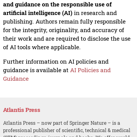
and guidance on the responsible use of
artificial intelligence (AI)
in research and
publishing. Authors remain fully responsible
for the integrity, originality, and accuracy of
their work and are required to disclose the use
of AI tools where applicable.
Further information on AI policies and
guidance is available at
AI Policies and
Guidance
Atlantis Press
Atlantis Press – now part of Springer Nature – is a
professional publisher of scientific, technical & medical