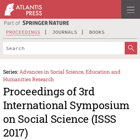
PROCEEDINGS
JOURNALS
BOOKS
Series:
Advances in Social Science, Education and
Humanities Research
Proceedings of 3rd
International Symposium
on Social Science (ISSS
2017)