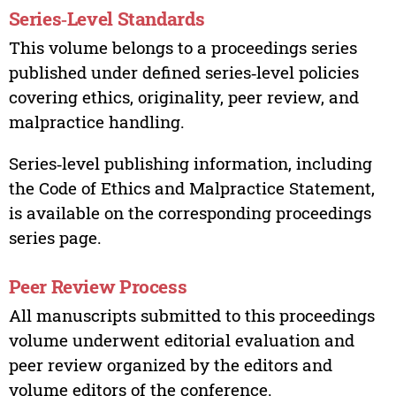
Series‑Level Standards
This volume belongs to a proceedings series
published under defined series‑level policies
covering ethics, originality, peer review, and
malpractice handling.
Series‑level publishing information, including
the Code of Ethics and Malpractice Statement,
is available on the corresponding proceedings
series page.
Peer Review Process
All manuscripts submitted to this proceedings
volume underwent editorial evaluation and
peer review organized by the editors and
volume editors of the conference.