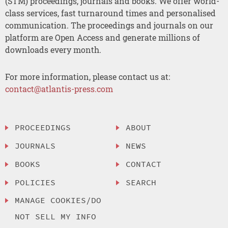
(STM) proceedings, journals and books. We offer world-
class services, fast turnaround times and personalised
communication. The proceedings and journals on our
platform are Open Access and generate millions of
downloads every month.
For more information, please contact us at:
contact@atlantis-press.com
PROCEEDINGS
ABOUT
JOURNALS
NEWS
BOOKS
CONTACT
POLICIES
SEARCH
MANAGE COOKIES/DO
NOT SELL MY INFO