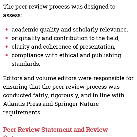
The peer review process was designed to
assess:
academic quality and scholarly relevance,
originality and contribution to the field,
clarity and coherence of presentation,
compliance with ethical and publishing
standards.
Editors and volume editors were responsible for
ensuring that the peer review process was
conducted fairly, rigorously, and in line with
Atlantis Press and Springer Nature
requirements.
Peer Review Statement and Review