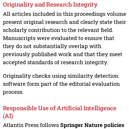
Originality and Research Integrity
All articles included in this proceedings volume
present original research and clearly state their
scholarly contribution to the relevant field.
Manuscripts were evaluated to ensure that
they do not substantially overlap with
previously published work and that they meet
accepted standards of research integrity.
Originality checks using similarity detection
software form part of the editorial evaluation
process.
Responsible Use of Artificial Intelligence
(AI)
Atlantis Press follows
Springer Nature policies