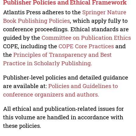
Publisher Policies and Ethical Framework
Atlantis Press adheres to the
Springer Nature
Book Publishing Policies
, which apply fully to
conference proceedings. Ethical standards are
guided by the
Committee on Publication Ethics
COPE, including the
COPE Core Practices
and
the
Principles of Transparency and Best
Practice in Scholarly Publishing.
Publisher‑level policies and detailed guidance
are available at:
Policies and Guidelines to
conference organizers and authors.
All ethical and publication‑related issues for
this volume are handled in accordance with
these policies.