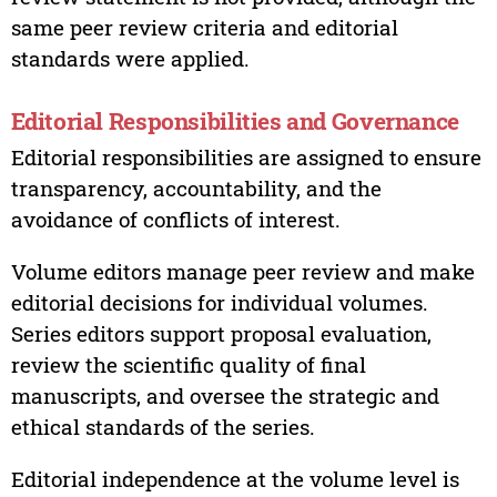
same peer review criteria and editorial
standards were applied.
Editorial Responsibilities and Governance
Editorial responsibilities are assigned to ensure
transparency, accountability, and the
avoidance of conflicts of interest.
Volume editors manage peer review and make
editorial decisions for individual volumes.
Series editors support proposal evaluation,
review the scientific quality of final
manuscripts, and oversee the strategic and
ethical standards of the series.
Editorial independence at the volume level is