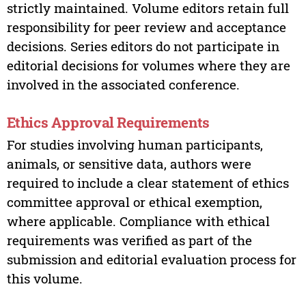
strictly maintained. Volume editors retain full
responsibility for peer review and acceptance
decisions. Series editors do not participate in
editorial decisions for volumes where they are
involved in the associated conference.
Ethics Approval Requirements
For studies involving human participants,
animals, or sensitive data, authors were
required to include a clear statement of ethics
committee approval or ethical exemption,
where applicable. Compliance with ethical
requirements was verified as part of the
submission and editorial evaluation process for
this volume.