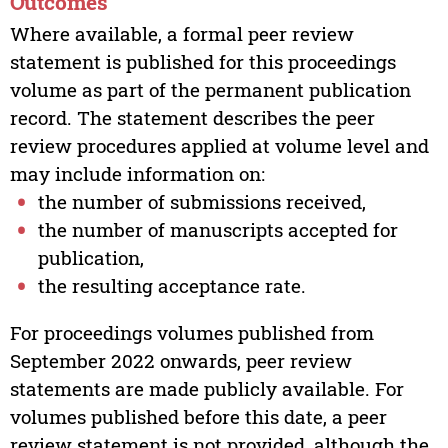
Outcomes
Where available, a formal peer review
statement is published for this proceedings
volume as part of the permanent publication
record. The statement describes the peer
review procedures applied at volume level and
may include information on:
the number of submissions received,
the number of manuscripts accepted for
publication,
the resulting acceptance rate.
For proceedings volumes published from
September 2022 onwards, peer review
statements are made publicly available. For
volumes published before this date, a peer
review statement is not provided, although the