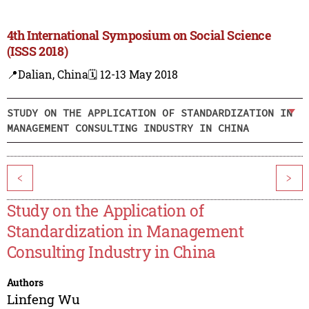
4th International Symposium on Social Science
(ISSS 2018)
📍Dalian, China
🗓️ 12-13 May 2018
STUDY ON THE APPLICATION OF STANDARDIZATION IN
MANAGEMENT CONSULTING INDUSTRY IN CHINA
<
>
Study on the Application of
Standardization in Management
Consulting Industry in China
Authors
Linfeng Wu