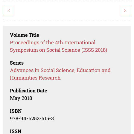
<
>
Volume Title
Proceedings of the 4th International
Symposium on Social Science (ISSS 2018)
Series
Advances in Social Science, Education and
Humanities Research
Publication Date
May 2018
ISBN
978-94-6252-515-3
ISSN