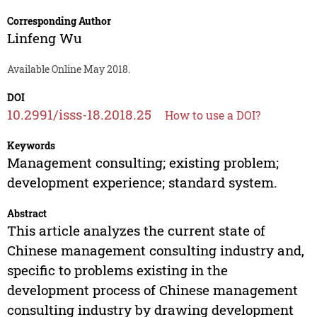
Corresponding Author
Linfeng Wu
Available Online May 2018.
DOI
10.2991/isss-18.2018.25
How to use a DOI?
Keywords
Management consulting; existing problem;
development experience; standard system.
Abstract
This article analyzes the current state of
Chinese management consulting industry and,
specific to problems existing in the
development process of Chinese management
consulting industry by drawing development