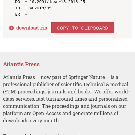
DO  - 10.2991/isss-18.2018.25

ID  - Wu2018/05

download .
ris
COPY TO CLIPBOARD
Atlantis Press
Atlantis Press – now part of Springer Nature – is a
professional publisher of scientific, technical & medical
(STM) proceedings, journals and books. We offer world-
class services, fast turnaround times and personalised
communication. The proceedings and journals on our
platform are Open Access and generate millions of
downloads every month.