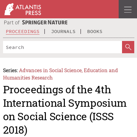
PROCEEDINGS
JOURNALS
BOOKS
Series:
Advances in Social Science, Education and
Humanities Research
Proceedings of the 4th
International Symposium
on Social Science (ISSS
2018)