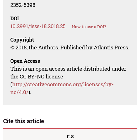
2352-5398
DOI
10.2991/isss-18.2018.25
How to use a DOI?
Copyright
© 2018, the Authors. Published by Atlantis Press.
Open Access
This is an open access article distributed under
the CC BY-NC license
(
http://creativecommons.org/licenses/by-
nc/4.0/
).
Cite this article
ris