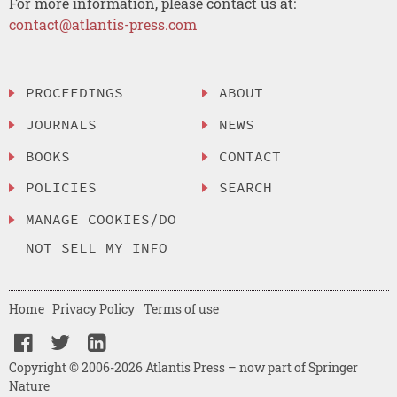
For more information, please contact us at:
contact@atlantis-press.com
PROCEEDINGS
ABOUT
JOURNALS
NEWS
BOOKS
CONTACT
POLICIES
SEARCH
MANAGE COOKIES/DO
NOT SELL MY INFO
Home
Privacy Policy
Terms of use
Copyright © 2006-2026 Atlantis Press – now part of Springer
Nature