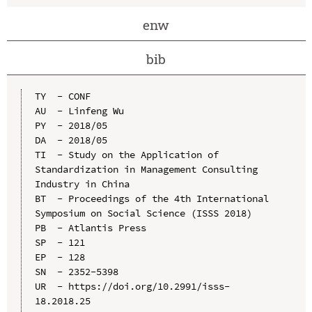
enw
bib
TY  - CONF

AU  - Linfeng Wu

PY  - 2018/05

DA  - 2018/05

TI  - Study on the Application of 
Standardization in Management Consulting 
Industry in China

BT  - Proceedings of the 4th International 
Symposium on Social Science (ISSS 2018)

PB  - Atlantis Press

SP  - 121

EP  - 128

SN  - 2352-5398

UR  - https://doi.org/10.2991/isss-
18.2018.25
