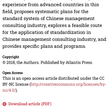
experience from advanced countries in this
field, proposes systematic plans for the
standard system of Chinese management
consulting industry, explores a feasible route
for the application of standardization in
Chinese management consulting industry, and
provides specific plans and programs.
Copyright
© 2018, the Authors. Published by Atlantis Press.
Open Access
This is an open access article distributed under the CC
BY-NC license (
http://creativecommons.org/licenses/by-
nc/4.0/
).
Download article (PDF)