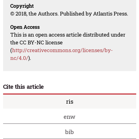
Copyright
© 2018, the Authors. Published by Atlantis Press.
Open Access
This is an open access article distributed under
the CC BY-NC license
(
http://creativecommons.org/licenses/by-
nc/4.0/
).
Cite this article
ris
enw
bib