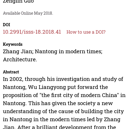
Zenglin Guo
Available Online May 2018.
DOI
10.2991/isss-18.2018.41
How to use a DOI?
Keywords
Zhang Jian; Nantong in modern times;
Architecture.
Abstract
In 2002, through his investigation and study of
Nantong, Wu Liangyong put forward the
proposition of "the first city of modern China" in
Nantong. This has given the society a new
understanding of the cause of building the city
in Nantong in the modern times led by Zhang
Jian. After a brilliant development from the