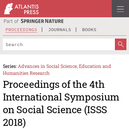
PROCEEDINGS
JOURNALS
BOOKS
Series:
Advances in Social Science, Education and
Humanities Research
Proceedings of the 4th
International Symposium
on Social Science (ISSS
2018)