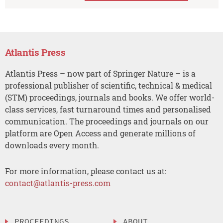
Atlantis Press
Atlantis Press – now part of Springer Nature – is a
professional publisher of scientific, technical & medical
(STM) proceedings, journals and books. We offer world-
class services, fast turnaround times and personalised
communication. The proceedings and journals on our
platform are Open Access and generate millions of
downloads every month.
For more information, please contact us at:
contact@atlantis-press.com
PROCEEDINGS
ABOUT