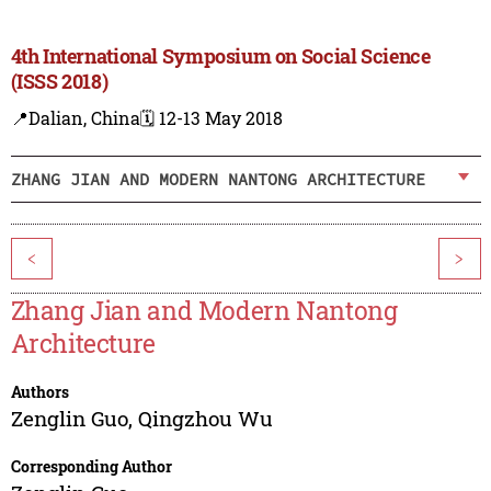
4th International Symposium on Social Science
(ISSS 2018)
📍Dalian, China
🗓️ 12-13 May 2018
ZHANG JIAN AND MODERN NANTONG ARCHITECTURE
<
>
Zhang Jian and Modern Nantong
Architecture
Authors
Zenglin Guo
,
Qingzhou Wu
Corresponding Author