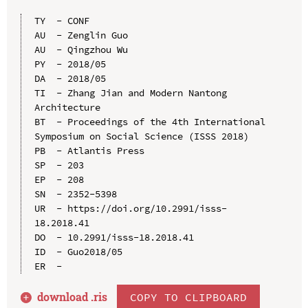
TY  - CONF

AU  - Zenglin Guo

AU  - Qingzhou Wu

PY  - 2018/05

DA  - 2018/05

TI  - Zhang Jian and Modern Nantong 
Architecture

BT  - Proceedings of the 4th International 
Symposium on Social Science (ISSS 2018)

PB  - Atlantis Press

SP  - 203

EP  - 208

SN  - 2352-5398

UR  - https://doi.org/10.2991/isss-
18.2018.41

DO  - 10.2991/isss-18.2018.41

ID  - Guo2018/05

download .
ris
COPY TO CLIPBOARD