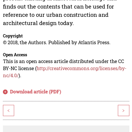
finds out the contents that can be used for
reference to our urban construction and
architectural design today.
Copyright
© 2018, the Authors. Published by Atlantis Press.
Open Access
This is an open access article distributed under the CC
BY-NC license (
http://creativecommons.org/licenses/by-
nc/4.0/
).
Download article (PDF)
<
>