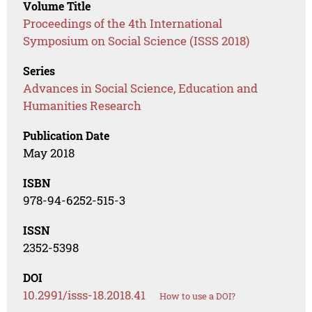
Volume Title
Proceedings of the 4th International
Symposium on Social Science (ISSS 2018)
Series
Advances in Social Science, Education and
Humanities Research
Publication Date
May 2018
ISBN
978-94-6252-515-3
ISSN
2352-5398
DOI
10.2991/isss-18.2018.41
How to use a DOI?