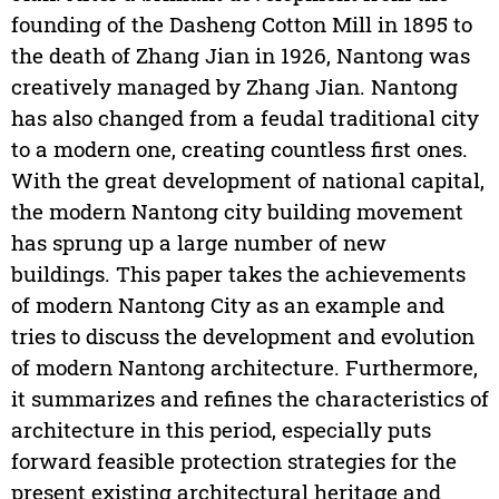
founding of the Dasheng Cotton Mill in 1895 to
the death of Zhang Jian in 1926, Nantong was
creatively managed by Zhang Jian. Nantong
has also changed from a feudal traditional city
to a modern one, creating countless first ones.
With the great development of national capital,
the modern Nantong city building movement
has sprung up a large number of new
buildings. This paper takes the achievements
of modern Nantong City as an example and
tries to discuss the development and evolution
of modern Nantong architecture. Furthermore,
it summarizes and refines the characteristics of
architecture in this period, especially puts
forward feasible protection strategies for the
present existing architectural heritage and