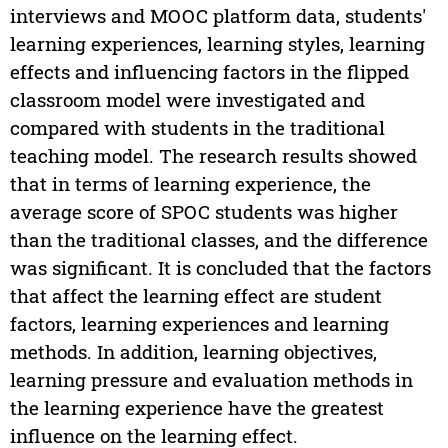
interviews and MOOC platform data, students'
learning experiences, learning styles, learning
effects and influencing factors in the flipped
classroom model were investigated and
compared with students in the traditional
teaching model. The research results showed
that in terms of learning experience, the
average score of SPOC students was higher
than the traditional classes, and the difference
was significant. It is concluded that the factors
that affect the learning effect are student
factors, learning experiences and learning
methods. In addition, learning objectives,
learning pressure and evaluation methods in
the learning experience have the greatest
influence on the learning effect.