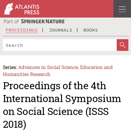
PROCEEDINGS
JOURNALS
BOOKS
Series:
Advances in Social Science, Education and
Humanities Research
Proceedings of the 4th
International Symposium
on Social Science (ISSS
2018)