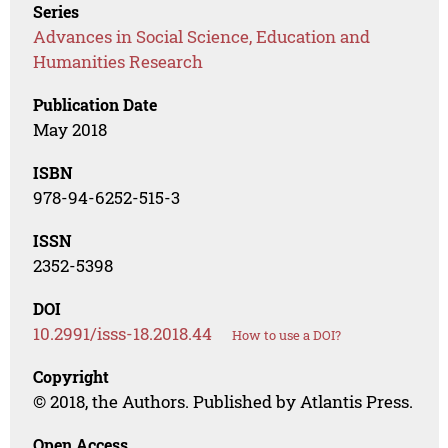
Series
Advances in Social Science, Education and
Humanities Research
Publication Date
May 2018
ISBN
978-94-6252-515-3
ISSN
2352-5398
DOI
10.2991/isss-18.2018.44
How to use a DOI?
Copyright
© 2018, the Authors. Published by Atlantis Press.
Open Access