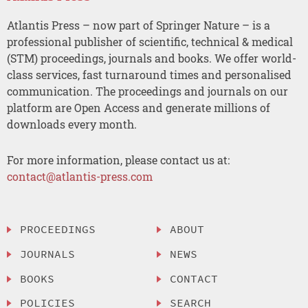
Atlantis Press – now part of Springer Nature – is a
professional publisher of scientific, technical & medical
(STM) proceedings, journals and books. We offer world-
class services, fast turnaround times and personalised
communication. The proceedings and journals on our
platform are Open Access and generate millions of
downloads every month.
For more information, please contact us at:
contact@atlantis-press.com
PROCEEDINGS
ABOUT
JOURNALS
NEWS
BOOKS
CONTACT
POLICIES
SEARCH