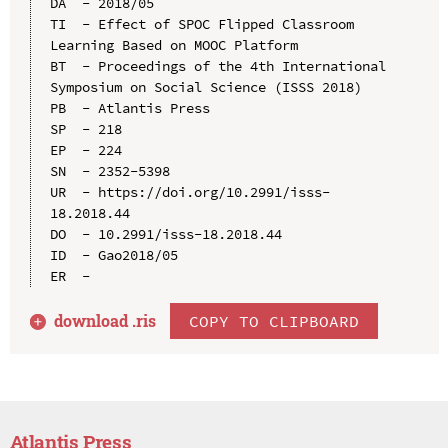
DA  - 2018/05

TI  - Effect of SPOC Flipped Classroom 
Learning Based on MOOC Platform

BT  - Proceedings of the 4th International 
Symposium on Social Science (ISSS 2018)

PB  - Atlantis Press

SP  - 218

EP  - 224

SN  - 2352-5398

UR  - https://doi.org/10.2991/isss-
18.2018.44

DO  - 10.2991/isss-18.2018.44

ID  - Gao2018/05

download .
ris
COPY TO CLIPBOARD
Atlantis Press