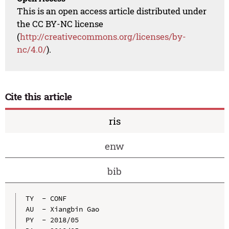
This is an open access article distributed under
the CC BY-NC license
(
http://creativecommons.org/licenses/by-
nc/4.0/
).
Cite this article
ris
enw
bib
TY  - CONF

AU  - Xiangbin Gao

PY  - 2018/05
