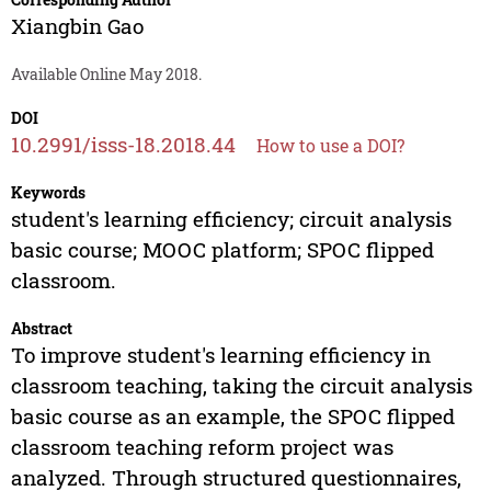
Xiangbin Gao
Available Online May 2018.
DOI
10.2991/isss-18.2018.44
How to use a DOI?
Keywords
student's learning efficiency; circuit analysis
basic course; MOOC platform; SPOC flipped
classroom.
Abstract
To improve student's learning efficiency in
classroom teaching, taking the circuit analysis
basic course as an example, the SPOC flipped
classroom teaching reform project was
analyzed. Through structured questionnaires,