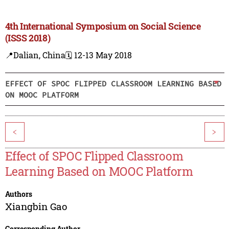
4th International Symposium on Social Science
(ISSS 2018)
📍Dalian, China
🗓️ 12-13 May 2018
EFFECT OF SPOC FLIPPED CLASSROOM LEARNING BASED
ON MOOC PLATFORM
<
>
Effect of SPOC Flipped Classroom
Learning Based on MOOC Platform
Authors
Xiangbin Gao
Corresponding Author