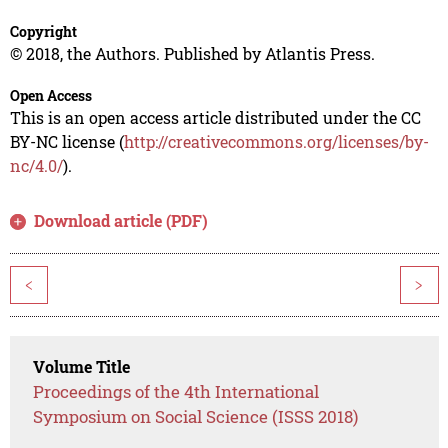
Copyright
© 2018, the Authors. Published by Atlantis Press.
Open Access
This is an open access article distributed under the CC
BY-NC license (
http://creativecommons.org/licenses/by-
nc/4.0/
).
Download article (PDF)
<
>
Volume Title
Proceedings of the 4th International
Symposium on Social Science (ISSS 2018)