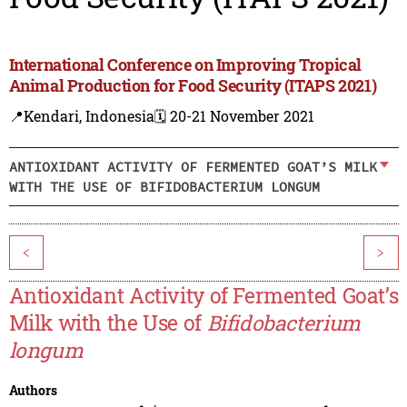
International Conference on Improving Tropical
Animal Production for Food Security (ITAPS 2021)
📍Kendari, Indonesia
🗓️ 20-21 November 2021
ANTIOXIDANT ACTIVITY OF FERMENTED GOAT’S MILK
WITH THE USE OF BIFIDOBACTERIUM LONGUM
<
>
Antioxidant Activity of Fermented Goat’s
Milk with the Use of
Bifidobacterium
longum
Authors