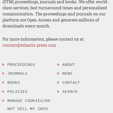
(STM) proceedings, journals and books. We offer world-
class services, fast turnaround times and personalised
communication. The proceedings and journals on our
platform are Open Access and generate millions of
downloads every month.
For more information, please contact us at:
contact@atlantis-press.com
PROCEEDINGS
ABOUT
JOURNALS
NEWS
BOOKS
CONTACT
POLICIES
SEARCH
MANAGE COOKIES/DO
NOT SELL MY INFO