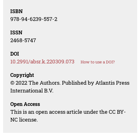
ISBN
978-94-6239-557-2
ISSN
2468-5747
DOI
10.2991/absr.k.220309.073
How to use a DOI?
Copyright
© 2022 The Authors. Published by Atlantis Press
International B.V.
Open Access
This is an open access article under the CC BY-
NC license.