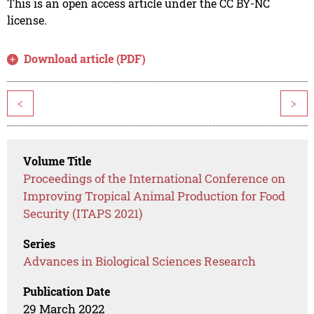
This is an open access article under the CC BY-NC
license.
Download article (PDF)
<
>
Volume Title
Proceedings of the International Conference on
Improving Tropical Animal Production for Food
Security (ITAPS 2021)
Series
Advances in Biological Sciences Research
Publication Date
29 March 2022