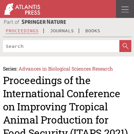
PROCEEDINGS
JOURNALS
BOOKS
Series:
Advances in Biological Sciences Research
Proceedings of the
International Conference
on Improving Tropical
Animal Production for
Food Security (ITAPS 2021)