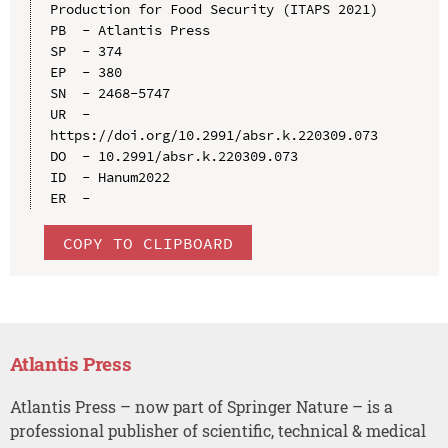
Production for Food Security (ITAPS 2021)

PB  - Atlantis Press

SP  - 374

EP  - 380

SN  - 2468-5747

UR  - 
https://doi.org/10.2991/absr.k.220309.073

DO  - 10.2991/absr.k.220309.073

ID  - Hanum2022

COPY TO CLIPBOARD
Atlantis Press
Atlantis Press – now part of Springer Nature – is a
professional publisher of scientific, technical & medical