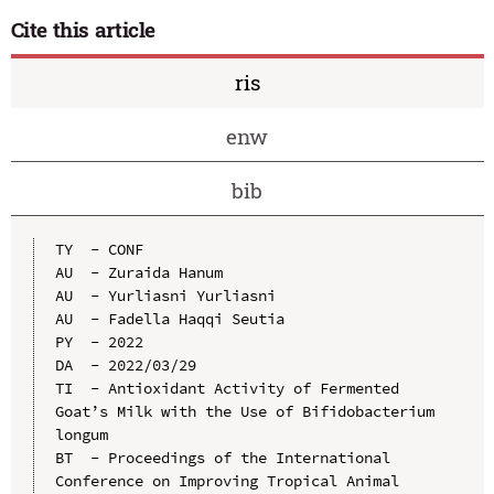
Cite this article
ris
enw
bib
TY  - CONF

AU  - Zuraida Hanum

AU  - Yurliasni Yurliasni

AU  - Fadella Haqqi Seutia

PY  - 2022

DA  - 2022/03/29

TI  - Antioxidant Activity of Fermented 
Goat’s Milk with the Use of Bifidobacterium 
longum

BT  - Proceedings of the International 
Conference on Improving Tropical Animal 