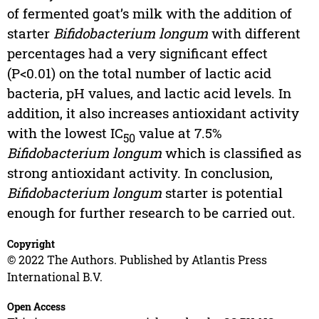
of fermented goat’s milk with the addition of
starter
Bifidobacterium longum
with different
percentages had a very significant effect
(P<0.01) on the total number of lactic acid
bacteria, pH values, and lactic acid levels. In
addition, it also increases antioxidant activity
with the lowest IC
value at 7.5%
50
Bifidobacterium longum
which is classified as
strong antioxidant activity. In conclusion,
Bifidobacterium longum
starter is potential
enough for further research to be carried out.
Copyright
© 2022 The Authors. Published by Atlantis Press
International B.V.
Open Access