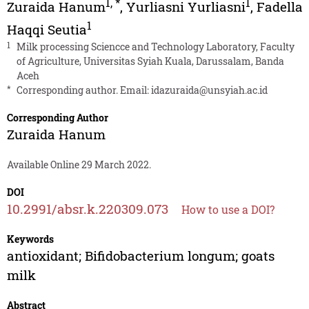
1
,
*
1
Zuraida Hanum
,
Yurliasni Yurliasni
,
Fadella
1
Haqqi Seutia
1
Milk processing Sciencce and Technology Laboratory, Faculty
of Agriculture, Universitas Syiah Kuala, Darussalam, Banda
Aceh
*
Corresponding author. Email:
idazuraida@unsyiah.ac.id
Corresponding Author
Zuraida Hanum
Available Online 29 March 2022.
DOI
10.2991/absr.k.220309.073
How to use a DOI?
Keywords
antioxidant; Bifidobacterium longum; goats
milk
Abstract