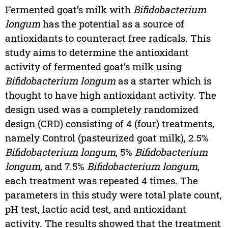
Fermented goat’s milk with
Bifidobacterium
longum
has the potential as a source of
antioxidants to counteract free radicals. This
study aims to determine the antioxidant
activity of fermented goat’s milk using
Bifidobacterium longum
as a starter which is
thought to have high antioxidant activity. The
design used was a completely randomized
design (CRD) consisting of 4 (four) treatments,
namely Control (pasteurized goat milk), 2.5%
Bifidobacterium longum
, 5%
Bifidobacterium
longum,
and 7.5%
Bifidobacterium longum
,
each treatment was repeated 4 times. The
parameters in this study were total plate count,
pH test, lactic acid test, and antioxidant
activity. The results showed that the treatment