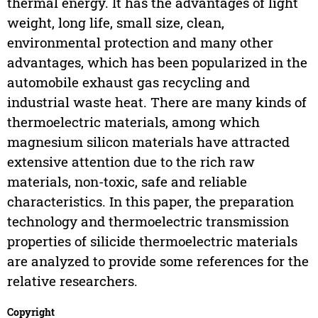
thermal energy. It has the advantages of light
weight, long life, small size, clean,
environmental protection and many other
advantages, which has been popularized in the
automobile exhaust gas recycling and
industrial waste heat. There are many kinds of
thermoelectric materials, among which
magnesium silicon materials have attracted
extensive attention due to the rich raw
materials, non-toxic, safe and reliable
characteristics. In this paper, the preparation
technology and thermoelectric transmission
properties of silicide thermoelectric materials
are analyzed to provide some references for the
relative researchers.
Copyright