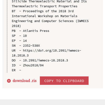
Silicide Thermoelectric Material and Its 
Thermoelectric Transport Properties

BT  - Proceedings of the 2018 3rd 
International Workshop on Materials 
Engineering and Computer Sciences (IWMECS 
2018)

PB  - Atlantis Press

SP  - 10

EP  - 14

SN  - 2352-538X

UR  - https://doi.org/10.2991/iwmecs-
18.2018.3

DO  - 10.2991/iwmecs-18.2018.3

ID  - Zhou2018/04

download .
ris
COPY TO CLIPBOARD