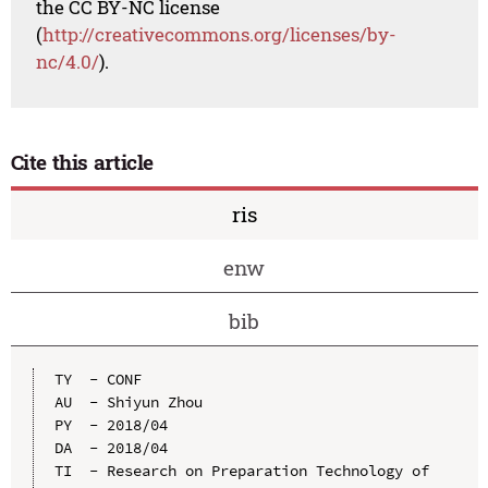
the CC BY-NC license
(
http://creativecommons.org/licenses/by-
nc/4.0/
).
Cite this article
ris
enw
bib
TY  - CONF

AU  - Shiyun Zhou

PY  - 2018/04

DA  - 2018/04

TI  - Research on Preparation Technology of 