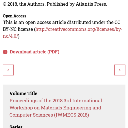
© 2018, the Authors. Published by Atlantis Press.
Open Access
This is an open access article distributed under the CC
BY-NC license (
http://creativecommons.org/licenses/by-
nc/4.0/
).
Download article (PDF)
<
>
Volume Title
Proceedings of the 2018 3rd International
Workshop on Materials Engineering and
Computer Sciences (IWMECS 2018)
Series