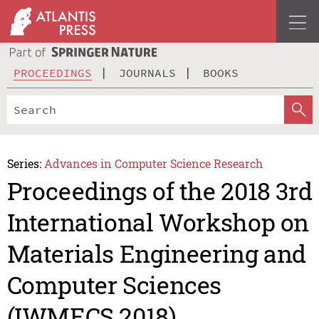
PROCEEDINGS
JOURNALS
BOOKS
Series:
Advances in Computer Science Research
Proceedings of the 2018 3rd
International Workshop on
Materials Engineering and
Computer Sciences
(IWMECS 2018)