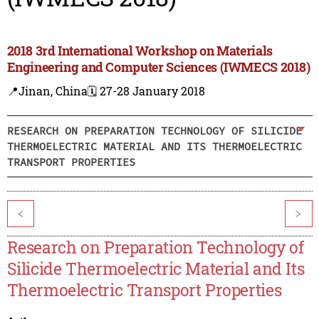
2018 3rd International Workshop on Materials
Engineering and Computer Sciences (IWMECS 2018)
📍Jinan, China
🗓️ 27-28 January 2018
RESEARCH ON PREPARATION TECHNOLOGY OF SILICIDE
THERMOELECTRIC MATERIAL AND ITS THERMOELECTRIC
TRANSPORT PROPERTIES
<
>
Research on Preparation Technology of
Silicide Thermoelectric Material and Its
Thermoelectric Transport Properties