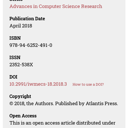
Advances in Computer Science Research
Publication Date
April 2018
ISBN
978-94-6252-491-0
ISSN
2352-538X
DOI
10.2991/iwmecs-18.2018.3
How to use a DOI?
Copyright
© 2018, the Authors. Published by Atlantis Press.
Open Access
This is an open access article distributed under