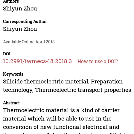
Authors
Shiyun Zhou
Corresponding Author
Shiyun Zhou
Available Online April 2018.
DOI
10.2991/iwmecs-18.2018.3
How to use a DOI?
Keywords
Silicide thermoelectric material, Preparation
technology, Thermoelectric transport properties
Abstract
Thermoelectric material is a kind of carrier
material which will be able to use in the
conversion of new functional electrical and