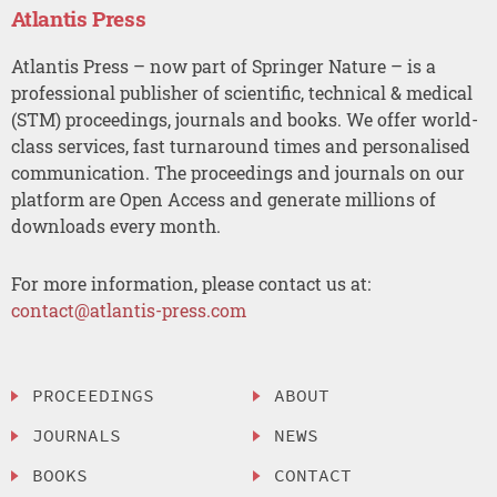
Atlantis Press
Atlantis Press – now part of Springer Nature – is a
professional publisher of scientific, technical & medical
(STM) proceedings, journals and books. We offer world-
class services, fast turnaround times and personalised
communication. The proceedings and journals on our
platform are Open Access and generate millions of
downloads every month.
For more information, please contact us at:
contact@atlantis-press.com
PROCEEDINGS
ABOUT
JOURNALS
NEWS
BOOKS
CONTACT