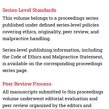
Series‑Level Standards
This volume belongs to a proceedings series
published under defined series‑level policies
covering ethics, originality, peer review, and
malpractice handling.
Series‑level publishing information, including
the Code of Ethics and Malpractice Statement,
is available on the corresponding proceedings
series page.
Peer Review Process
All manuscripts submitted to this proceedings
volume underwent editorial evaluation and
peer review organized by the editors and