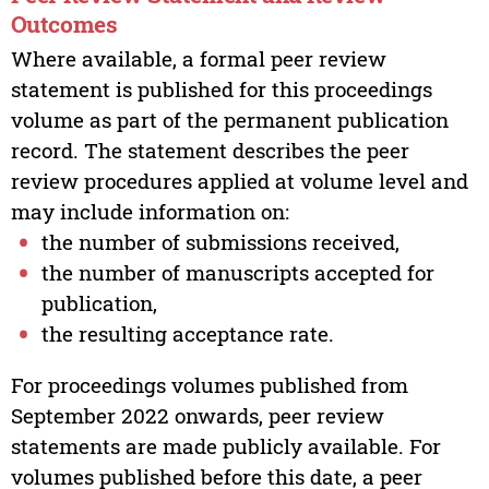
Outcomes
Where available, a formal peer review
statement is published for this proceedings
volume as part of the permanent publication
record. The statement describes the peer
review procedures applied at volume level and
may include information on:
the number of submissions received,
the number of manuscripts accepted for
publication,
the resulting acceptance rate.
For proceedings volumes published from
September 2022 onwards, peer review
statements are made publicly available. For
volumes published before this date, a peer