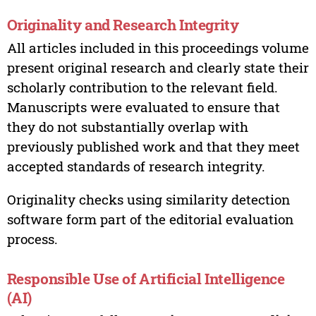
Originality and Research Integrity
All articles included in this proceedings volume
present original research and clearly state their
scholarly contribution to the relevant field.
Manuscripts were evaluated to ensure that
they do not substantially overlap with
previously published work and that they meet
accepted standards of research integrity.
Originality checks using similarity detection
software form part of the editorial evaluation
process.
Responsible Use of Artificial Intelligence
(AI)