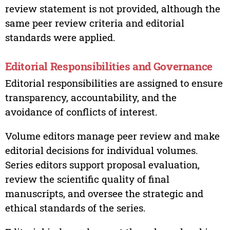
review statement is not provided, although the
same peer review criteria and editorial
standards were applied.
Editorial Responsibilities and Governance
Editorial responsibilities are assigned to ensure
transparency, accountability, and the
avoidance of conflicts of interest.
Volume editors manage peer review and make
editorial decisions for individual volumes.
Series editors support proposal evaluation,
review the scientific quality of final
manuscripts, and oversee the strategic and
ethical standards of the series.