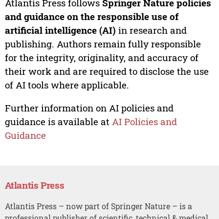
Atlantis Press follows
Springer Nature policies
and guidance on the responsible use of
artificial intelligence (AI)
in research and
publishing. Authors remain fully responsible
for the integrity, originality, and accuracy of
their work and are required to disclose the use
of AI tools where applicable.
Further information on AI policies and
guidance is available at
AI Policies and
Guidance
Atlantis Press
Atlantis Press – now part of Springer Nature – is a
professional publisher of scientific, technical & medical