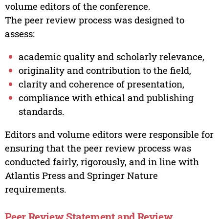
volume editors of the conference.
The peer review process was designed to
assess:
academic quality and scholarly relevance,
originality and contribution to the field,
clarity and coherence of presentation,
compliance with ethical and publishing
standards.
Editors and volume editors were responsible for
ensuring that the peer review process was
conducted fairly, rigorously, and in line with
Atlantis Press and Springer Nature
requirements.
Peer Review Statement and Review