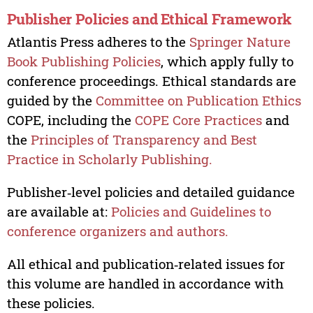
Publisher Policies and Ethical Framework
Atlantis Press adheres to the
Springer Nature
Book Publishing Policies
, which apply fully to
conference proceedings. Ethical standards are
guided by the
Committee on Publication Ethics
COPE, including the
COPE Core Practices
and
the
Principles of Transparency and Best
Practice in Scholarly Publishing.
Publisher‑level policies and detailed guidance
are available at:
Policies and Guidelines to
conference organizers and authors.
All ethical and publication‑related issues for
this volume are handled in accordance with
these policies.