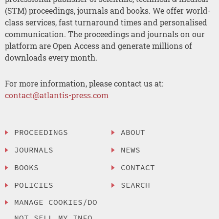
(STM) proceedings, journals and books. We offer world-
class services, fast turnaround times and personalised
communication. The proceedings and journals on our
platform are Open Access and generate millions of
downloads every month.
For more information, please contact us at:
contact@atlantis-press.com
PROCEEDINGS
ABOUT
JOURNALS
NEWS
BOOKS
CONTACT
POLICIES
SEARCH
MANAGE COOKIES/DO
NOT SELL MY INFO