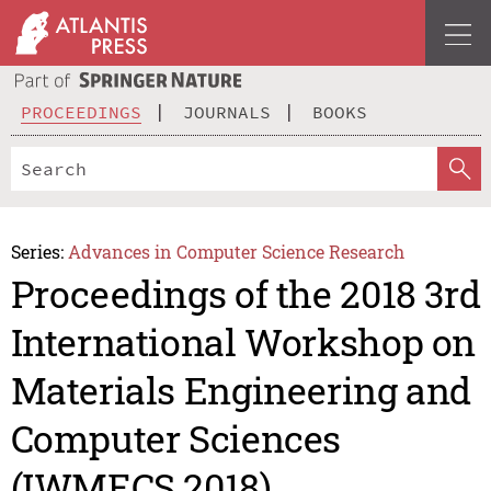
PROCEEDINGS
JOURNALS
BOOKS
Series:
Advances in Computer Science Research
Proceedings of the 2018 3rd
International Workshop on
Materials Engineering and
Computer Sciences
(IWMECS 2018)