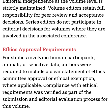
Editorial independence at the volume level is
strictly maintained. Volume editors retain full
responsibility for peer review and acceptance
decisions. Series editors do not participate in
editorial decisions for volumes where they are
involved in the associated conference.
Ethics Approval Requirements
For studies involving human participants,
animals, or sensitive data, authors were
required to include a clear statement of ethics
committee approval or ethical exemption,
where applicable. Compliance with ethical
requirements was verified as part of the
submission and editorial evaluation process for
this volume.