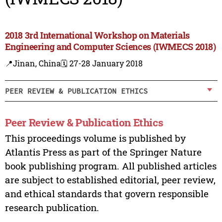
2018 3rd International Workshop on Materials
Engineering and Computer Sciences (IWMECS 2018)
📍Jinan, China
🗓️ 27-28 January 2018
PEER REVIEW & PUBLICATION ETHICS
Peer Review & Publication Ethics
This proceedings volume is published by
Atlantis Press as part of the Springer Nature
book publishing program. All published articles
are subject to established editorial, peer review,
and ethical standards that govern responsible
research publication.