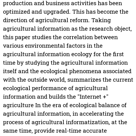
production and business activities has been
optimized and upgraded. This has become the
direction of agricultural reform. Taking
agricultural information as the research object,
this paper studies the correlation between
various environmental factors in the
agricultural information ecology for the first
time by studying the agricultural information
itself and the ecological phenomena associated
with the outside world, summarizes the current
ecological performance of agricultural
information and builds the "Internet +"
agriculture In the era of ecological balance of
agricultural information, in accelerating the
process of agricultural informatization, at the
same time, provide real-time accurate