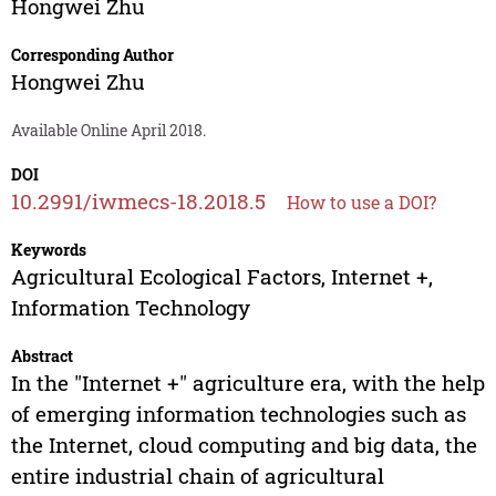
Hongwei Zhu
Corresponding Author
Hongwei Zhu
Available Online April 2018.
DOI
10.2991/iwmecs-18.2018.5
How to use a DOI?
Keywords
Agricultural Ecological Factors, Internet +,
Information Technology
Abstract
In the "Internet +" agriculture era, with the help
of emerging information technologies such as
the Internet, cloud computing and big data, the
entire industrial chain of agricultural