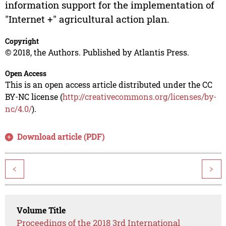
information support for the implementation of
"Internet +" agricultural action plan.
Copyright
© 2018, the Authors. Published by Atlantis Press.
Open Access
This is an open access article distributed under the CC
BY-NC license (
http://creativecommons.org/licenses/by-
nc/4.0/
).
Download article (PDF)
<
>
Volume Title
Proceedings of the 2018 3rd International