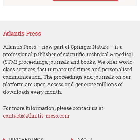
Atlantis Press
Atlantis Press – now part of Springer Nature – is a
professional publisher of scientific, technical & medical
(STM) proceedings, journals and books. We offer world-
class services, fast turnaround times and personalised
communication. The proceedings and journals on our
platform are Open Access and generate millions of
downloads every month.
For more information, please contact us at:
contact@atlantis-press.com
PROCEEDINGS
ABOUT