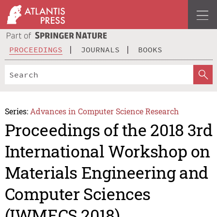
PROCEEDINGS
JOURNALS
BOOKS
Series:
Advances in Computer Science Research
Proceedings of the 2018 3rd
International Workshop on
Materials Engineering and
Computer Sciences
(IWMECS 2018)