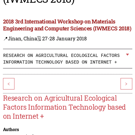
2018 3rd International Workshop on Materials
Engineering and Computer Sciences (IWMECS 2018)
📍Jinan, China
🗓️ 27-28 January 2018
RESEARCH ON AGRICULTURAL ECOLOGICAL FACTORS
INFORMATION TECHNOLOGY BASED ON INTERNET +
<
>
Research on Agricultural Ecological
Factors Information Technology based
on Internet +
Authors