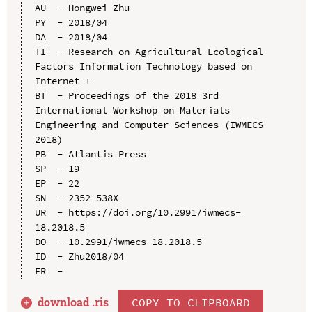
AU  - Hongwei Zhu

PY  - 2018/04

DA  - 2018/04

TI  - Research on Agricultural Ecological 
Factors Information Technology based on 
Internet +

BT  - Proceedings of the 2018 3rd 
International Workshop on Materials 
Engineering and Computer Sciences (IWMECS 
2018)

PB  - Atlantis Press

SP  - 19

EP  - 22

SN  - 2352-538X

UR  - https://doi.org/10.2991/iwmecs-
18.2018.5

DO  - 10.2991/iwmecs-18.2018.5

ID  - Zhu2018/04

download .
ris
COPY TO CLIPBOARD