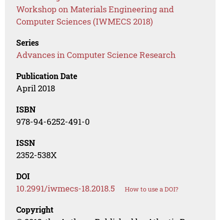
Workshop on Materials Engineering and
Computer Sciences (IWMECS 2018)
Series
Advances in Computer Science Research
Publication Date
April 2018
ISBN
978-94-6252-491-0
ISSN
2352-538X
DOI
10.2991/iwmecs-18.2018.5
How to use a DOI?
Copyright