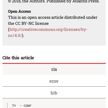
© 2018, the Authors. Published by Atlantis Press.
Open Access
This is an open access article distributed under
the CC BY-NC license
(
http://creativecommons.org/licenses/by-
nc/4.0/
).
Cite this article
ris
enw
bib
TY  - CONF
