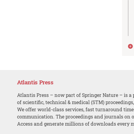
Atlantis Press
Atlantis Press – now part of Springer Nature – is a 
of scientific, technical & medical (STM) proceedings
We offer world-class services, fast turnaround tim
communication. The proceedings and journals on o
Access and generate millions of downloads every 