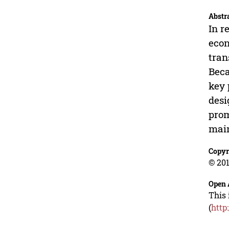
Abstr
In r
econ
tran
Beca
key 
desi
prom
main
Copyr
© 201
Open 
This 
(
http