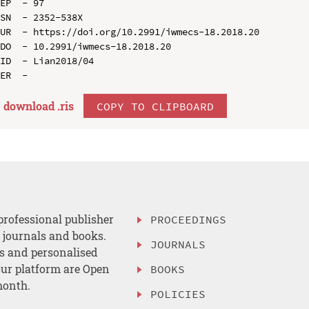
EP  - 97

SN  - 2352-538X

UR  - https://doi.org/10.2991/iwmecs-18.2018.20

DO  - 10.2991/iwmecs-18.2018.20

ID  - Lian2018/04

download .
ris
COPY TO CLIPBOARD
professional publisher
PROCEEDINGS
, journals and books.
JOURNALS
es and personalised
ur platform are Open
BOOKS
month.
POLICIES