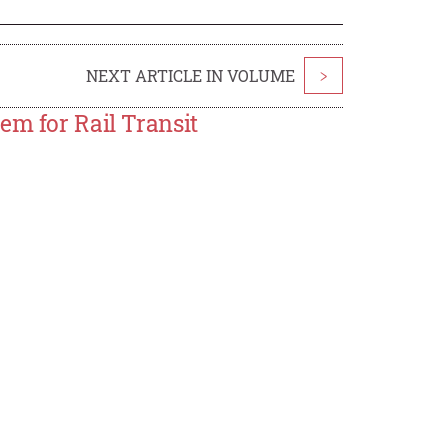
NEXT ARTICLE IN VOLUME
>
em for Rail Transit