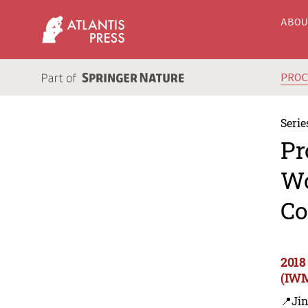
ABO
PRO
Serie
Pr
Wo
Co
2018
(IWM
📍Ji