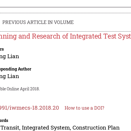
PREVIOUS ARTICLE IN VOLUME
nning and Research of Integrated Test Syst
rs
ng Lian
sponding Author
ng Lian
ble Online April 2018.
991/iwmecs-18.2018.20
How to use a DOI?
ords
 Transit, Integrated System, Construction Plan