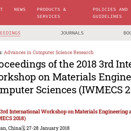
UT
NEWS
PRODUCTS &
POLICIES AND
SERVICES
GUIDELINES
CEEDINGS
JOURNALS
BO
s:
Advances in Computer Science Research
oceedings of the 2018 3rd Int
rkshop on Materials Engine
mputer Sciences (IWMECS 2
 3rd International Workshop on Materials Engineering
ECS 2018)
nan, China
🗓️ 27-28 January 2018