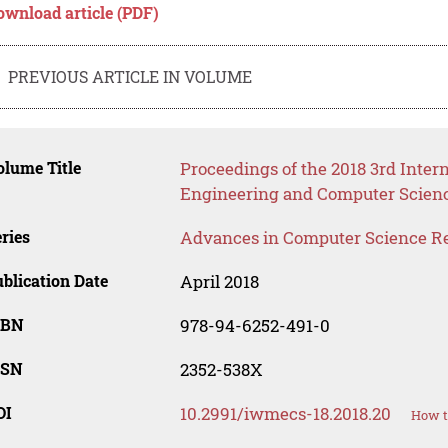
ownload article (PDF)
PREVIOUS ARTICLE IN VOLUME
lume Title
Proceedings of the 2018 3rd Inter
Engineering and Computer Scien
ries
Advances in Computer Science R
blication Date
April 2018
SBN
978-94-6252-491-0
SSN
2352-538X
OI
10.2991/iwmecs-18.2018.20
How t