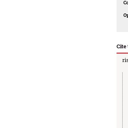
C
O
Cite 
ri