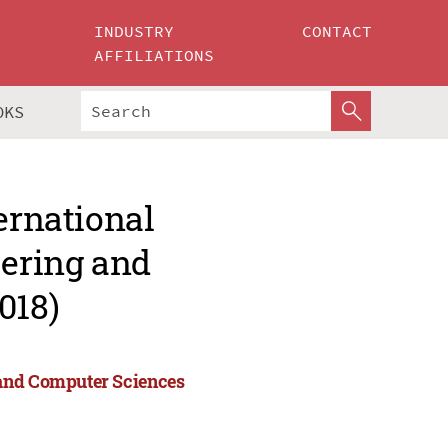
INDUSTRY
CONTACT
AFFILIATIONS
OKS
ernational
ering and
018)
 and Computer Sciences