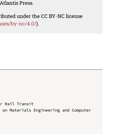
Atlantis Press.
tributed under the CC BY-NC license
nses/by-nc/4.0/
).
r Rail Transit

 on Materials Engineering and Computer 