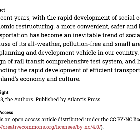
act
ecent years, with the rapid development of social
omic restructuring, a more convenient, safer and
sportation has become an inevitable trend of soci
use of its all-weather, pollution-free and small a
planning and development vehicle in our country.
gn of rail transit comprehensive test system, and h
oting the rapid development of efficient transpor
land's economy and culture.
ight
8, the Authors. Published by Atlantis Press.
Access
is an open access article distributed under the CC BY-NC li
://creativecommons.org/licenses/by-nc/4.0/
).