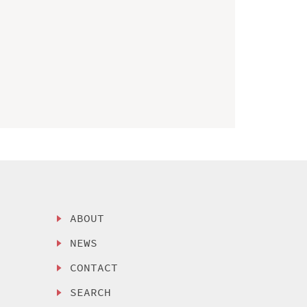
ABOUT
NEWS
CONTACT
SEARCH