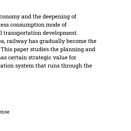
 economy and the deepening of
 less consumption mode of
al transportation development.
rea, railway has gradually become the
 This paper studies the planning and
as certain strategic value for
tation system that runs through the
cense