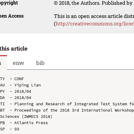
opyright
© 2018, the Authors. Published by 
pen Access
This is an open access article dis
(
http://creativecommons.org/lice
this article
s
enw
bib
TY  - CONF

AU  - Yiping Lian

PY  - 2018/04

DA  - 2018/04

TI  - Planning and Research of Integrated Test System fo
BT  - Proceedings of the 2018 3rd International Workshop
Sciences (IWMECS 2018)

PB  - Atlantis Press

SP  - 93
