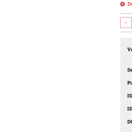
D
<
Vo
Se
Pu
I
I
D