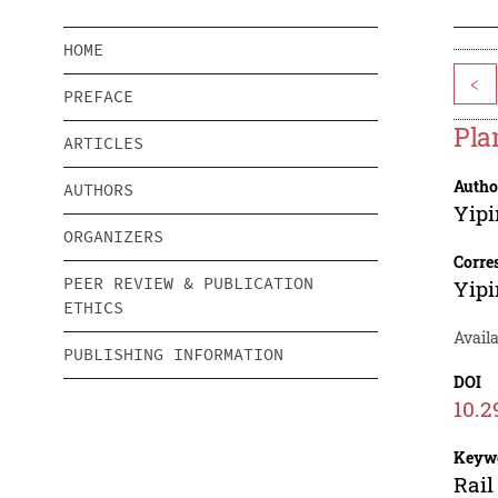
HOME
<
PREFACE
Pla
ARTICLES
Autho
AUTHORS
Yipi
ORGANIZERS
Corre
PEER REVIEW & PUBLICATION
Yipi
ETHICS
Availa
PUBLISHING INFORMATION
DOI
10.2
Keyw
Rail