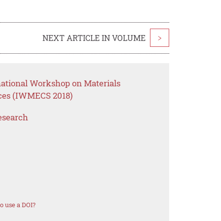
NEXT ARTICLE IN VOLUME
>
national Workshop on Materials
ces (IWMECS 2018)
esearch
o use a DOI?