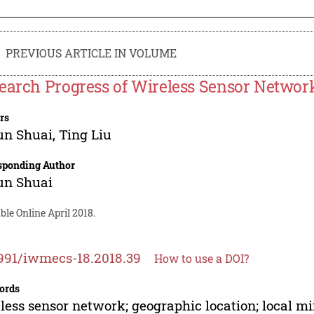
PREVIOUS ARTICLE IN VOLUME
earch Progress of Wireless Sensor Network
rs
un Shuai
,
Ting Liu
sponding Author
un Shuai
ble Online April 2018.
991/iwmecs-18.2018.39
How to use a DOI?
ords
less sensor network; geographic location; local 