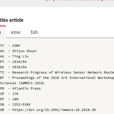
this article
s
enw
bib
TY  - CONF

AU  - Zhijun Shuai

AU  - Ting Liu

PY  - 2018/04

DA  - 2018/04

TI  - Research Progress of Wireless Sensor Network Route
BT  - Proceedings of the 2018 3rd International Workshop
Sciences (IWMECS 2018)

PB  - Atlantis Press

SP  - 176

EP  - 180

SN  - 2352-538X

UR  - https://doi.org/10.2991/iwmecs-18.2018.39
