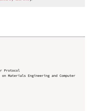
r Protocol

 on Materials Engineering and Computer 