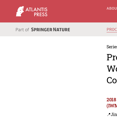
ABO
PRO
Serie
Pr
Wo
Co
2018
(IWM
📍Ji