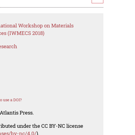
national Workshop on Materials
ces (IWMECS 2018)
esearch
o use a DOI?
Atlantis Press.
tributed under the CC BY-NC license
nses/by-nc/4.0/
).