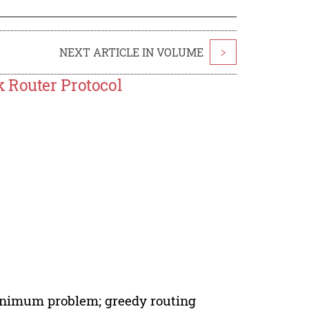
NEXT ARTICLE IN VOLUME
>
 Router Protocol
minimum problem; greedy routing