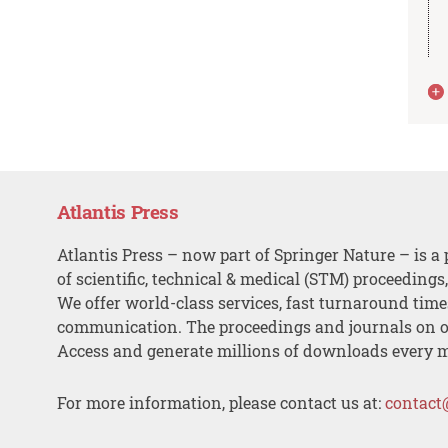
Atlantis Press
Atlantis Press – now part of Springer Nature – is a 
of scientific, technical & medical (STM) proceedings
We offer world-class services, fast turnaround tim
communication. The proceedings and journals on o
Access and generate millions of downloads every 
For more information, please contact us at:
contact