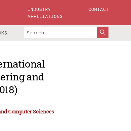
INDUSTRY
CONTACT
AFFILIATIONS
OKS
ernational
ering and
018)
 and Computer Sciences