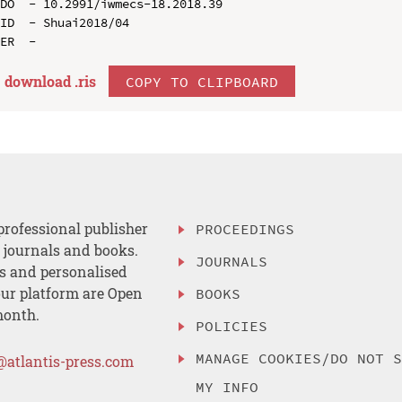
DO  - 10.2991/iwmecs-18.2018.39

ID  - Shuai2018/04

download .
ris
COPY TO CLIPBOARD
professional publisher
PROCEEDINGS
, journals and books.
JOURNALS
es and personalised
ur platform are Open
BOOKS
month.
POLICIES
MANAGE COOKIES/DO NOT 
@atlantis-press.com
MY INFO