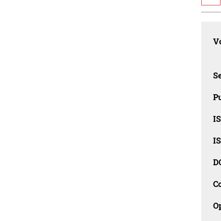
Vo
Se
Pu
I
I
D
C
O