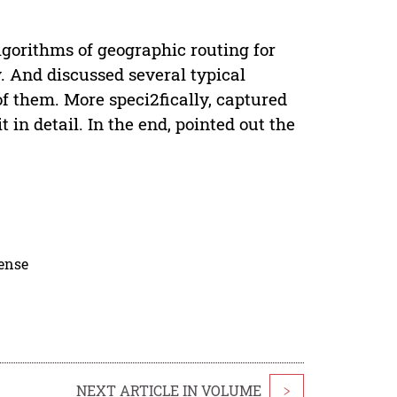
gorithms of geographic routing for
. And discussed several typical
f them. More speci2fically, captured
in detail. In the end, pointed out the
cense
NEXT ARTICLE IN VOLUME
>