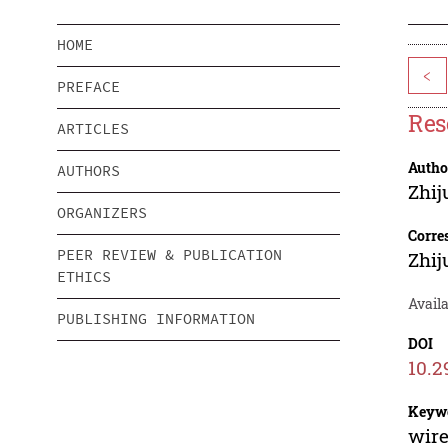
HOME
<
PREFACE
Res
ARTICLES
Autho
AUTHORS
Zhij
ORGANIZERS
Corre
PEER REVIEW & PUBLICATION
Zhij
ETHICS
Availa
PUBLISHING INFORMATION
DOI
10.2
Keyw
wire