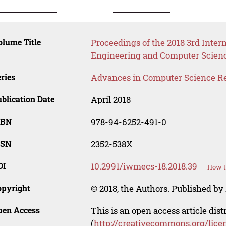
lume Title
Proceedings of the 2018 3rd Inter
Engineering and Computer Scien
ries
Advances in Computer Science R
blication Date
April 2018
SBN
978-94-6252-491-0
SSN
2352-538X
OI
10.2991/iwmecs-18.2018.39
How t
opyright
© 2018, the Authors. Published by 
pen Access
This is an open access article dis
(
http://creativecommons.org/lice