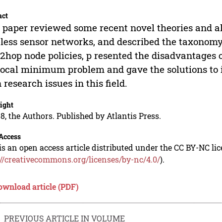
act
 paper reviewed some recent novel theories and al
less sensor networks, and described the taxonomy
2hop node policies, p resented the disadvantages o
local minimum problem and gave the solutions to it 
 research issues in this field.
ight
8, the Authors. Published by Atlantis Press.
Access
is an open access article distributed under the CC BY-NC li
://creativecommons.org/licenses/by-nc/4.0/
).
ownload article (PDF)
PREVIOUS ARTICLE IN VOLUME