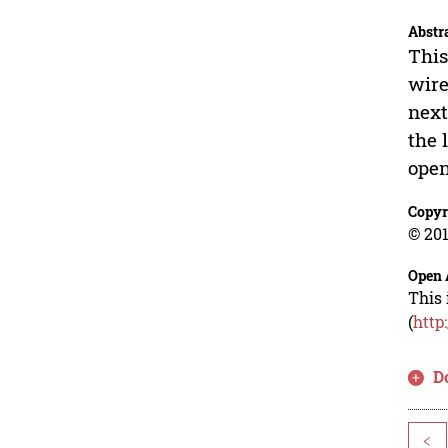
Abstr
This
wire
next
the 
open
Copyr
© 201
Open 
This 
(
http
D
<