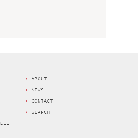
ABOUT
NEWS
CONTACT
SEARCH
SELL