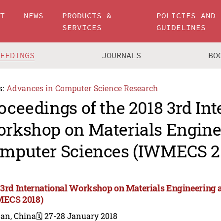
UT
NEWS
PRODUCTS &
POLICIES AND
SERVICES
GUIDELINES
CEEDINGS
JOURNALS
BO
s:
Advances in Computer Science Research
oceedings of the 2018 3rd Int
rkshop on Materials Engine
mputer Sciences (IWMECS 2
 3rd International Workshop on Materials Engineering
ECS 2018)
nan, China
🗓️ 27-28 January 2018