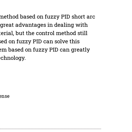
 method based on fuzzy PID short arc
great advantages in dealing with
ial, but the control method still
ed on fuzzy PID can solve this
tem based on fuzzy PID can greatly
echnology.
cense