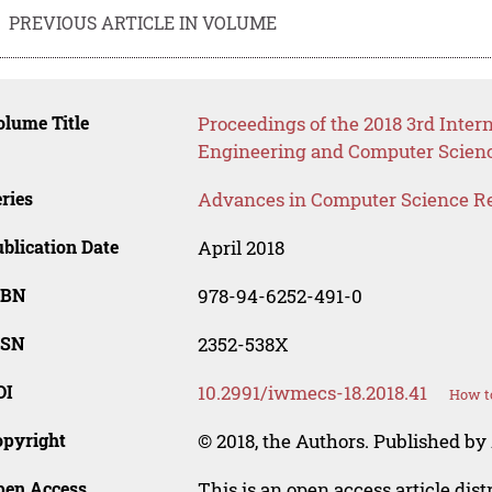
PREVIOUS ARTICLE IN VOLUME
lume Title
Proceedings of the 2018 3rd Inter
Engineering and Computer Scien
ries
Advances in Computer Science R
blication Date
April 2018
SBN
978-94-6252-491-0
SSN
2352-538X
OI
10.2991/iwmecs-18.2018.41
How to
opyright
© 2018, the Authors. Published by 
pen Access
This is an open access article dis