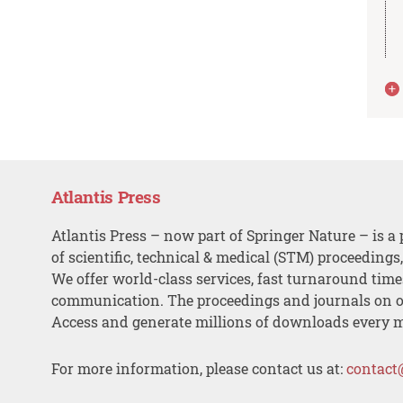
Atlantis Press
Atlantis Press – now part of Springer Nature – is a 
of scientific, technical & medical (STM) proceedings
We offer world-class services, fast turnaround tim
communication. The proceedings and journals on o
Access and generate millions of downloads every 
For more information, please contact us at:
contact