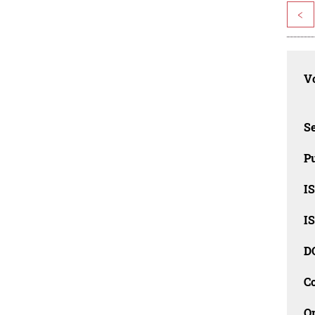
<
Vo
Se
Pu
I
I
D
C
O