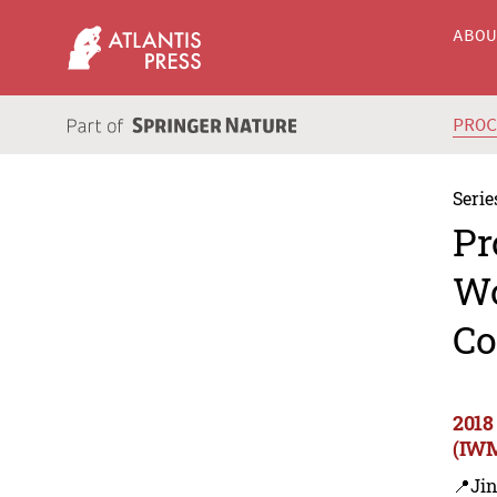
ABO
PRO
Serie
Pr
Wo
Co
2018
(IWM
📍Ji