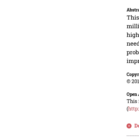
Abstr
This
mill
high
need
prob
impr
Copyr
© 201
Open 
This 
(
http
D