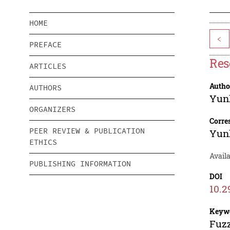
HOME
<
PREFACE
Res
ARTICLES
Autho
AUTHORS
Yun
ORGANIZERS
Corre
PEER REVIEW & PUBLICATION
Yun
ETHICS
Availa
PUBLISHING INFORMATION
DOI
10.2
Keyw
Fuzz