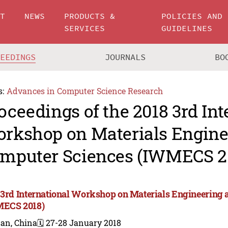
UT
NEWS
PRODUCTS &
POLICIES AND
SERVICES
GUIDELINES
CEEDINGS
JOURNALS
BO
s:
Advances in Computer Science Research
oceedings of the 2018 3rd Int
rkshop on Materials Engine
mputer Sciences (IWMECS 2
 3rd International Workshop on Materials Engineering
ECS 2018)
nan, China
🗓️ 27-28 January 2018