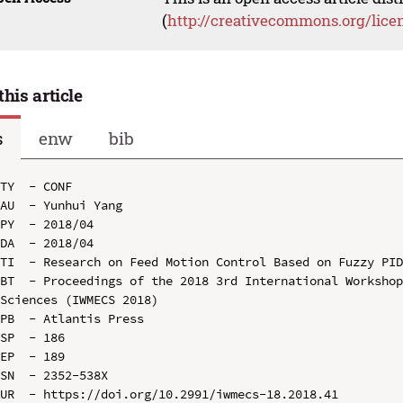
(
http://creativecommons.org/lice
this article
s
enw
bib
TY  - CONF

AU  - Yunhui Yang

PY  - 2018/04

DA  - 2018/04

TI  - Research on Feed Motion Control Based on Fuzzy PID
BT  - Proceedings of the 2018 3rd International Workshop
Sciences (IWMECS 2018)

PB  - Atlantis Press

SP  - 186

EP  - 189

SN  - 2352-538X

UR  - https://doi.org/10.2991/iwmecs-18.2018.41
