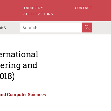
INDUSTRY
CONTACT
AFFILIATIONS
OKS
ernational
ering and
018)
 and Computer Sciences