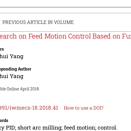
PREVIOUS ARTICLE IN VOLUME
earch on Feed Motion Control Based on Fuz
rs
hui Yang
sponding Author
hui Yang
ble Online April 2018.
991/iwmecs-18.2018.41
How to use a DOI?
ords
y PID; short arc milling; feed motion; control.