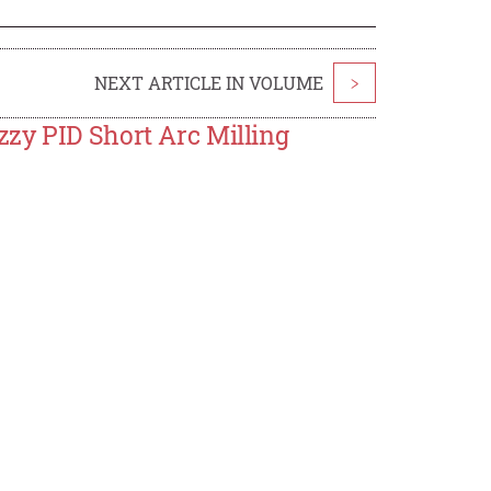
NEXT ARTICLE IN VOLUME
>
zy PID Short Arc Milling