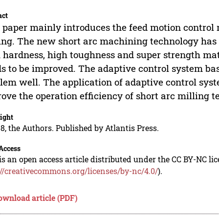
act
 paper mainly introduces the feed motion control
ing. The new short arc machining technology has 
 hardness, high toughness and super strength mater
s to be improved. The adaptive control system bas
lem well. The application of adaptive control sys
ove the operation efficiency of short arc milling t
ight
8, the Authors. Published by Atlantis Press.
Access
is an open access article distributed under the CC BY-NC li
://creativecommons.org/licenses/by-nc/4.0/
).
ownload article (PDF)