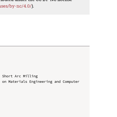
nses/by-nc/4.0/
).
 Short Arc Milling

 on Materials Engineering and Computer 