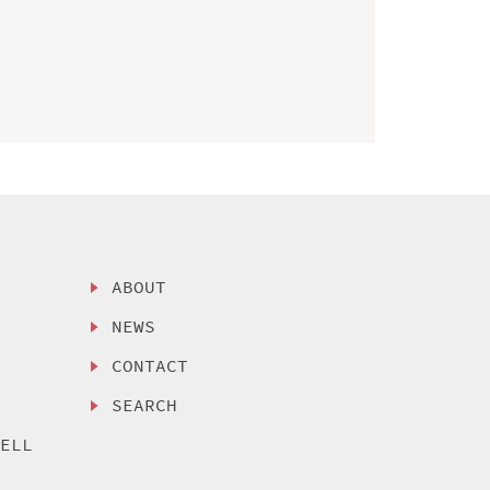
ABOUT
NEWS
CONTACT
SEARCH
SELL