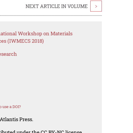
NEXT ARTICLE IN VOLUME
>
national Workshop on Materials
ces (IWMECS 2018)
esearch
 use a DOI?
Atlantis Press.
tributed under the CC BY-NC license