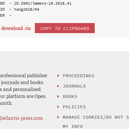
DO  - 10.2991/iwmecs-18.2018.41

ID  - Yang2018/04

download .
ris
COPY TO CLIPBOARD
professional publisher
PROCEEDINGS
, journals and books.
JOURNALS
es and personalised
ur platform are Open
BOOKS
month.
POLICIES
MANAGE COOKIES/DO NOT 
@atlantis-press.com
MY INFO