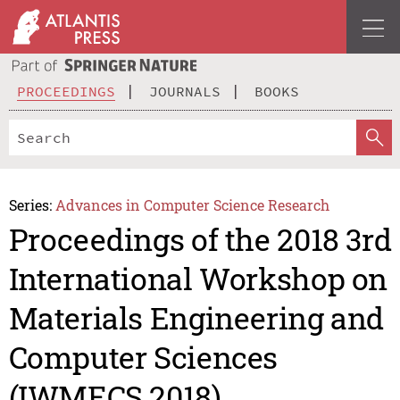
PROCEEDINGS
JOURNALS
BOOKS
Series:
Advances in Computer Science Research
Proceedings of the 2018 3rd
International Workshop on
Materials Engineering and
Computer Sciences
(IWMECS 2018)