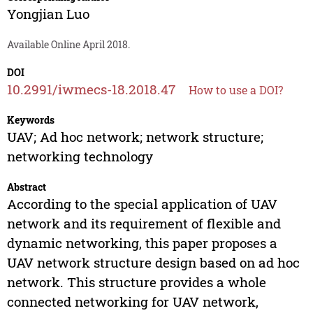
Yongjian Luo
Available Online April 2018.
DOI
10.2991/iwmecs-18.2018.47
How to use a DOI?
Keywords
UAV; Ad hoc network; network structure;
networking technology
Abstract
According to the special application of UAV
network and its requirement of flexible and
dynamic networking, this paper proposes a
UAV network structure design based on ad hoc
network. This structure provides a whole
connected networking for UAV network,