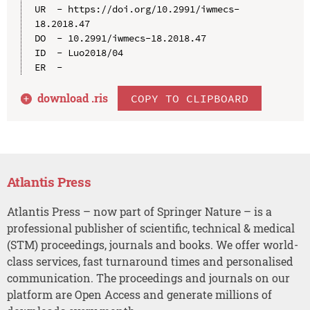
UR  - https://doi.org/10.2991/iwmecs-
18.2018.47

DO  - 10.2991/iwmecs-18.2018.47

ID  - Luo2018/04

download .
ris
COPY TO CLIPBOARD
Atlantis Press
Atlantis Press – now part of Springer Nature – is a
professional publisher of scientific, technical & medical
(STM) proceedings, journals and books. We offer world-
class services, fast turnaround times and personalised
communication. The proceedings and journals on our
platform are Open Access and generate millions of