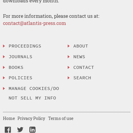
downloads every month.
For more information, please contact us at:
contact@atlantis-press.com
PROCEEDINGS
ABOUT
JOURNALS
NEWS
BOOKS
CONTACT
POLICIES
SEARCH
MANAGE COOKIES/DO
NOT SELL MY INFO
Home
Privacy Policy
Terms of use