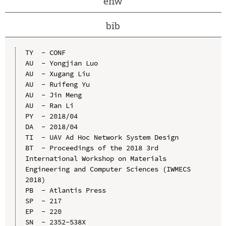
enw
bib
TY  - CONF

AU  - Yongjian Luo

AU  - Xugang Liu

AU  - Ruifeng Yu

AU  - Jin Meng

AU  - Ran Li

PY  - 2018/04

DA  - 2018/04

TI  - UAV Ad Hoc Network System Design

BT  - Proceedings of the 2018 3rd 
International Workshop on Materials 
Engineering and Computer Sciences (IWMECS 
2018)

PB  - Atlantis Press

SP  - 217

EP  - 220

SN  - 2352-538X
