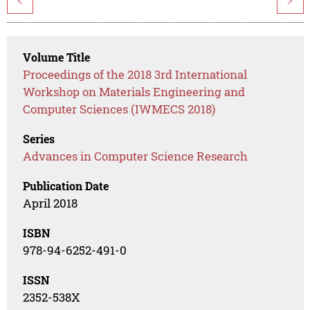
<
>
Volume Title
Proceedings of the 2018 3rd International
Workshop on Materials Engineering and
Computer Sciences (IWMECS 2018)
Series
Advances in Computer Science Research
Publication Date
April 2018
ISBN
978-94-6252-491-0
ISSN
2352-538X