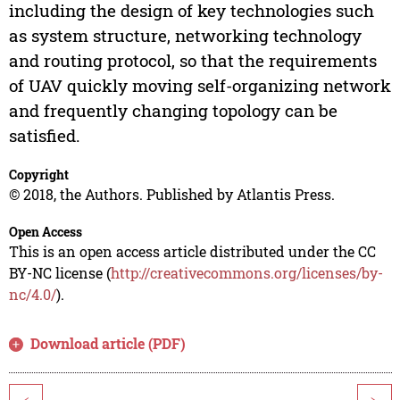
including the design of key technologies such
as system structure, networking technology
and routing protocol, so that the requirements
of UAV quickly moving self-organizing network
and frequently changing topology can be
satisfied.
Copyright
© 2018, the Authors. Published by Atlantis Press.
Open Access
This is an open access article distributed under the CC
BY-NC license (
http://creativecommons.org/licenses/by-
nc/4.0/
).
Download article (PDF)