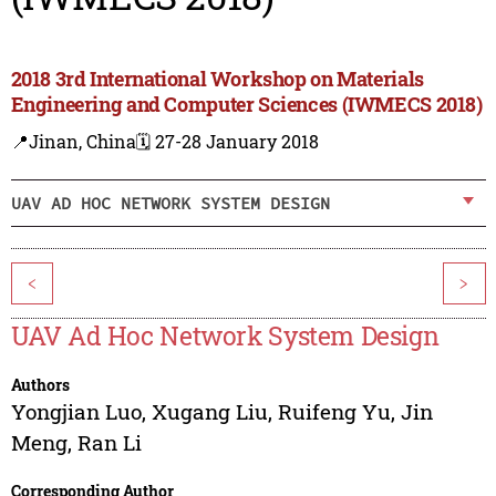
2018 3rd International Workshop on Materials
Engineering and Computer Sciences (IWMECS 2018)
📍Jinan, China
🗓️ 27-28 January 2018
UAV AD HOC NETWORK SYSTEM DESIGN
<
>
UAV Ad Hoc Network System Design
Authors
Yongjian Luo
,
Xugang Liu
,
Ruifeng Yu
,
Jin
Meng
,
Ran Li
Corresponding Author