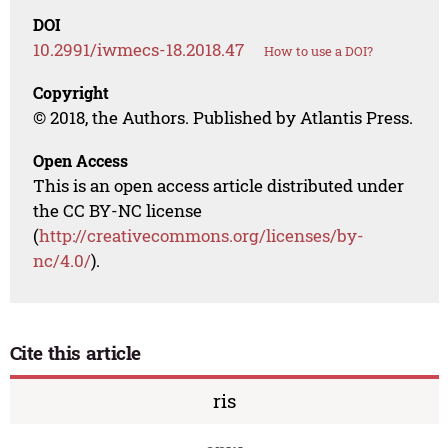
DOI
10.2991/iwmecs-18.2018.47
How to use a DOI?
Copyright
© 2018, the Authors. Published by Atlantis Press.
Open Access
This is an open access article distributed under
the CC BY-NC license
(
http://creativecommons.org/licenses/by-
nc/4.0/
).
Cite this article
ris