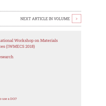
NEXT ARTICLE IN VOLUME
>
national Workshop on Materials
ces (IWMECS 2018)
esearch
o use a DOI?