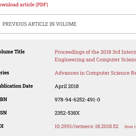
ownload article (PDF)
PREVIOUS ARTICLE IN VOLUME
lume Title
Proceedings of the 2018 3rd Inter
Engineering and Computer Scien
ries
Advances in Computer Science R
blication Date
April 2018
SBN
978-94-6252-491-0
SSN
2352-538X
OI
10.2991/iwmecs-18.2018.52
How t