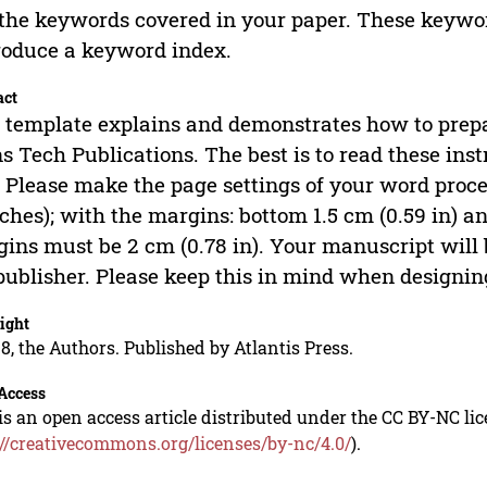
 the keywords covered in your paper. These keywor
roduce a keyword index.
act
 template explains and demonstrates how to prep
s Tech Publications. The best is to read these inst
. Please make the page settings of your word proce
nches); with the margins: bottom 1.5 cm (0.59 in) and
ins must be 2 cm (0.78 in). Your manuscript will
publisher. Please keep this in mind when designing
ight
8, the Authors. Published by Atlantis Press.
Access
is an open access article distributed under the CC BY-NC li
://creativecommons.org/licenses/by-nc/4.0/
).