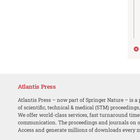
Atlantis Press
Atlantis Press – now part of Springer Nature – is a 
of scientific, technical & medical (STM) proceedings
We offer world-class services, fast turnaround tim
communication. The proceedings and journals on o
Access and generate millions of downloads every 