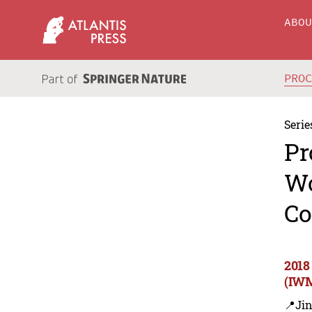
ABO
PRO
Serie
Pr
Wo
Co
2018
(IWM
📍Ji