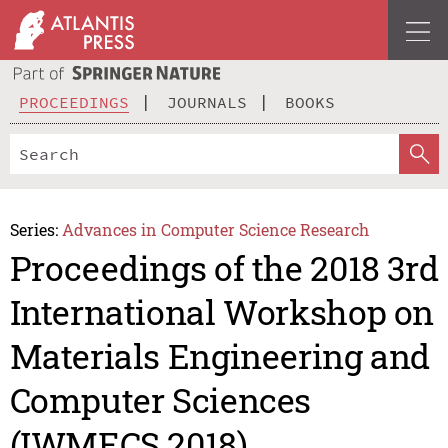
PROCEEDINGS
JOURNALS
BOOKS
Series:
Advances in Computer Science Research
Proceedings of the 2018 3rd
International Workshop on
Materials Engineering and
Computer Sciences
(IWMECS 2018)