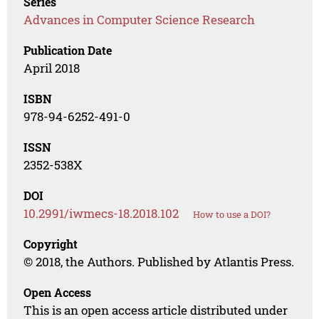
Series
Advances in Computer Science Research
Publication Date
April 2018
ISBN
978-94-6252-491-0
ISSN
2352-538X
DOI
10.2991/iwmecs-18.2018.102
How to use a DOI?
Copyright
© 2018, the Authors. Published by Atlantis Press.
Open Access
This is an open access article distributed under