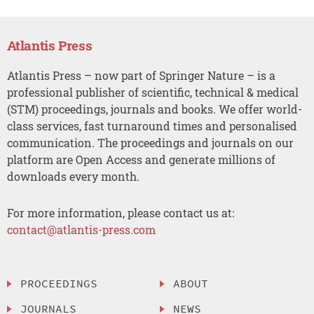
Atlantis Press
Atlantis Press – now part of Springer Nature – is a
professional publisher of scientific, technical & medical
(STM) proceedings, journals and books. We offer world-
class services, fast turnaround times and personalised
communication. The proceedings and journals on our
platform are Open Access and generate millions of
downloads every month.
For more information, please contact us at:
contact@atlantis-press.com
PROCEEDINGS
ABOUT
JOURNALS
NEWS