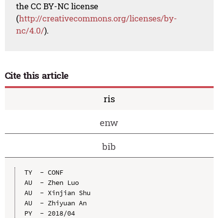
the CC BY-NC license
(
http://creativecommons.org/licenses/by-
nc/4.0/
).
Cite this article
ris
enw
bib
TY  - CONF

AU  - Zhen Luo

AU  - Xinjian Shu

AU  - Zhiyuan An

PY  - 2018/04
