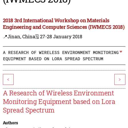
2018 3rd International Workshop on Materials
Engineering and Computer Sciences (IWMECS 2018)
📍Jinan, China
🗓️ 27-28 January 2018
A RESEARCH OF WIRELESS ENVIRONMENT MONITORING
EQUIPMENT BASED ON LORA SPREAD SPECTRUM
<
>
A Research of Wireless Environment
Monitoring Equipment based on Lora
Spread Spectrum
Authors