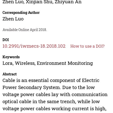
Zhen Luo
,
Xinjian Shu
,
Zhiyuan An
Corresponding Author
Zhen Luo
Available Online April 2018.
DOI
10.2991/iwmecs-18.2018.102
How to use a DOI?
Keywords
Lora, Wireless, Environment Monitoring
Abstract
Cable is an essential component of Electric
Power Secondary System. Due to the low
voltage power cables lay with communication
optical cable in the same trench, while low
voltage power cables working current is high,