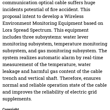
communication optical cable suffers huge
incidents potential of fire accident. This
proposal intent to develop a Wireless
Environment Monitoring Equipment based on
Lora Spread Spectrum. This equipment
includes three subsystems: water lever
monitoring subsystem, temperature monitoring
subsystem, and gas monitoring subsystem. The
system realizes automatic alarm by real-time
measurement of the temperature, water
leakage and harmful gas content of the cable
trench and vertical shaft. Therefore, ensures
normal and reliable operation state of the cable
and improves the reliability of electric grid
supplements.
Copyright