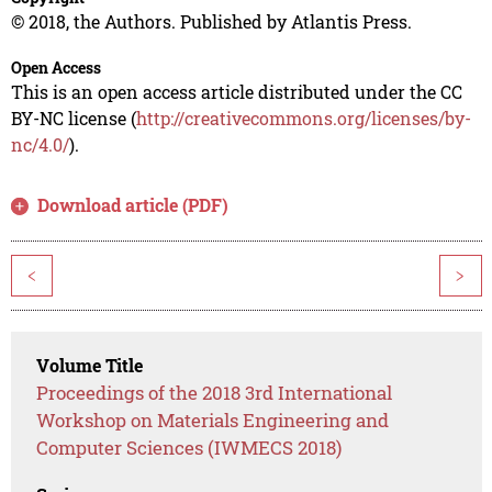
© 2018, the Authors. Published by Atlantis Press.
Open Access
This is an open access article distributed under the CC
BY-NC license (
http://creativecommons.org/licenses/by-
nc/4.0/
).
Download article (PDF)
<
>
Volume Title
Proceedings of the 2018 3rd International
Workshop on Materials Engineering and
Computer Sciences (IWMECS 2018)