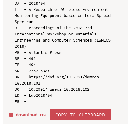
DA  - 2018/04

TI  - A Research of Wireless Environment 
Monitoring Equipment based on Lora Spread 
Spectrum

BT  - Proceedings of the 2018 3rd 
International Workshop on Materials 
Engineering and Computer Sciences (IWMECS 
2018)

PB  - Atlantis Press

SP  - 491

EP  - 494

SN  - 2352-538X

UR  - https://doi.org/10.2991/iwmecs-
18.2018.102

DO  - 10.2991/iwmecs-18.2018.102

ID  - Luo2018/04

download .
ris
COPY TO CLIPBOARD