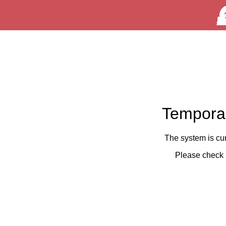
Temporar
The system is cu
Please check 