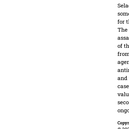
Sela
some
for 
The 
assa
of t
from
agen
anti
and 
case
valu
seco
ongo
Copyr