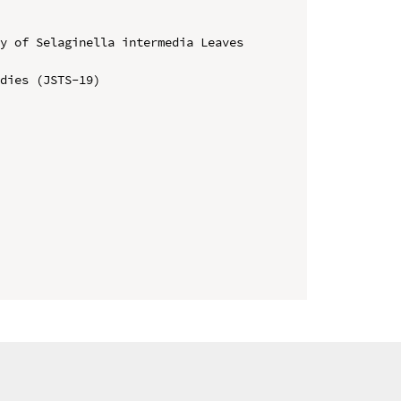
y of Selaginella intermedia Leaves 
dies (JSTS-19)
