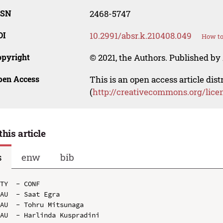
SSN
2468-5747
OI
10.2991/absr.k.210408.049
How to
opyright
© 2021, the Authors. Published by 
pen Access
This is an open access article dis
(
http://creativecommons.org/lice
this article
s
enw
bib
TY  - CONF

AU  - Saat Egra

AU  - Tohru Mitsunaga

AU  - Harlinda Kuspradini
