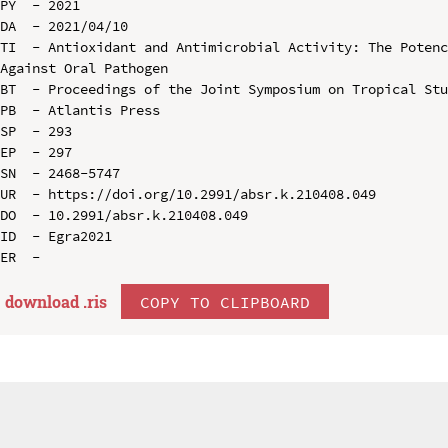
PY  - 2021

DA  - 2021/04/10

TI  - Antioxidant and Antimicrobial Activity: The Potenc
Against Oral Pathogen

BT  - Proceedings of the Joint Symposium on Tropical Stu
PB  - Atlantis Press

SP  - 293

EP  - 297

SN  - 2468-5747

UR  - https://doi.org/10.2991/absr.k.210408.049

DO  - 10.2991/absr.k.210408.049

ID  - Egra2021

download .
ris
COPY TO CLIPBOARD