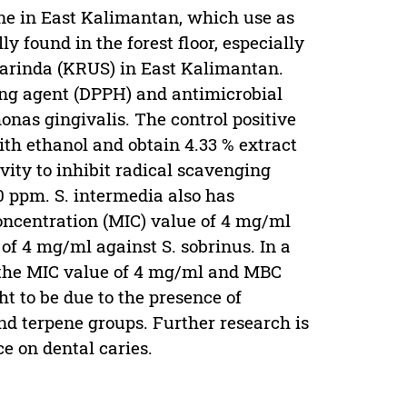
ine in East Kalimantan, which use as
y found in the forest floor, especially
arinda (KRUS) in East Kalimantan.
ging agent (DPPH) and antimicrobial
nas gingivalis. The control positive
ith ethanol and obtain 4.33 % extract
ivity to inhibit radical scavenging
0 ppm. S. intermedia also has
oncentration (MIC) value of 4 mg/ml
f 4 mg/ml against S. sobrinus. In a
h the MIC value of 4 mg/ml and MBC
ht to be due to the presence of
nd terpene groups. Further research is
e on dental caries.