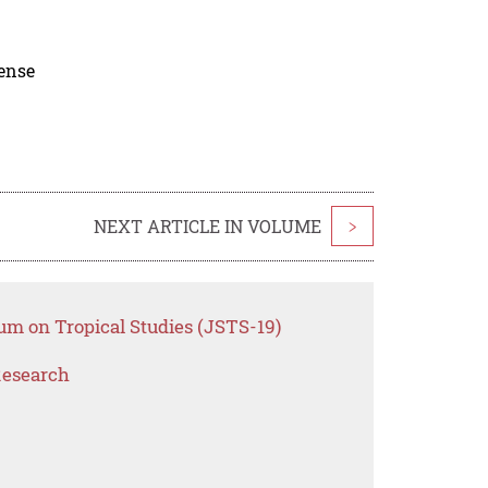
cense
NEXT ARTICLE IN VOLUME
>
um on Tropical Studies (JSTS-19)
Research