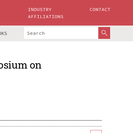
INDUSTRY
CONTACT
AFFILIATIONS
OKS
posium on