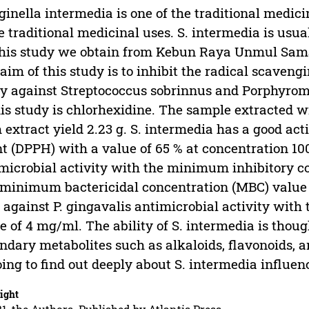
ginella intermedia is one of the traditional medic
 traditional medicinal uses. S. intermedia is usuall
this study we obtain from Kebun Raya Unmul Sam
aim of this study is to inhibit the radical scaven
y against Streptococcus sobrinnus and Porphyromo
his study is chlorhexidine. The sample extracted w
 extract yield 2.23 g. S. intermedia has a good act
t (DPPH) with a value of 65 % at concentration 10
microbial activity with the minimum inhibitory c
minimum bactericidal concentration (MBC) value o
 against P. gingavalis antimicrobial activity wit
e of 4 mg/ml. The ability of S. intermedia is thoug
ndary metabolites such as alkaloids, flavonoids, a
ing to find out deeply about S. intermedia influenc
ight