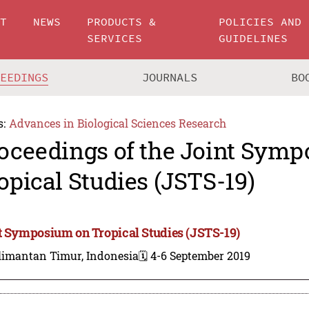
UT
NEWS
PRODUCTS &
POLICIES AND
SERVICES
GUIDELINES
CEEDINGS
JOURNALS
BO
s:
Advances in Biological Sciences Research
oceedings of the Joint Sym
opical Studies (JSTS-19)
t Symposium on Tropical Studies (JSTS-19)
limantan Timur, Indonesia
🗓️ 4-6 September 2019