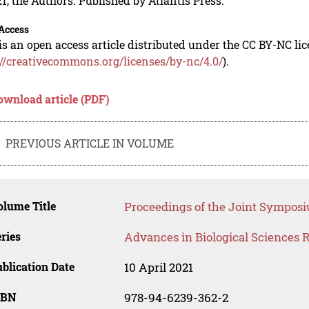
1, the Authors. Published by Atlantis Press.
Access
is an open access article distributed under the CC BY-NC li
://creativecommons.org/licenses/by-nc/4.0/
).
ownload article (PDF)
PREVIOUS ARTICLE IN VOLUME
lume Title
Proceedings of the Joint Symposi
ries
Advances in Biological Sciences 
blication Date
10 April 2021
SBN
978-94-6239-362-2