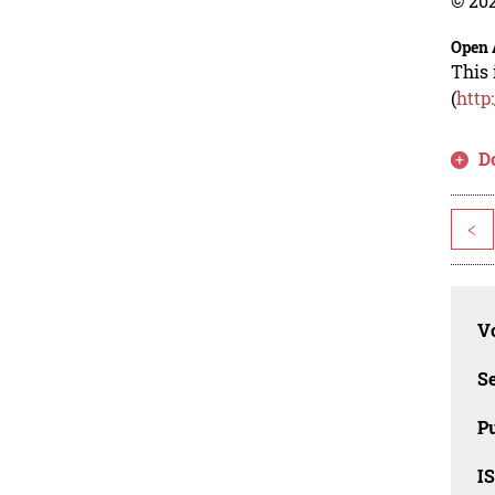
© 202
Open 
This 
(
http
D
<
Vo
Se
Pu
I