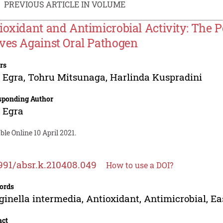
PREVIOUS ARTICLE IN VOLUME
ioxidant and Antimicrobial Activity: The 
ves Against Oral Pathogen
rs
 Egra
,
Tohru Mitsunaga
,
Harlinda Kuspradini
sponding Author
 Egra
ble Online 10 April 2021.
991/absr.k.210408.049
How to use a DOI?
ords
ginella intermedia, Antioxidant, Antimicrobial, E
act