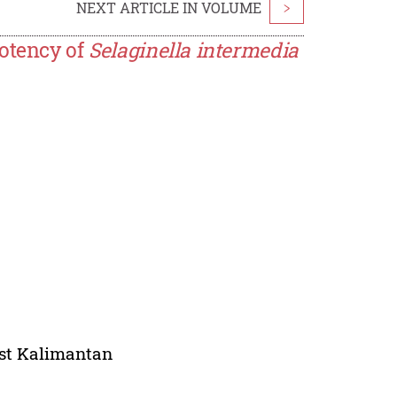
NEXT ARTICLE IN VOLUME
>
Potency of
Selaginella intermedia
ast Kalimantan