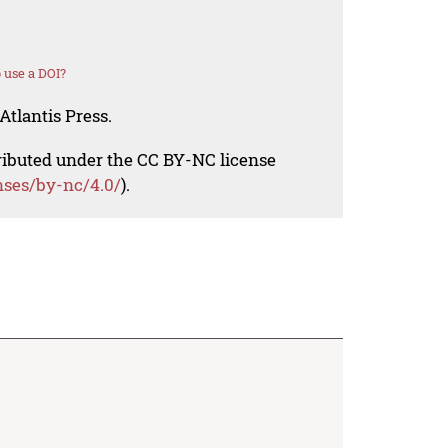
 use a DOI?
Atlantis Press.
tributed under the CC BY-NC license
nses/by-nc/4.0/
).