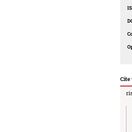
I
D
C
O
Cite 
ri