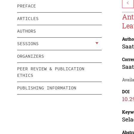
<
PREFACE
Ant
ARTICLES
Lea
AUTHORS
Autho
SESSIONS
Saat
ORGANIZERS
Corre
Saat
PEER REVIEW & PUBLICATION
ETHICS
Availa
PUBLISHING INFORMATION
DOI
10.2
Keyw
Sela
Abstr