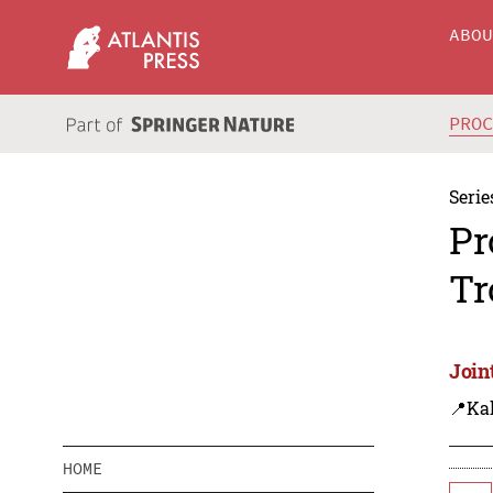
ABO
PRO
Serie
Pr
Tr
Join
📍Ka
HOME