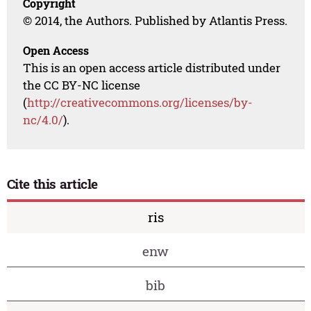
Copyright
© 2014, the Authors. Published by Atlantis Press.
Open Access
This is an open access article distributed under
the CC BY-NC license
(
http://creativecommons.org/licenses/by-
nc/4.0/
).
Cite this article
ris
enw
bib