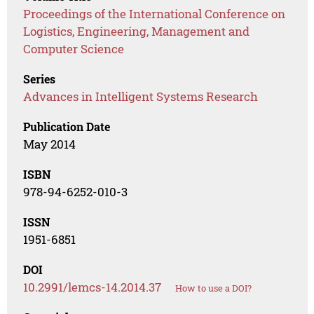
Proceedings of the International Conference on
Logistics, Engineering, Management and
Computer Science
Series
Advances in Intelligent Systems Research
Publication Date
May 2014
ISBN
978-94-6252-010-3
ISSN
1951-6851
DOI
10.2991/lemcs-14.2014.37
How to use a DOI?