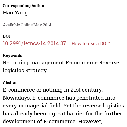
Corresponding Author
Hao Yang
Available Online May 2014.
DOI
10.2991/lemcs-14.2014.37
How to use a DOI?
Keywords
Returning management E-commerce Reverse
logistics Strategy
Abstract
E-commerce or nothing in 21st century.
Nowadays, E-commerce has penetrated into
every managerial field. Yet the reverse logistics
has already been a great barrier for the further
development of E-commerce .However,