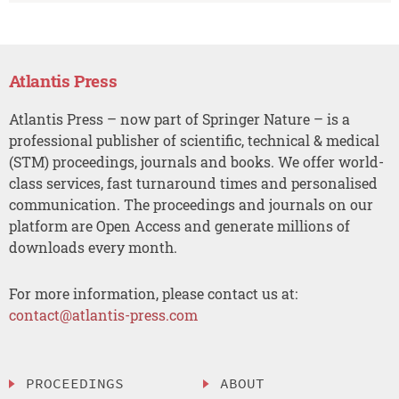
Atlantis Press
Atlantis Press – now part of Springer Nature – is a
professional publisher of scientific, technical & medical
(STM) proceedings, journals and books. We offer world-
class services, fast turnaround times and personalised
communication. The proceedings and journals on our
platform are Open Access and generate millions of
downloads every month.
For more information, please contact us at:
contact@atlantis-press.com
PROCEEDINGS
ABOUT