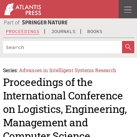
PROCEEDINGS
JOURNALS
BOOKS
Series:
Advances in Intelligent Systems Research
Proceedings of the
International Conference
on Logistics, Engineering,
Management and
Computer Science