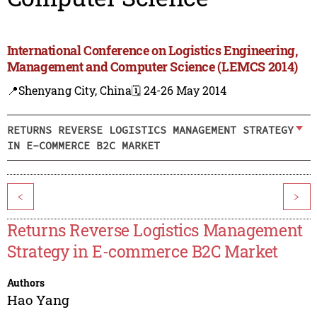
International Conference on Logistics Engineering,
Management and Computer Science (LEMCS 2014)
📍Shenyang City, China
🗓️ 24-26 May 2014
RETURNS REVERSE LOGISTICS MANAGEMENT STRATEGY
IN E-COMMERCE B2C MARKET
<
>
Returns Reverse Logistics Management
Strategy in E-commerce B2C Market
Authors
Hao Yang