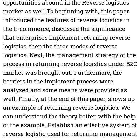
opportunities abound in the Reverse logistics
market as well.To beginning with, this paper
introduced the features of reverse logistics in
the E-commerce, discussed the significance
that enterprises implement returning reverse
logistics, then the three modes of reverse
logistics. Next, the management strategy of the
process in returning reverse logistics under B2C
market was brought out. Furthermore, the
barriers in the implement process were
analyzed and some means were provided as
well. Finally, at the end of this paper, shows up
an example of returning reverse logistics. We
can understand the theory better, with the help
of the example. Establish an effective system of
reverse logistic used for returning management