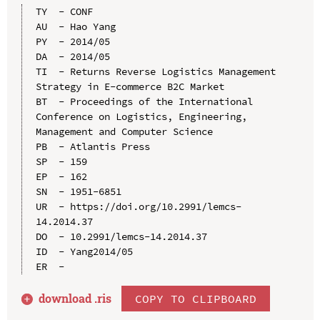
TY  - CONF

AU  - Hao Yang

PY  - 2014/05

DA  - 2014/05

TI  - Returns Reverse Logistics Management 
Strategy in E-commerce B2C Market

BT  - Proceedings of the International 
Conference on Logistics, Engineering, 
Management and Computer Science

PB  - Atlantis Press

SP  - 159

EP  - 162

SN  - 1951-6851

UR  - https://doi.org/10.2991/lemcs-
14.2014.37

DO  - 10.2991/lemcs-14.2014.37

ID  - Yang2014/05

download .
ris
COPY TO CLIPBOARD