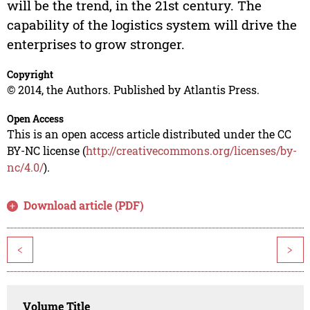
will be the trend, in the 21st century. The
capability of the logistics system will drive the
enterprises to grow stronger.
Copyright
© 2014, the Authors. Published by Atlantis Press.
Open Access
This is an open access article distributed under the CC
BY-NC license (
http://creativecommons.org/licenses/by-
nc/4.0/
).
Download article (PDF)
<
>
Volume Title