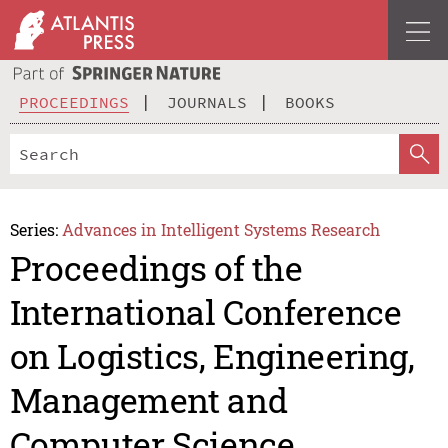
PROCEEDINGS
JOURNALS
BOOKS
Series:
Advances in Intelligent Systems Research
Proceedings of the
International Conference
on Logistics, Engineering,
Management and
Computer Science