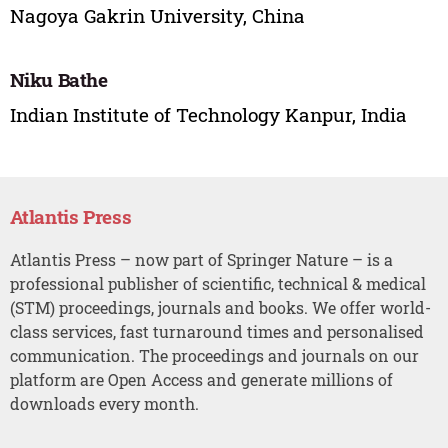
Nagoya Gakrin University, China
Niku Bathe
Indian Institute of Technology Kanpur, India
Atlantis Press
Atlantis Press – now part of Springer Nature – is a
professional publisher of scientific, technical & medical
(STM) proceedings, journals and books. We offer world-
class services, fast turnaround times and personalised
communication. The proceedings and journals on our
platform are Open Access and generate millions of
downloads every month.