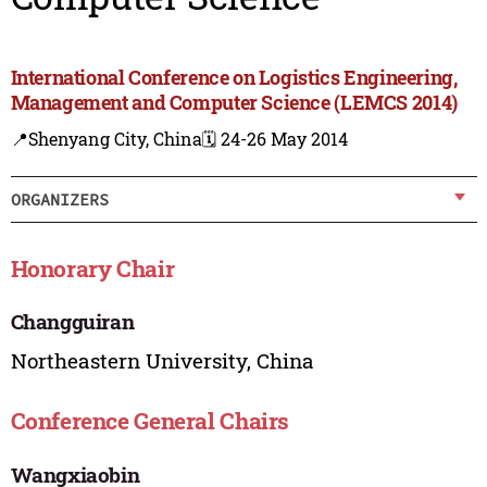
International Conference on Logistics Engineering,
Management and Computer Science (LEMCS 2014)
📍Shenyang City, China
🗓️ 24-26 May 2014
ORGANIZERS
Honorary Chair
Changguiran
Northeastern University, China
Conference General Chairs
Wangxiaobin