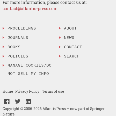
For more information, please contact us at:
contact@atlantis-press.com
PROCEEDINGS
ABOUT
JOURNALS
NEWS
BOOKS
CONTACT
POLICIES
SEARCH
MANAGE COOKIES/DO
NOT SELL MY INFO
Home
Privacy Policy
Terms of use
Copyright © 2006-2026 Atlantis Press – now part of Springer
Nature