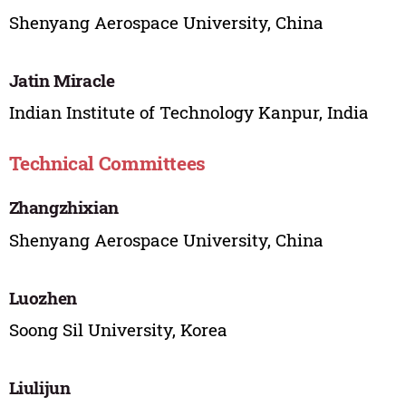
Shenyang Aerospace University, China
Jatin Miracle
Indian Institute of Technology Kanpur, India
Technical Committees
Zhangzhixian
Shenyang Aerospace University, China
Luozhen
Soong Sil University, Korea
Liulijun