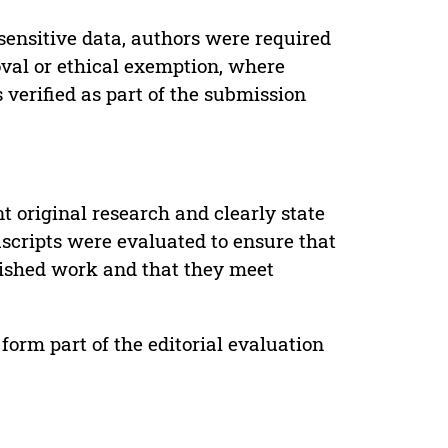
sensitive data, authors were required
oval or ethical exemption, where
verified as part of the submission
t original research and clearly state
uscripts were evaluated to ensure that
lished work and that they meet
form part of the editorial evaluation