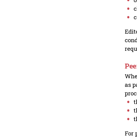
c
c
Edit
cond
requ
Pee
Wher
as p
proc
t
t
t
For 