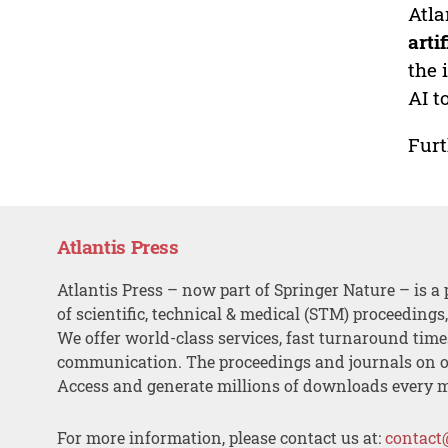
Atla
arti
the 
AI t
Furt
Atlantis Press
Atlantis Press – now part of Springer Nature – is a 
of scientific, technical & medical (STM) proceedings
We offer world-class services, fast turnaround tim
communication. The proceedings and journals on o
Access and generate millions of downloads every 
For more information, please contact us at:
contact