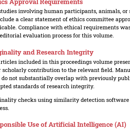
ics Approval Requirements
studies involving human participants, animals, or 
nclude a clear statement of ethics committee appr
icable. Compliance with ethical requirements was 
editorial evaluation process for this volume.
ginality and Research Integrity
articles included in this proceedings volume presen
r scholarly contribution to the relevant field. Man
 do not substantially overlap with previously pub
pted standards of research integrity.
inality checks using similarity detection software 
ess.
ponsible Use of Artificial Intelligence (AI)