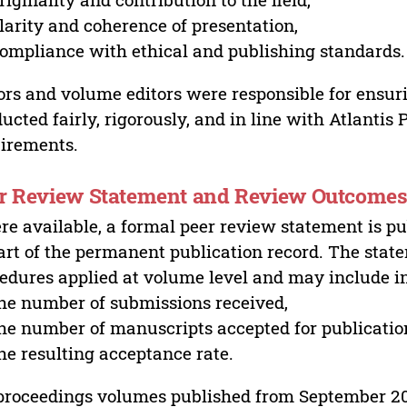
larity and coherence of presentation,
ompliance with ethical and publishing standards.
ors and volume editors were responsible for ensur
ucted fairly, rigorously, and in line with Atlantis
irements.
r Review Statement and Review Outcome
e available, a formal peer review statement is pu
art of the permanent publication record. The stat
edures applied at volume level and may include i
he number of submissions received,
he number of manuscripts accepted for publicatio
he resulting acceptance rate.
proceedings volumes published from September 2