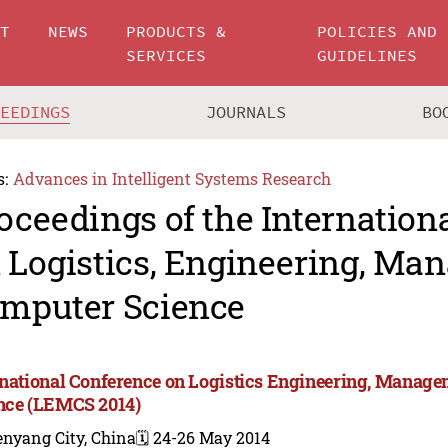
UT
NEWS
PRODUCTS &
POLICIES AND
SERVICES
GUIDELINES
CEEDINGS
JOURNALS
BO
s:
Advances in Intelligent Systems Research
oceedings of the Internation
 Logistics, Engineering, M
mputer Science
rnational Conference on Logistics Engineering, Manag
nce (LEMCS 2014)
enyang City, China
🗓️ 24-26 May 2014