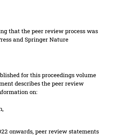
ing that the peer review process was
 Press and Springer Nature
s
blished for this proceedings volume
ement describes the peer review
nformation on:
n,
022 onwards, peer review statements