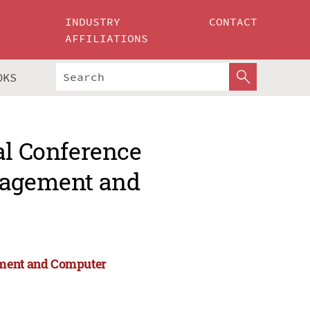
INDUSTRY
CONTACT
AFFILIATIONS
OKS
al Conference
anagement and
ement and Computer