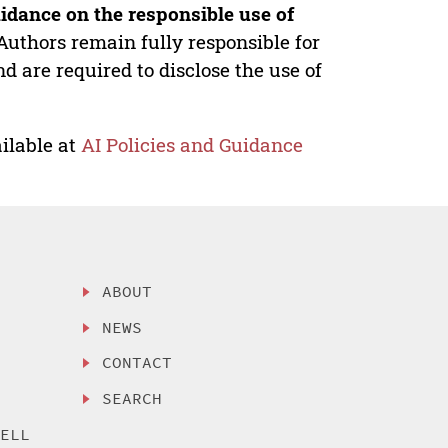
idance on the responsible use of
Authors remain fully responsible for
nd are required to disclose the use of
ilable at
AI Policies and Guidance
ABOUT
NEWS
CONTACT
SEARCH
SELL