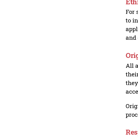
Eth
For 
to i
appl
and 
Ori
All 
thei
they
acce
Orig
proc
Res