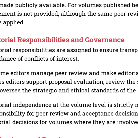
made publicly available. For volumes published bef
ement is not provided, although the same peer revi
 applied.
torial Responsibilities and Governance
orial responsibilities are assigned to ensure trans
dance of conflicts of interest.
me editors manage peer review and make editorial
es editors support proposal evaluation, review the s
oversee the strategic and ethical standards of the 
orial independence at the volume level is strictly 
onsibility for peer review and acceptance decisions
orial decisions for volumes where they are involve