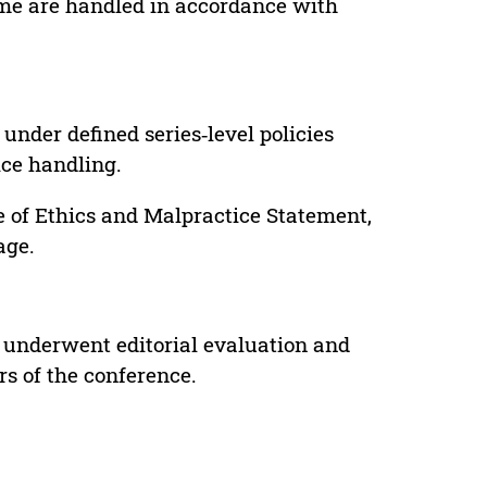
lume are handled in accordance with
under defined series‑level policies
ice handling.
e of Ethics and Malpractice Statement,
age.
 underwent editorial evaluation and
rs of the conference.