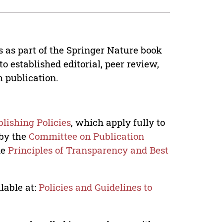
s as part of the Springer Nature book
o established editorial, peer review,
h publication.
lishing Policies
, which apply fully to
 by the
Committee on Publication
he
Principles of Transparency and Best
lable at:
Policies and Guidelines to