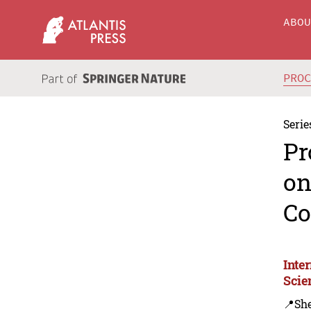
ABO
PRO
Serie
Pr
on
Co
Inte
Scie
📍Sh