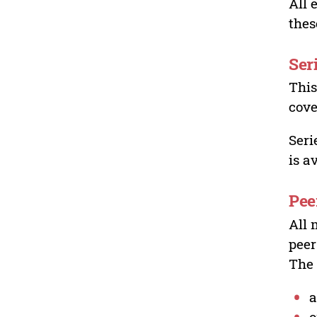
All 
thes
Ser
This
cove
Seri
is a
Pee
All 
peer
The 
a
o