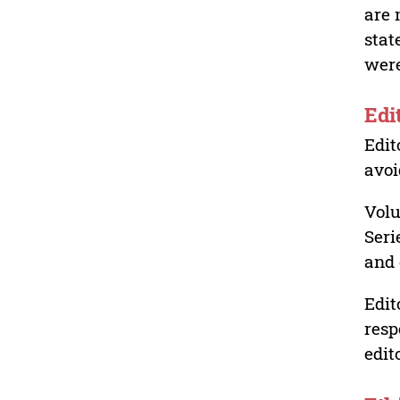
are 
stat
were
Edi
Edit
avoi
Volu
Seri
and 
Edit
resp
edit