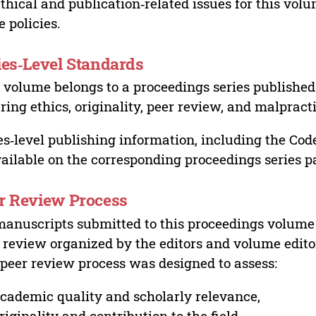
ethical and publication‑related issues for this vo
e policies.
ies‑Level Standards
 volume belongs to a proceedings series published 
ring ethics, originality, peer review, and malpract
es‑level publishing information, including the Cod
vailable on the corresponding proceedings series p
r Review Process
manuscripts submitted to this proceedings volume
 review organized by the editors and volume edito
peer review process was designed to assess:
cademic quality and scholarly relevance,
riginality and contribution to the field,