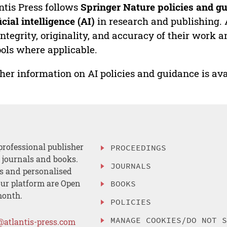
ntis Press follows
Springer Nature policies and gu
ficial intelligence (AI)
in research and publishing. 
integrity, originality, and accuracy of their work a
ools where applicable.
her information on AI policies and guidance is ava
professional publisher
PROCEEDINGS
, journals and books.
JOURNALS
es and personalised
ur platform are Open
BOOKS
month.
POLICIES
MANAGE COOKIES/DO NOT 
@atlantis-press.com