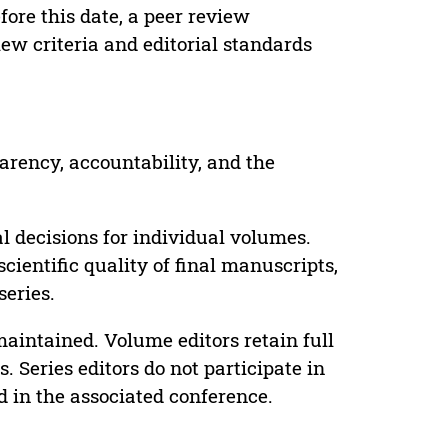
ore this date, a peer review
ew criteria and editorial standards
parency, accountability, and the
 decisions for individual volumes.
cientific quality of final manuscripts,
series.
maintained. Volume editors retain full
. Series editors do not participate in
d in the associated conference.