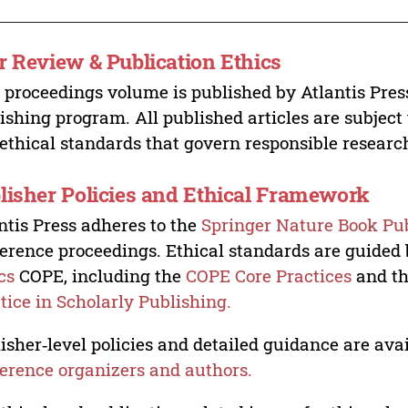
r Review & Publication Ethics
 proceedings volume is published by Atlantis Pres
ishing program. All published articles are subject t
ethical standards that govern responsible researc
lisher Policies and Ethical Framework
ntis Press adheres to the
Springer Nature Book Pub
erence proceedings. Ethical standards are guided
cs
COPE, including the
COPE Core Practices
and t
tice in Scholarly Publishing.
isher‑level policies and detailed guidance are avai
erence organizers and authors.