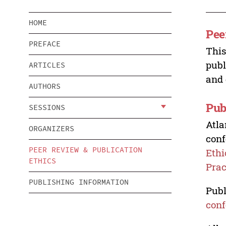
HOME
Pee
PREFACE
This
publ
ARTICLES
and 
AUTHORS
Pub
SESSIONS
Atla
ORGANIZERS
conf
PEER REVIEW & PUBLICATION
Ethi
ETHICS
Prac
PUBLISHING INFORMATION
Publ
conf