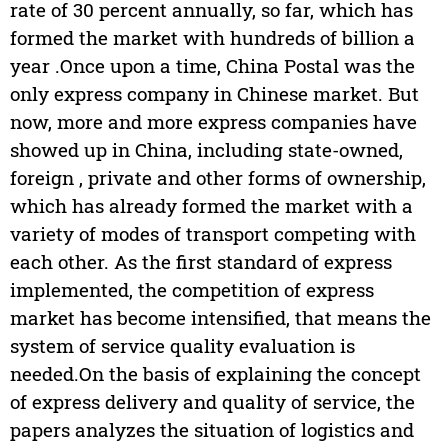
rate of 30 percent annually, so far, which has
formed the market with hundreds of billion a
year .Once upon a time, China Postal was the
only express company in Chinese market. But
now, more and more express companies have
showed up in China, including state-owned,
foreign , private and other forms of ownership,
which has already formed the market with a
variety of modes of transport competing with
each other. As the first standard of express
implemented, the competition of express
market has become intensified, that means the
system of service quality evaluation is
needed.On the basis of explaining the concept
of express delivery and quality of service, the
papers analyzes the situation of logistics and