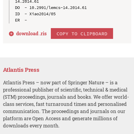
14.2014.61

DO  - 10.2991/lemcs-14.2014.61

ID  - Xiao2014/05

download .
ris
COPY TO CLIPBOARD
Atlantis Press
Atlantis Press – now part of Springer Nature – is a
professional publisher of scientific, technical & medical
(STM) proceedings, journals and books. We offer world-
class services, fast turnaround times and personalised
communication. The proceedings and journals on our
platform are Open Access and generate millions of
downloads every month.