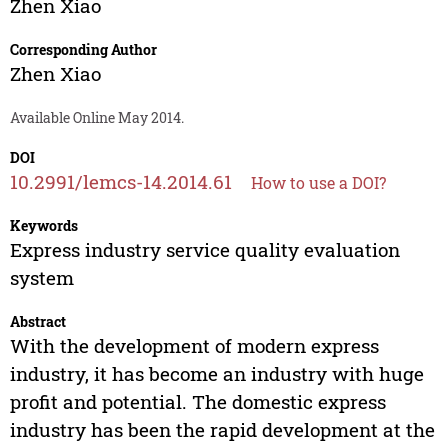
Zhen Xiao
Corresponding Author
Zhen Xiao
Available Online May 2014.
DOI
10.2991/lemcs-14.2014.61
How to use a DOI?
Keywords
Express industry service quality evaluation
system
Abstract
With the development of modern express
industry, it has become an industry with huge
profit and potential. The domestic express
industry has been the rapid development at the