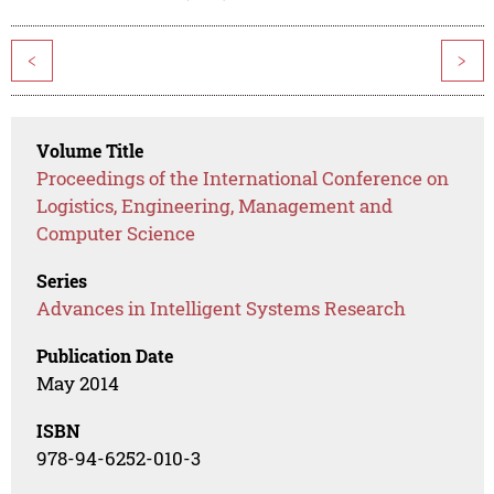
<
>
Volume Title
Proceedings of the International Conference on
Logistics, Engineering, Management and
Computer Science
Series
Advances in Intelligent Systems Research
Publication Date
May 2014
ISBN
978-94-6252-010-3