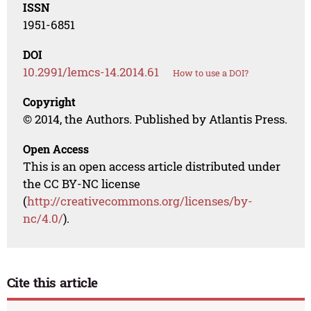
ISSN
1951-6851
DOI
10.2991/lemcs-14.2014.61
How to use a DOI?
Copyright
© 2014, the Authors. Published by Atlantis Press.
Open Access
This is an open access article distributed under
the CC BY-NC license
(
http://creativecommons.org/licenses/by-
nc/4.0/
).
Cite this article