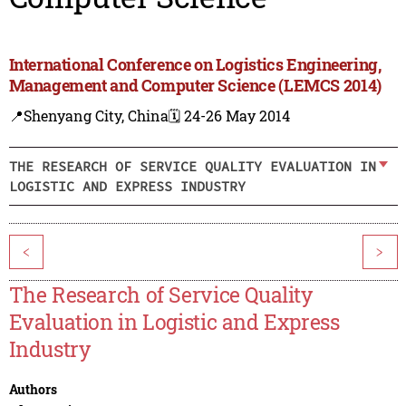
International Conference on Logistics Engineering,
Management and Computer Science (LEMCS 2014)
📍Shenyang City, China
🗓️ 24-26 May 2014
THE RESEARCH OF SERVICE QUALITY EVALUATION IN
LOGISTIC AND EXPRESS INDUSTRY
<
>
The Research of Service Quality
Evaluation in Logistic and Express
Industry
Authors