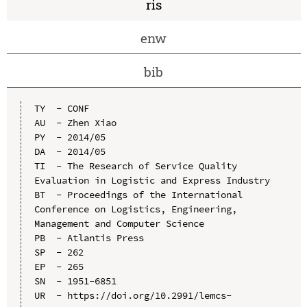
ris
enw
bib
TY  - CONF

AU  - Zhen Xiao

PY  - 2014/05

DA  - 2014/05

TI  - The Research of Service Quality 
Evaluation in Logistic and Express Industry

BT  - Proceedings of the International 
Conference on Logistics, Engineering, 
Management and Computer Science

PB  - Atlantis Press

SP  - 262

EP  - 265

SN  - 1951-6851

UR  - https://doi.org/10.2991/lemcs-