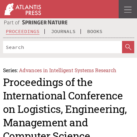
PROCEEDINGS
JOURNALS
BOOKS
Series:
Advances in Intelligent Systems Research
Proceedings of the
International Conference
on Logistics, Engineering,
Management and
Computer Science