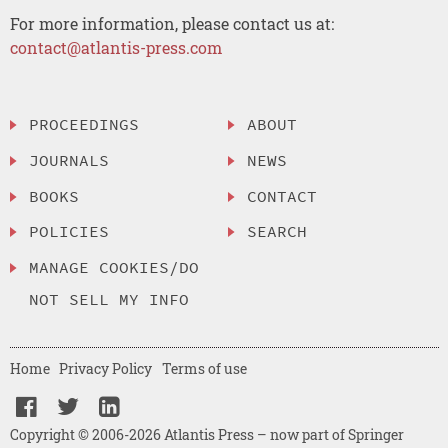
For more information, please contact us at:
contact@atlantis-press.com
PROCEEDINGS
ABOUT
JOURNALS
NEWS
BOOKS
CONTACT
POLICIES
SEARCH
MANAGE COOKIES/DO
NOT SELL MY INFO
Home
Privacy Policy
Terms of use
Copyright © 2006-2026 Atlantis Press – now part of Springer