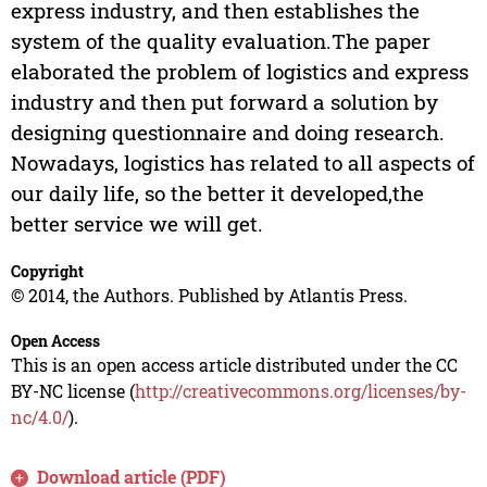
express industry, and then establishes the
system of the quality evaluation.The paper
elaborated the problem of logistics and express
industry and then put forward a solution by
designing questionnaire and doing research.
Nowadays, logistics has related to all aspects of
our daily life, so the better it developed,the
better service we will get.
Copyright
© 2014, the Authors. Published by Atlantis Press.
Open Access
This is an open access article distributed under the CC
BY-NC license (
http://creativecommons.org/licenses/by-
nc/4.0/
).
Download article (PDF)