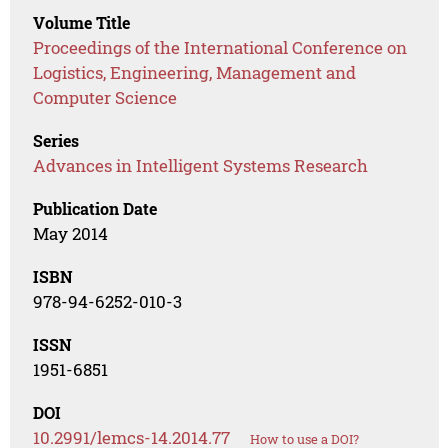
Volume Title
Proceedings of the International Conference on
Logistics, Engineering, Management and
Computer Science
Series
Advances in Intelligent Systems Research
Publication Date
May 2014
ISBN
978-94-6252-010-3
ISSN
1951-6851
DOI
10.2991/lemcs-14.2014.77
How to use a DOI?