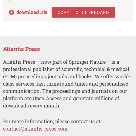
download .
ris
COPY TO CLIPBOARD
Atlantis Press
Atlantis Press – now part of Springer Nature – is a
professional publisher of scientific, technical & medical
(STM) proceedings, journals and books. We offer world-
class services, fast turnaround times and personalised
communication. The proceedings and journals on our
platform are Open Access and generate millions of
downloads every month.
For more information, please contact us at:
contact@atlantis-press.com