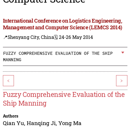
International Conference on Logistics Engineering,
Management and Computer Science (LEMCS 2014)
📍Shenyang City, China
🗓️ 24-26 May 2014
FUZZY COMPREHENSIVE EVALUATION OF THE SHIP
MANNING
<
>
Fuzzy Comprehensive Evaluation of the
Ship Manning
Authors
Qian Yu
,
Hanqing Ji
,
Yong Ma