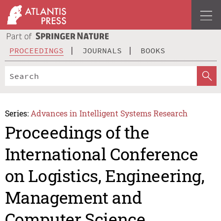
PROCEEDINGS
JOURNALS
BOOKS
Series:
Advances in Intelligent Systems Research
Proceedings of the
International Conference
on Logistics, Engineering,
Management and
Computer Science