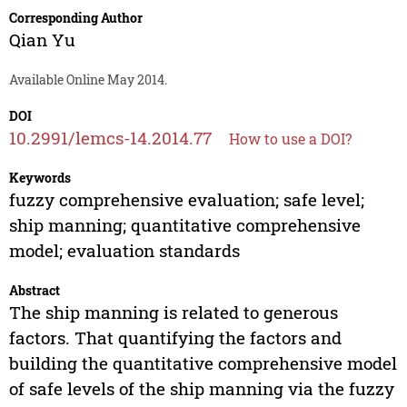
Corresponding Author
Qian Yu
Available Online May 2014.
DOI
10.2991/lemcs-14.2014.77
How to use a DOI?
Keywords
fuzzy comprehensive evaluation; safe level;
ship manning; quantitative comprehensive
model; evaluation standards
Abstract
The ship manning is related to generous
factors. That quantifying the factors and
building the quantitative comprehensive model
of safe levels of the ship manning via the fuzzy