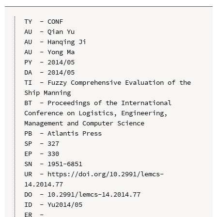
TY  - CONF

AU  - Qian Yu

AU  - Hanqing Ji

AU  - Yong Ma

PY  - 2014/05

DA  - 2014/05

TI  - Fuzzy Comprehensive Evaluation of the 
Ship Manning

BT  - Proceedings of the International 
Conference on Logistics, Engineering, 
Management and Computer Science

PB  - Atlantis Press

SP  - 327

EP  - 330

SN  - 1951-6851

UR  - https://doi.org/10.2991/lemcs-
14.2014.77

DO  - 10.2991/lemcs-14.2014.77

ID  - Yu2014/05
