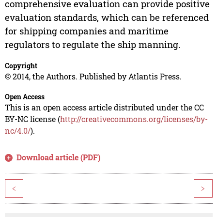
comprehensive evaluation can provide positive
evaluation standards, which can be referenced
for shipping companies and maritime
regulators to regulate the ship manning.
Copyright
© 2014, the Authors. Published by Atlantis Press.
Open Access
This is an open access article distributed under the CC
BY-NC license (
http://creativecommons.org/licenses/by-
nc/4.0/
).
Download article (PDF)
<
>