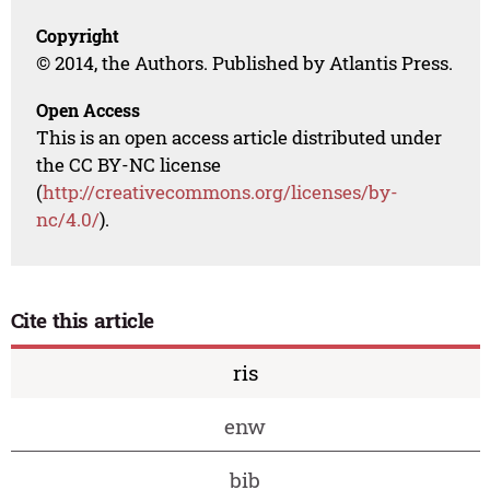
Copyright
© 2014, the Authors. Published by Atlantis Press.
Open Access
This is an open access article distributed under
the CC BY-NC license
(
http://creativecommons.org/licenses/by-
nc/4.0/
).
Cite this article
ris
enw
bib