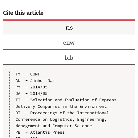
Cite this article
ris
enw
bib
TY  - CONF

AU  - Jinhui Dai

PY  - 2014/05

DA  - 2014/05

TI  - Selection and Evaluation of Express 
Delivery Companies in the Environment

BT  - Proceedings of the International 
Conference on Logistics, Engineering, 
Management and Computer Science

PB  - Atlantis Press
