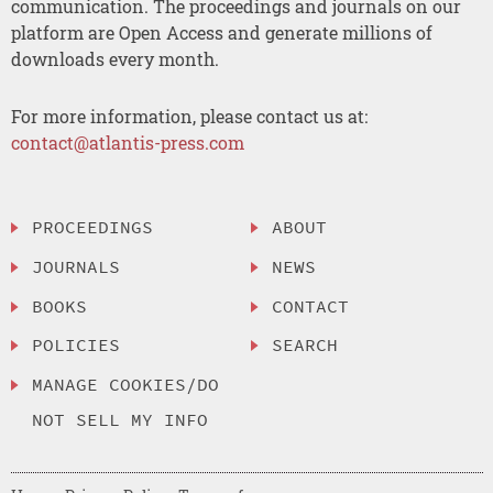
communication. The proceedings and journals on our
platform are Open Access and generate millions of
downloads every month.
For more information, please contact us at:
contact@atlantis-press.com
PROCEEDINGS
ABOUT
JOURNALS
NEWS
BOOKS
CONTACT
POLICIES
SEARCH
MANAGE COOKIES/DO
NOT SELL MY INFO