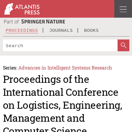
PROCEEDINGS
JOURNALS
BOOKS
Series:
Advances in Intelligent Systems Research
Proceedings of the
International Conference
on Logistics, Engineering,
Management and
Computer Science