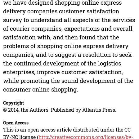
we have designed shopping online express
delivery companies customer satisfaction
survey to understand all aspects of the services
of courier companies, expectations and overall
satisfaction with, and then found that the
problems of shopping online express delivery
companies, and to suggest a resolution to seek
the continued development of the logistics
enterprises, improve customer satisfaction,
while promoting the sound development of the
consumer online shopping.
Copyright
© 2014, the Authors. Published by Atlantis Press.
Open Access
This is an open access article distributed under the CC
BY-NC license (
http://creativecommons.org/licenses/by-