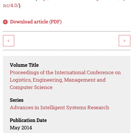
nc/4.0/
).
Download article (PDF)
<
>
Volume Title
Proceedings of the International Conference on
Logistics, Engineering, Management and
Computer Science
Series
Advances in Intelligent Systems Research
Publication Date
May 2014