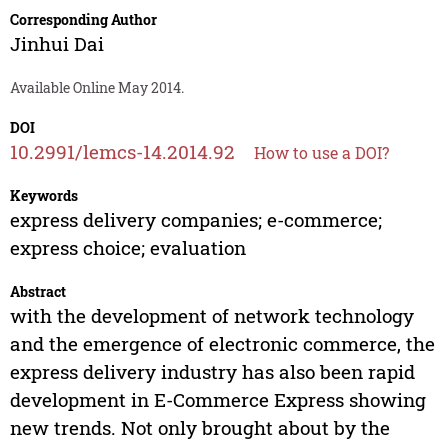
Corresponding Author
Jinhui Dai
Available Online May 2014.
DOI
10.2991/lemcs-14.2014.92
How to use a DOI?
Keywords
express delivery companies; e-commerce;
express choice; evaluation
Abstract
with the development of network technology
and the emergence of electronic commerce, the
express delivery industry has also been rapid
development in E-Commerce Express showing
new trends. Not only brought about by the