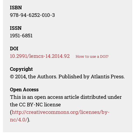
ISBN
978-94-6252-010-3
ISSN
1951-6851
DOI
10.2991/lemcs-14.2014.92
How to use a DOI?
Copyright
© 2014, the Authors. Published by Atlantis Press.
Open Access
This is an open access article distributed under
the CC BY-NC license
(
http://creativecommons.org/licenses/by-
nc/4.0/
).