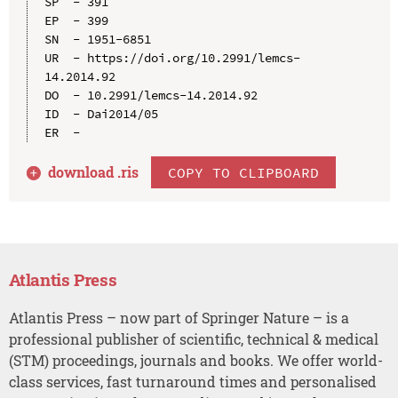
SP  - 391

EP  - 399

SN  - 1951-6851

UR  - https://doi.org/10.2991/lemcs-
14.2014.92

DO  - 10.2991/lemcs-14.2014.92

ID  - Dai2014/05

download .
ris
COPY TO CLIPBOARD
Atlantis Press
Atlantis Press – now part of Springer Nature – is a
professional publisher of scientific, technical & medical
(STM) proceedings, journals and books. We offer world-
class services, fast turnaround times and personalised