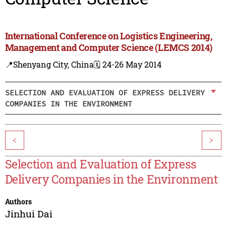
International Conference on Logistics Engineering,
Management and Computer Science (LEMCS 2014)
📍Shenyang City, China
🗓️ 24-26 May 2014
SELECTION AND EVALUATION OF EXPRESS DELIVERY
COMPANIES IN THE ENVIRONMENT
<
>
Selection and Evaluation of Express
Delivery Companies in the Environment
Authors
Jinhui Dai