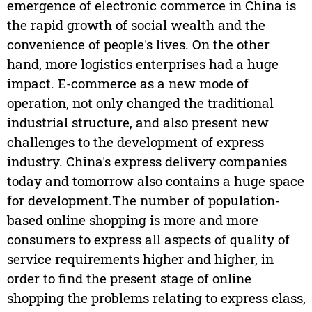
emergence of electronic commerce in China is
the rapid growth of social wealth and the
convenience of people's lives. On the other
hand, more logistics enterprises had a huge
impact. E-commerce as a new mode of
operation, not only changed the traditional
industrial structure, and also present new
challenges to the development of express
industry. China's express delivery companies
today and tomorrow also contains a huge space
for development.The number of population-
based online shopping is more and more
consumers to express all aspects of quality of
service requirements higher and higher, in
order to find the present stage of online
shopping the problems relating to express class,