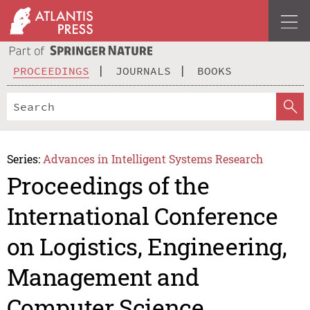
PROCEEDINGS
JOURNALS
BOOKS
Series:
Advances in Intelligent Systems Research
Proceedings of the
International Conference
on Logistics, Engineering,
Management and
Computer Science