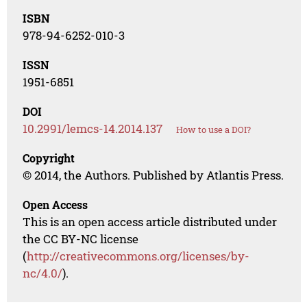
ISBN
978-94-6252-010-3
ISSN
1951-6851
DOI
10.2991/lemcs-14.2014.137
How to use a DOI?
Copyright
© 2014, the Authors. Published by Atlantis Press.
Open Access
This is an open access article distributed under
the CC BY-NC license
(
http://creativecommons.org/licenses/by-
nc/4.0/
).