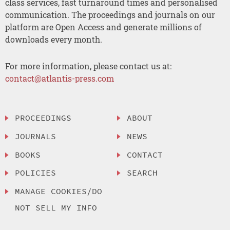
class services, fast turnaround times and personalised
communication. The proceedings and journals on our
platform are Open Access and generate millions of
downloads every month.
For more information, please contact us at:
contact@atlantis-press.com
PROCEEDINGS
ABOUT
JOURNALS
NEWS
BOOKS
CONTACT
POLICIES
SEARCH
MANAGE COOKIES/DO
NOT SELL MY INFO