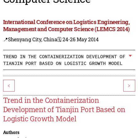
International Conference on Logistics Engineering,
Management and Computer Science (LEMCS 2014)
📍Shenyang City, China
🗓️ 24-26 May 2014
TREND IN THE CONTAINERIZATION DEVELOPMENT OF
TIANJIN PORT BASED ON LOGISTIC GROWTH MODEL
<
>
Trend in the Containerization
Development of Tianjin Port Based on
Logistic Growth Model
Authors