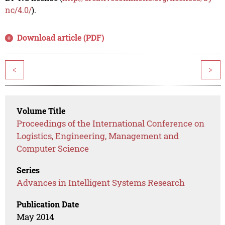
nc/4.0/
).
Download article (PDF)
<
>
Volume Title
Proceedings of the International Conference on
Logistics, Engineering, Management and
Computer Science
Series
Advances in Intelligent Systems Research
Publication Date
May 2014