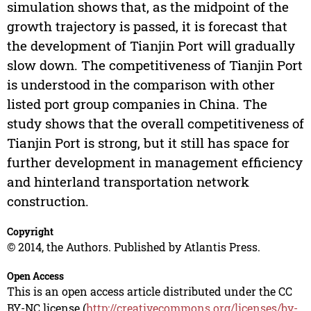
simulation shows that, as the midpoint of the
growth trajectory is passed, it is forecast that
the development of Tianjin Port will gradually
slow down. The competitiveness of Tianjin Port
is understood in the comparison with other
listed port group companies in China. The
study shows that the overall competitiveness of
Tianjin Port is strong, but it still has space for
further development in management efficiency
and hinterland transportation network
construction.
Copyright
© 2014, the Authors. Published by Atlantis Press.
Open Access
This is an open access article distributed under the CC
BY-NC license (
http://creativecommons.org/licenses/by-