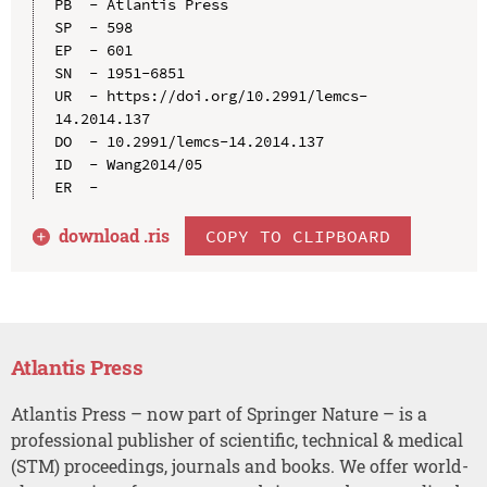
PB  - Atlantis Press

SP  - 598

EP  - 601

SN  - 1951-6851

UR  - https://doi.org/10.2991/lemcs-
14.2014.137

DO  - 10.2991/lemcs-14.2014.137

ID  - Wang2014/05

download .
ris
COPY TO CLIPBOARD
Atlantis Press
Atlantis Press – now part of Springer Nature – is a
professional publisher of scientific, technical & medical
(STM) proceedings, journals and books. We offer world-