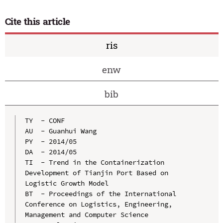
Cite this article
ris
enw
bib
TY  - CONF

AU  - Guanhui Wang

PY  - 2014/05

DA  - 2014/05

TI  - Trend in the Containerization 
Development of Tianjin Port Based on 
Logistic Growth Model

BT  - Proceedings of the International 
Conference on Logistics, Engineering, 
Management and Computer Science
