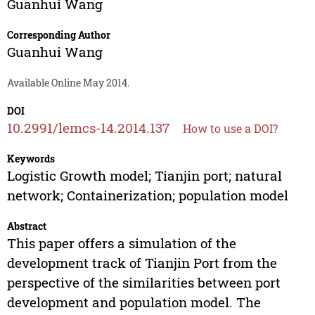
Guanhui Wang
Corresponding Author
Guanhui Wang
Available Online May 2014.
DOI
10.2991/lemcs-14.2014.137
How to use a DOI?
Keywords
Logistic Growth model; Tianjin port; natural
network; Containerization; population model
Abstract
This paper offers a simulation of the
development track of Tianjin Port from the
perspective of the similarities between port
development and population model. The