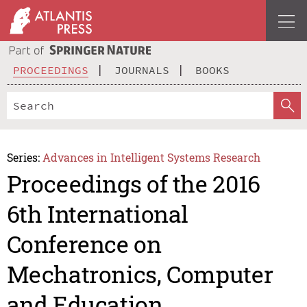
PROCEEDINGS
JOURNALS
BOOKS
Series:
Advances in Intelligent Systems Research
Proceedings of the 2016
6th International
Conference on
Mechatronics, Computer
and Education