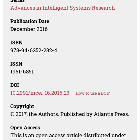
Advances in Intelligent Systems Research
Publication Date
December 2016
ISBN
978-94-6252-282-4
ISSN
1951-6851
DOI
10.2991/mcei-16.2016.23
How to use a DOI?
Copyright
© 2017, the Authors. Published by Atlantis Press.
Open Access
This is an open access article distributed under