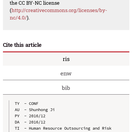
the CC BY-NC license
(
http://creativecommons.org/licenses/by-
nc/4.0/
).
Cite this article
ris
enw
bib
TY  - CONF

AU  - Shunhong Ji

PY  - 2016/12

DA  - 2016/12

TI  - Human Resource Outsourcing and Risk 