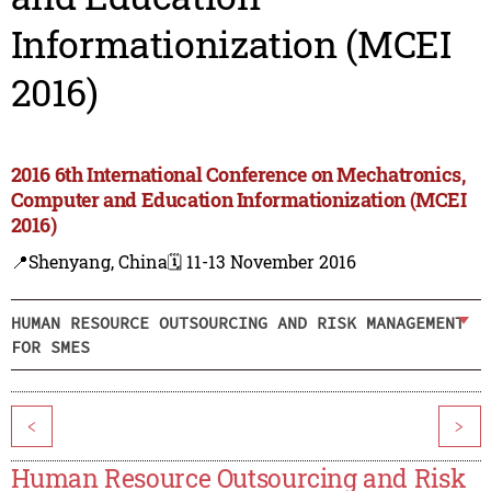
Informationization (MCEI
2016)
2016 6th International Conference on Mechatronics,
Computer and Education Informationization (MCEI
2016)
📍Shenyang, China
🗓️ 11-13 November 2016
HUMAN RESOURCE OUTSOURCING AND RISK MANAGEMENT
FOR SMES
<
>
Human Resource Outsourcing and Risk