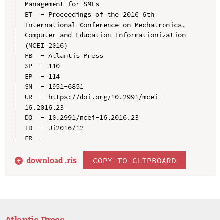
Management for SMEs

BT  - Proceedings of the 2016 6th 
International Conference on Mechatronics, 
Computer and Education Informationization 
(MCEI 2016)

PB  - Atlantis Press

SP  - 110

EP  - 114

SN  - 1951-6851

UR  - https://doi.org/10.2991/mcei-
16.2016.23

DO  - 10.2991/mcei-16.2016.23

ID  - Ji2016/12

download .
ris
COPY TO CLIPBOARD
Atlantis Press