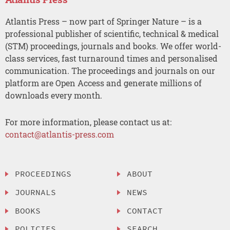
Atlantis Press – now part of Springer Nature – is a
professional publisher of scientific, technical & medical
(STM) proceedings, journals and books. We offer world-
class services, fast turnaround times and personalised
communication. The proceedings and journals on our
platform are Open Access and generate millions of
downloads every month.
For more information, please contact us at:
contact@atlantis-press.com
PROCEEDINGS
ABOUT
JOURNALS
NEWS
BOOKS
CONTACT
POLICIES
SEARCH