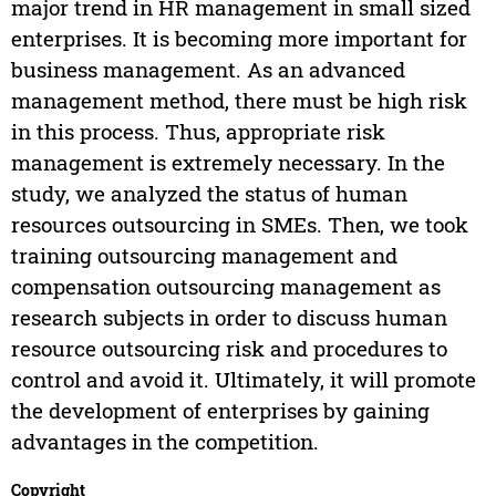
major trend in HR management in small sized
enterprises. It is becoming more important for
business management. As an advanced
management method, there must be high risk
in this process. Thus, appropriate risk
management is extremely necessary. In the
study, we analyzed the status of human
resources outsourcing in SMEs. Then, we took
training outsourcing management and
compensation outsourcing management as
research subjects in order to discuss human
resource outsourcing risk and procedures to
control and avoid it. Ultimately, it will promote
the development of enterprises by gaining
advantages in the competition.
Copyright