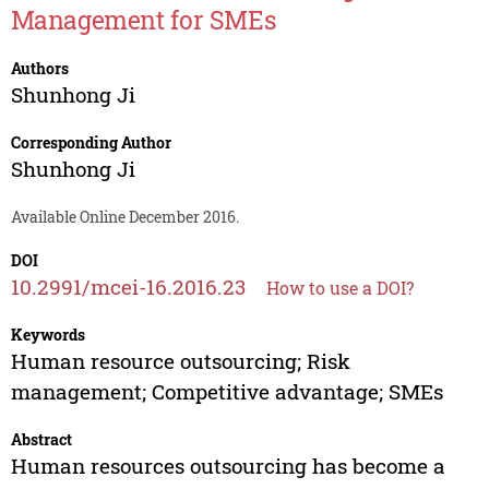
Management for SMEs
Authors
Shunhong Ji
Corresponding Author
Shunhong Ji
Available Online December 2016.
DOI
10.2991/mcei-16.2016.23
How to use a DOI?
Keywords
Human resource outsourcing; Risk
management; Competitive advantage; SMEs
Abstract
Human resources outsourcing has become a