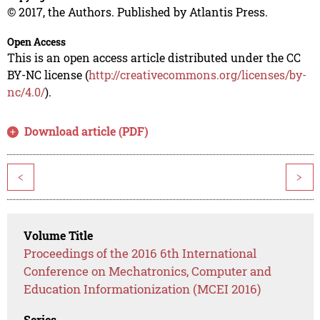
© 2017, the Authors. Published by Atlantis Press.
Open Access
This is an open access article distributed under the CC
BY-NC license (
http://creativecommons.org/licenses/by-
nc/4.0/
).
Download article (PDF)
<
>
Volume Title
Proceedings of the 2016 6th International
Conference on Mechatronics, Computer and
Education Informationization (MCEI 2016)
Series