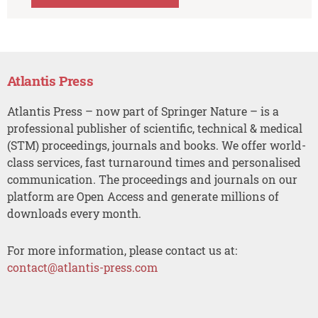
Atlantis Press
Atlantis Press – now part of Springer Nature – is a
professional publisher of scientific, technical & medical
(STM) proceedings, journals and books. We offer world-
class services, fast turnaround times and personalised
communication. The proceedings and journals on our
platform are Open Access and generate millions of
downloads every month.
For more information, please contact us at:
contact@atlantis-press.com