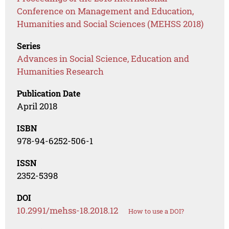
Conference on Management and Education,
Humanities and Social Sciences (MEHSS 2018)
Series
Advances in Social Science, Education and
Humanities Research
Publication Date
April 2018
ISBN
978-94-6252-506-1
ISSN
2352-5398
DOI
10.2991/mehss-18.2018.12
How to use a DOI?