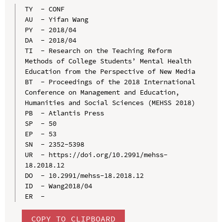
TY  - CONF

AU  - Yifan Wang

PY  - 2018/04

DA  - 2018/04

TI  - Research on the Teaching Reform 
Methods of College Students’ Mental Health 
Education from the Perspective of New Media

BT  - Proceedings of the 2018 International 
Conference on Management and Education, 
Humanities and Social Sciences (MEHSS 2018)

PB  - Atlantis Press

SP  - 50

EP  - 53

SN  - 2352-5398

UR  - https://doi.org/10.2991/mehss-
18.2018.12

DO  - 10.2991/mehss-18.2018.12

ID  - Wang2018/04

COPY TO CLIPBOARD