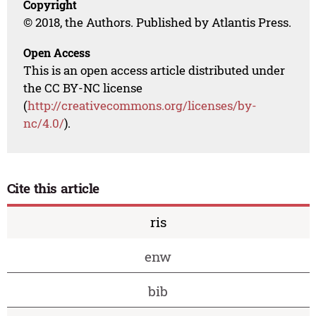
Copyright
© 2018, the Authors. Published by Atlantis Press.
Open Access
This is an open access article distributed under
the CC BY-NC license
(
http://creativecommons.org/licenses/by-
nc/4.0/
).
Cite this article
ris
enw
bib