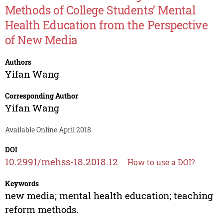
Methods of College Students’ Mental
Health Education from the Perspective
of New Media
Authors
Yifan Wang
Corresponding Author
Yifan Wang
Available Online April 2018.
DOI
10.2991/mehss-18.2018.12
How to use a DOI?
Keywords
new media; mental health education; teaching
reform methods.