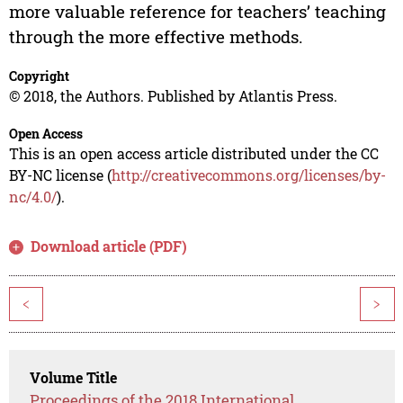
more valuable reference for teachers’ teaching
through the more effective methods.
Copyright
© 2018, the Authors. Published by Atlantis Press.
Open Access
This is an open access article distributed under the CC
BY-NC license (
http://creativecommons.org/licenses/by-
nc/4.0/
).
Download article (PDF)
<
>
Volume Title
Proceedings of the 2018 International