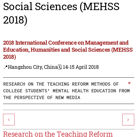
Social Sciences (MEHSS
2018)
2018 International Conference on Management and
Education, Humanities and Social Sciences (MEHSS
2018)
📍Hangzhou City, China
🗓️ 14-15 April 2018
RESEARCH ON THE TEACHING REFORM METHODS OF
COLLEGE STUDENTS’ MENTAL HEALTH EDUCATION FROM
THE PERSPECTIVE OF NEW MEDIA
<
>
Research on the Teaching Reform