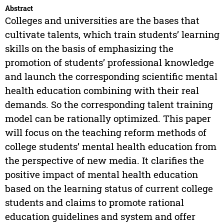
Abstract
Colleges and universities are the bases that
cultivate talents, which train students’ learning
skills on the basis of emphasizing the
promotion of students’ professional knowledge
and launch the corresponding scientific mental
health education combining with their real
demands. So the corresponding talent training
model can be rationally optimized. This paper
will focus on the teaching reform methods of
college students’ mental health education from
the perspective of new media. It clarifies the
positive impact of mental health education
based on the learning status of current college
students and claims to promote rational
education guidelines and system and offer