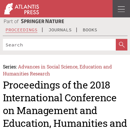
PROCEEDINGS
JOURNALS
BOOKS
Series:
Advances in Social Science, Education and
Humanities Research
Proceedings of the 2018
International Conference
on Management and
Education, Humanities and