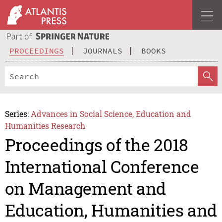
PROCEEDINGS
JOURNALS
BOOKS
Series:
Advances in Social Science, Education and
Humanities Research
Proceedings of the 2018
International Conference
on Management and
Education, Humanities and