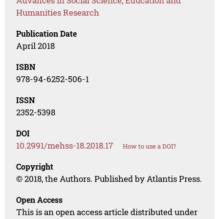
Advances in Social Science, Education and
Humanities Research
Publication Date
April 2018
ISBN
978-94-6252-506-1
ISSN
2352-5398
DOI
10.2991/mehss-18.2018.17
How to use a DOI?
Copyright
© 2018, the Authors. Published by Atlantis Press.
Open Access
This is an open access article distributed under