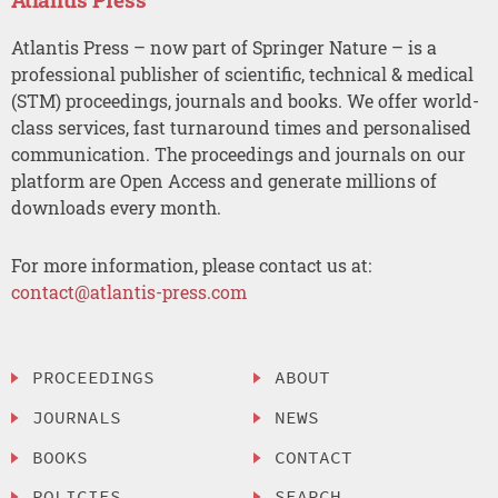
Atlantis Press – now part of Springer Nature – is a
professional publisher of scientific, technical & medical
(STM) proceedings, journals and books. We offer world-
class services, fast turnaround times and personalised
communication. The proceedings and journals on our
platform are Open Access and generate millions of
downloads every month.
For more information, please contact us at:
contact@atlantis-press.com
PROCEEDINGS
ABOUT
JOURNALS
NEWS
BOOKS
CONTACT
POLICIES
SEARCH