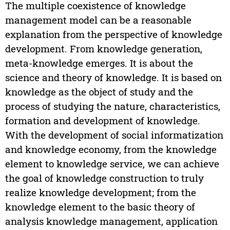
The multiple coexistence of knowledge
management model can be a reasonable
explanation from the perspective of knowledge
development. From knowledge generation,
meta-knowledge emerges. It is about the
science and theory of knowledge. It is based on
knowledge as the object of study and the
process of studying the nature, characteristics,
formation and development of knowledge.
With the development of social informatization
and knowledge economy, from the knowledge
element to knowledge service, we can achieve
the goal of knowledge construction to truly
realize knowledge development; from the
knowledge element to the basic theory of
analysis knowledge management, application