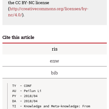
the CC BY-NC license
(
http://creativecommons.org/licenses/by-
nc/4.0/
).
Cite this article
ris
enw
bib
TY  - CONF

AU  - Peilun Li

PY  - 2018/04

DA  - 2018/04

TI  - Knowledge and Meta-knowledge: From 