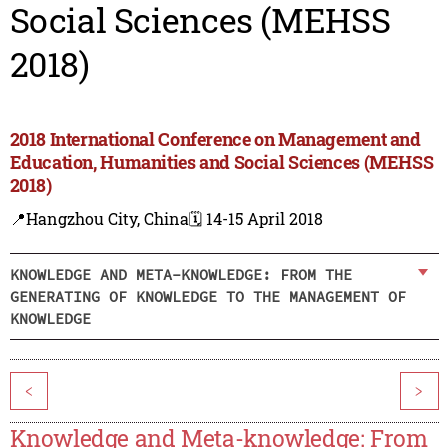
Social Sciences (MEHSS
2018)
2018 International Conference on Management and
Education, Humanities and Social Sciences (MEHSS
2018)
📍Hangzhou City, China
🗓️ 14-15 April 2018
KNOWLEDGE AND META-KNOWLEDGE: FROM THE
GENERATING OF KNOWLEDGE TO THE MANAGEMENT OF
KNOWLEDGE
<
>
Knowledge and Meta-knowledge: From