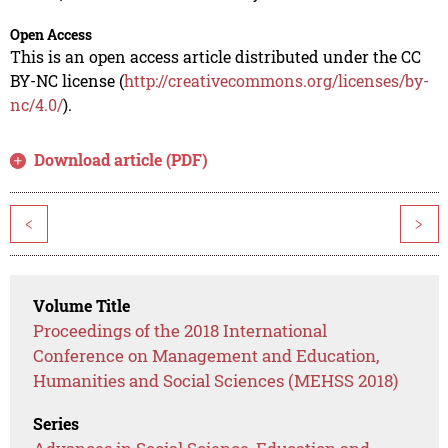
Open Access
This is an open access article distributed under the CC
BY-NC license (
http://creativecommons.org/licenses/by-
nc/4.0/
).
Download article (PDF)
<
>
Volume Title
Proceedings of the 2018 International
Conference on Management and Education,
Humanities and Social Sciences (MEHSS 2018)
Series