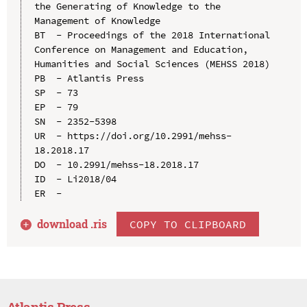
the Generating of Knowledge to the 
Management of Knowledge

BT  - Proceedings of the 2018 International 
Conference on Management and Education, 
Humanities and Social Sciences (MEHSS 2018)

PB  - Atlantis Press

SP  - 73

EP  - 79

SN  - 2352-5398

UR  - https://doi.org/10.2991/mehss-
18.2018.17

DO  - 10.2991/mehss-18.2018.17

ID  - Li2018/04

download .
ris
COPY TO CLIPBOARD
Atlantis Press