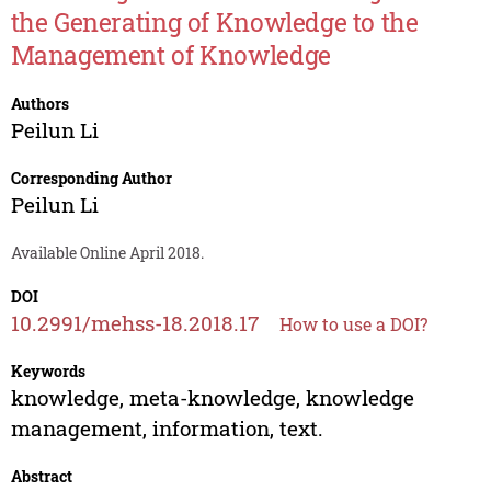
the Generating of Knowledge to the
Management of Knowledge
Authors
Peilun Li
Corresponding Author
Peilun Li
Available Online April 2018.
DOI
10.2991/mehss-18.2018.17
How to use a DOI?
Keywords
knowledge, meta-knowledge, knowledge
management, information, text.
Abstract