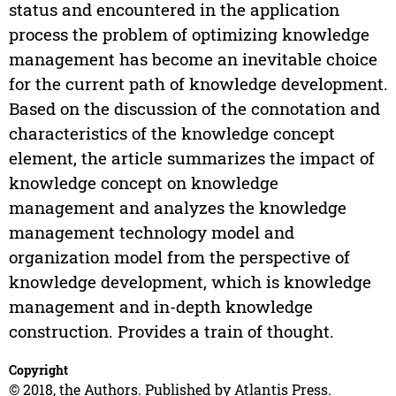
status and encountered in the application
process the problem of optimizing knowledge
management has become an inevitable choice
for the current path of knowledge development.
Based on the discussion of the connotation and
characteristics of the knowledge concept
element, the article summarizes the impact of
knowledge concept on knowledge
management and analyzes the knowledge
management technology model and
organization model from the perspective of
knowledge development, which is knowledge
management and in-depth knowledge
construction. Provides a train of thought.
Copyright
© 2018, the Authors. Published by Atlantis Press.