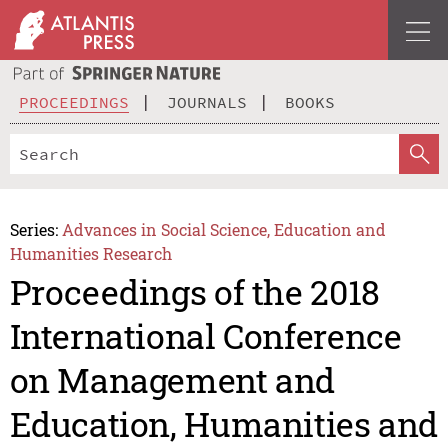
PROCEEDINGS
JOURNALS
BOOKS
Series:
Advances in Social Science, Education and
Humanities Research
Proceedings of the 2018
International Conference
on Management and
Education, Humanities and