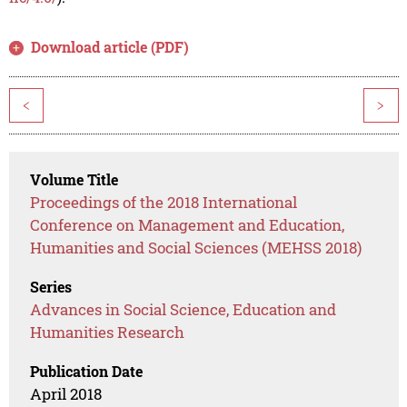
Download article (PDF)
<
>
Volume Title
Proceedings of the 2018 International
Conference on Management and Education,
Humanities and Social Sciences (MEHSS 2018)
Series
Advances in Social Science, Education and
Humanities Research
Publication Date
April 2018