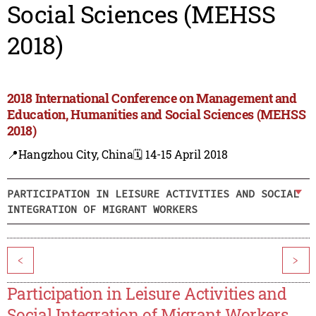
Social Sciences (MEHSS
2018)
2018 International Conference on Management and
Education, Humanities and Social Sciences (MEHSS
2018)
📍Hangzhou City, China
🗓️ 14-15 April 2018
PARTICIPATION IN LEISURE ACTIVITIES AND SOCIAL
INTEGRATION OF MIGRANT WORKERS
<
>
Participation in Leisure Activities and
Social Integration of Migrant Workers