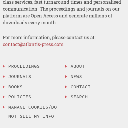
class services, fast turnaround times and personalised
communication. The proceedings and journals on our
platform are Open Access and generate millions of
downloads every month.
For more information, please contact us at:
contact@atlantis-press.com
PROCEEDINGS
ABOUT
JOURNALS
NEWS
BOOKS
CONTACT
POLICIES
SEARCH
MANAGE COOKIES/DO
NOT SELL MY INFO