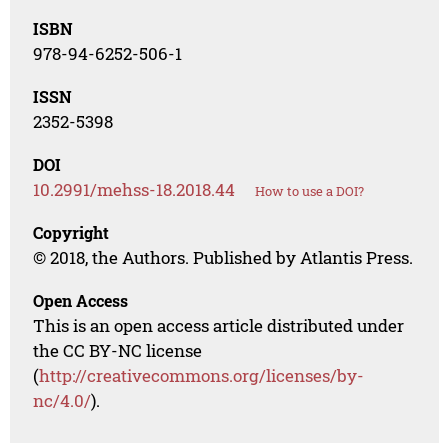
ISBN
978-94-6252-506-1
ISSN
2352-5398
DOI
10.2991/mehss-18.2018.44
How to use a DOI?
Copyright
© 2018, the Authors. Published by Atlantis Press.
Open Access
This is an open access article distributed under
the CC BY-NC license
(
http://creativecommons.org/licenses/by-
nc/4.0/
).