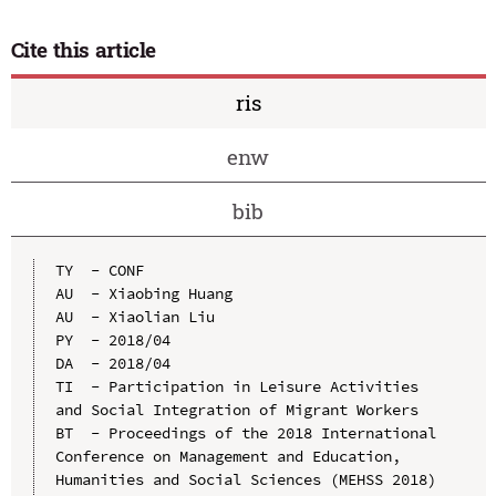
Cite this article
ris
enw
bib
TY  - CONF

AU  - Xiaobing Huang

AU  - Xiaolian Liu

PY  - 2018/04

DA  - 2018/04

TI  - Participation in Leisure Activities 
and Social Integration of Migrant Workers

BT  - Proceedings of the 2018 International 
Conference on Management and Education, 
Humanities and Social Sciences (MEHSS 2018)
