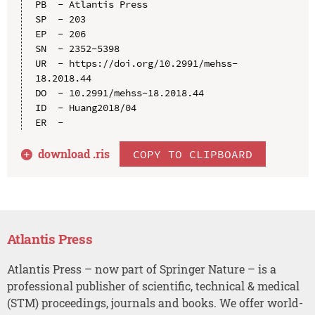
PB  - Atlantis Press

SP  - 203

EP  - 206

SN  - 2352-5398

UR  - https://doi.org/10.2991/mehss-
18.2018.44

DO  - 10.2991/mehss-18.2018.44

ID  - Huang2018/04

download .
ris
COPY TO CLIPBOARD
Atlantis Press
Atlantis Press – now part of Springer Nature – is a
professional publisher of scientific, technical & medical
(STM) proceedings, journals and books. We offer world-