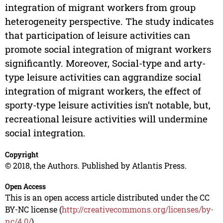
integration of migrant workers from group
heterogeneity perspective. The study indicates
that participation of leisure activities can
promote social integration of migrant workers
significantly. Moreover, Social-type and arty-
type leisure activities can aggrandize social
integration of migrant workers, the effect of
sporty-type leisure activities isn’t notable, but,
recreational leisure activities will undermine
social integration.
Copyright
© 2018, the Authors. Published by Atlantis Press.
Open Access
This is an open access article distributed under the CC
BY-NC license (
http://creativecommons.org/licenses/by-
nc/4.0/
).