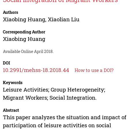
Authors
Xiaobing Huang
,
Xiaolian Liu
Corresponding Author
Xiaobing Huang
Available Online April 2018.
DOI
10.2991/mehss-18.2018.44
How to use a DOI?
Keywords
Leisure Activities; Group Heterogeneity;
Migrant Workers; Social Integration.
Abstract
This paper analyzes the situation and impact of
participation of leisure activities on social