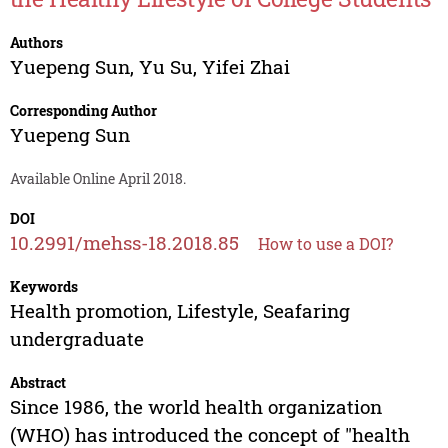
Authors
Yuepeng Sun
,
Yu Su
,
Yifei Zhai
Corresponding Author
Yuepeng Sun
Available Online April 2018.
DOI
10.2991/mehss-18.2018.85
How to use a DOI?
Keywords
Health promotion, Lifestyle, Seafaring
undergraduate
Abstract
Since 1986, the world health organization
(WHO) has introduced the concept of "health