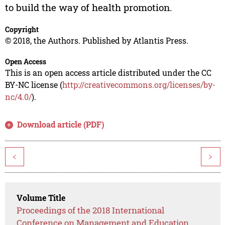
to build the way of health promotion.
Copyright
© 2018, the Authors. Published by Atlantis Press.
Open Access
This is an open access article distributed under the CC
BY-NC license (
http://creativecommons.org/licenses/by-
nc/4.0/
).
Download article (PDF)
<
>
Volume Title
Proceedings of the 2018 International
Conference on Management and Education,