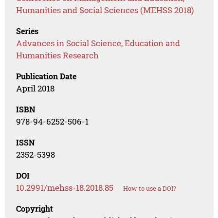
Humanities and Social Sciences (MEHSS 2018)
Series
Advances in Social Science, Education and
Humanities Research
Publication Date
April 2018
ISBN
978-94-6252-506-1
ISSN
2352-5398
DOI
10.2991/mehss-18.2018.85
How to use a DOI?
Copyright