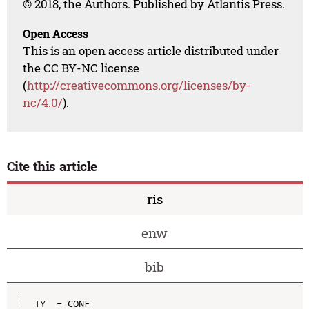
© 2018, the Authors. Published by Atlantis Press.
Open Access
This is an open access article distributed under
the CC BY-NC license
(
http://creativecommons.org/licenses/by-
nc/4.0/
).
Cite this article
ris
enw
bib
TY  - CONF
