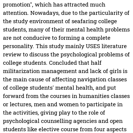
promotion", which has attracted much
attention. Nowadays, due to the particularity of
the study environment of seafaring college
students, many of their mental health problems
are not conducive to forming a complete
personality. This study mainly USES literature
review to discuss the psychological problems of
college students. Concluded that half
militarization management and lack of girls is
the main cause of affecting navigation classes
of college students' mental health, and put
forward from the courses in humanities classes
or lectures, men and women to participate in
the activities, giving play to the role of
psychological counselling agencies and open
students like elective course from four aspects