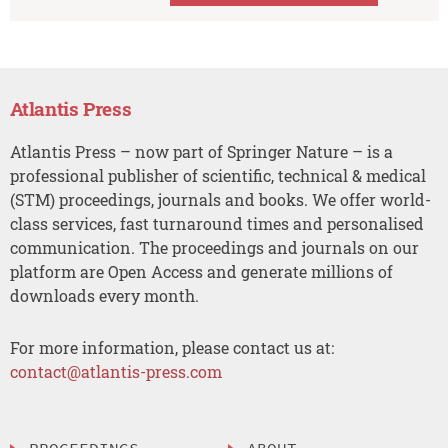
Atlantis Press
Atlantis Press – now part of Springer Nature – is a
professional publisher of scientific, technical & medical
(STM) proceedings, journals and books. We offer world-
class services, fast turnaround times and personalised
communication. The proceedings and journals on our
platform are Open Access and generate millions of
downloads every month.
For more information, please contact us at:
contact@atlantis-press.com
PROCEEDINGS
ABOUT