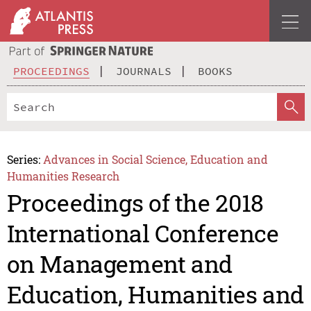
PROCEEDINGS
JOURNALS
BOOKS
Series:
Advances in Social Science, Education and
Humanities Research
Proceedings of the 2018
International Conference
on Management and
Education, Humanities and