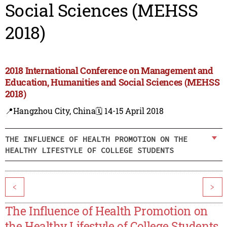
Social Sciences (MEHSS
2018)
2018 International Conference on Management and
Education, Humanities and Social Sciences (MEHSS
2018)
📍Hangzhou City, China
🗓️ 14-15 April 2018
THE INFLUENCE OF HEALTH PROMOTION ON THE
HEALTHY LIFESTYLE OF COLLEGE STUDENTS
<
>
The Influence of Health Promotion on
the Healthy Lifestyle of College Students