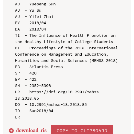
AU  - Yuepeng Sun

AU  - Yu Su

AU  - Yifei Zhai

PY  - 2018/04

DA  - 2018/04

TI  - The Influence of Health Promotion on 
the Healthy Lifestyle of College Students

BT  - Proceedings of the 2018 International 
Conference on Management and Education, 
Humanities and Social Sciences (MEHSS 2018)

PB  - Atlantis Press

SP  - 420

EP  - 422

SN  - 2352-5398

UR  - https://doi.org/10.2991/mehss-
18.2018.85

DO  - 10.2991/mehss-18.2018.85

ID  - Sun2018/04

download .
ris
COPY TO CLIPBOARD