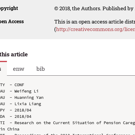
opyright
© 2018, the Authors. Published by 
pen Access
This is an open access article dis
(
http://creativecommons.org/lice
this article
s
enw
bib
TY  - CONF

AU  - Weifeng Li

AU  - Huanning Yan

AU  - Lixia Liang

PY  - 2018/04

DA  - 2018/04

TI  - Research on the Current Situation of Pension Careg
in China
