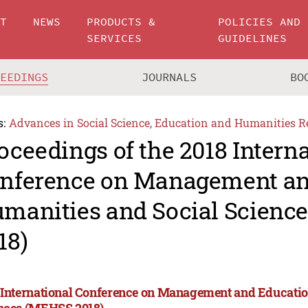
UT
NEWS
PRODUCTS &
POLICIES AND
SERVICES
GUIDELINES
CEEDINGS
JOURNALS
BO
s:
Advances in Social Science, Education and Humanities R
oceedings of the 2018 Intern
nference on Management an
manities and Social Scienc
18)
 International Conference on Management and Educatio
nces (MEHSS 2018)