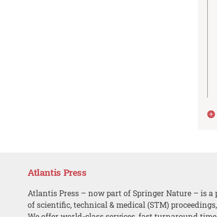
Atlantis Press
Atlantis Press – now part of Springer Nature – is a 
of scientific, technical & medical (STM) proceedings
We offer world-class services, fast turnaround tim