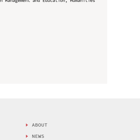
n Management and Education, Humanities 
ABOUT
NEWS