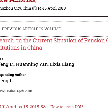
ngzhou City, China
🗓️ 14-15 April 2018
PREVIOUS ARTICLE IN VOLUME
earch on the Current Situation of Pension 
titutions in China
rs
eng Li
,
Huanning Yan
,
Lixia Liang
sponding Author
eng Li
ble Online April 2018.
991/mehss-18.2018.88
How to use a DOI?