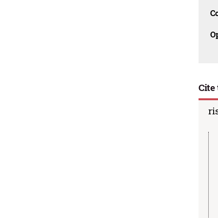
C
O
Cite 
ri