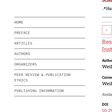
📍Ha
HOME
<
PREFACE
Res
ARTICLES
Ins
AUTHORS
Autho
ORGANIZERS
Weif
PEER REVIEW & PUBLICATION
Corre
ETHICS
Weif
PUBLISHING INFORMATION
Availa
DOI
10.2