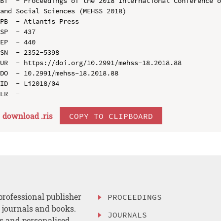
BT  - Proceedings of the 2018 International Conference o
and Social Sciences (MEHSS 2018)

PB  - Atlantis Press

SP  - 437

EP  - 440

SN  - 2352-5398

UR  - https://doi.org/10.2991/mehss-18.2018.88

DO  - 10.2991/mehss-18.2018.88

ID  - Li2018/04

download .
ris
COPY TO CLIPBOARD
professional publisher
PROCEEDINGS
, journals and books.
JOURNALS
es and personalised