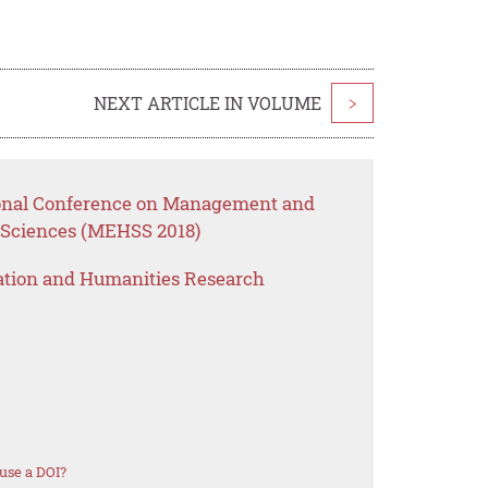
NEXT ARTICLE IN VOLUME
>
tional Conference on Management and
 Sciences (MEHSS 2018)
ation and Humanities Research
use a DOI?