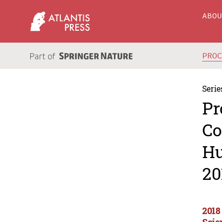
ABO
PRO
Serie
Pr
Co
Hu
20
2018
Scie