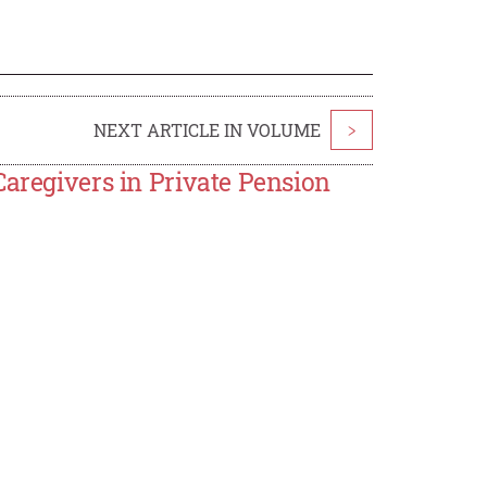
NEXT ARTICLE IN VOLUME
>
Caregivers in Private Pension