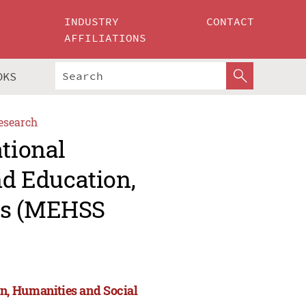
INDUSTRY
CONTACT
AFFILIATIONS
OKS
esearch
ational
d Education,
es (MEHSS
n, Humanities and Social