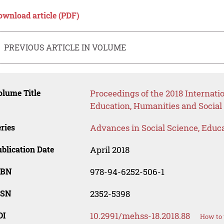
ownload article (PDF)
PREVIOUS ARTICLE IN VOLUME
lume Title
Proceedings of the 2018 Interna
Education, Humanities and Social
ries
Advances in Social Science, Educ
blication Date
April 2018
SBN
978-94-6252-506-1
SSN
2352-5398
OI
10.2991/mehss-18.2018.88
How to 