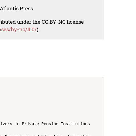
Atlantis Press.
tributed under the CC BY-NC license
nses/by-nc/4.0/
).
ivers in Private Pension Institutions 