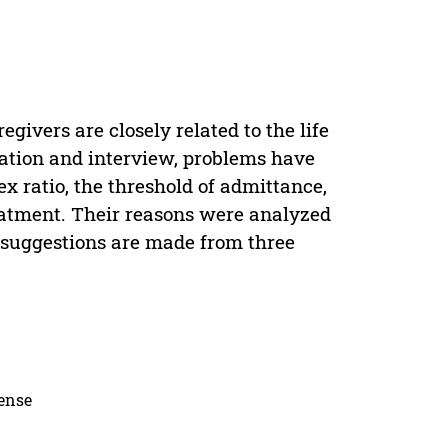
givers are closely related to the life
rvation and interview, problems have
x ratio, the threshold of admittance,
reatment. Their reasons were analyzed
d suggestions are made from three
cense