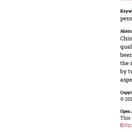
Keyw
pens
Abstr
Chin
qual
been
the 
by t
aspe
Copyr
© 201
Open 
This 
(
http