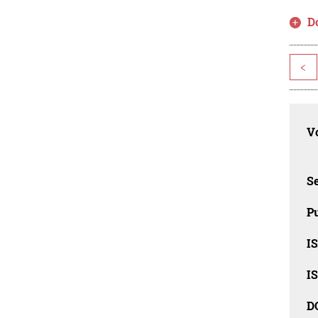
D
<
Vo
Se
Pu
I
I
D