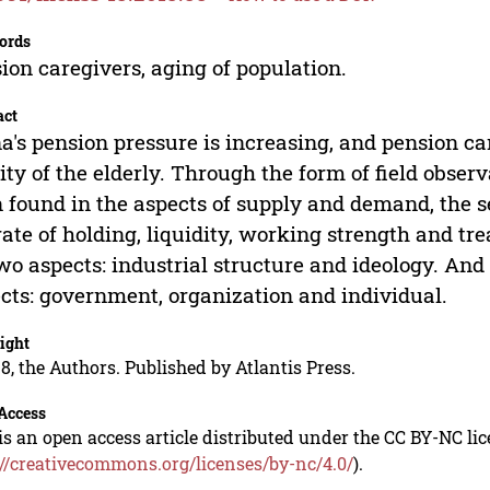
ords
ion caregivers, aging of population.
act
a's pension pressure is increasing, and pension care
ity of the elderly. Through the form of field obse
 found in the aspects of supply and demand, the se
rate of holding, liquidity, working strength and t
wo aspects: industrial structure and ideology. An
cts: government, organization and individual.
ight
8, the Authors. Published by Atlantis Press.
Access
is an open access article distributed under the CC BY-NC li
://creativecommons.org/licenses/by-nc/4.0/
).