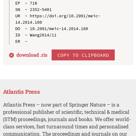
EP  - 718

SN  - 2352-5401

UR  - https://doi.org/10.2991/meic-
14.2014.160

DO  - 10.2991/meic-14.2014.160

ID  - Wang2014/11

download .
ris
COPY TO CLIPBOARD
Atlantis Press
Atlantis Press – now part of Springer Nature – is a
professional publisher of scientific, technical & medical
(STM) proceedings, journals and books. We offer world-
class services, fast turnaround times and personalised
communication. The proceedings and journals on our