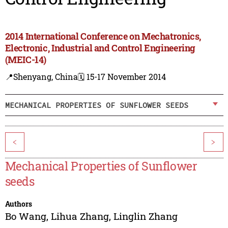
2014 International Conference on Mechatronics,
Electronic, Industrial and Control Engineering
(MEIC-14)
📍Shenyang, China
🗓️ 15-17 November 2014
MECHANICAL PROPERTIES OF SUNFLOWER SEEDS
<
>
Mechanical Properties of Sunflower
seeds
Authors
Bo Wang
,
Lihua Zhang
,
Linglin Zhang