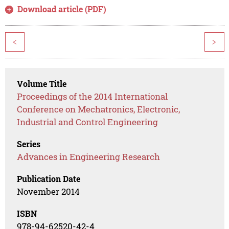
Download article (PDF)
<
>
Volume Title
Proceedings of the 2014 International
Conference on Mechatronics, Electronic,
Industrial and Control Engineering
Series
Advances in Engineering Research
Publication Date
November 2014
ISBN
978-94-62520-42-4