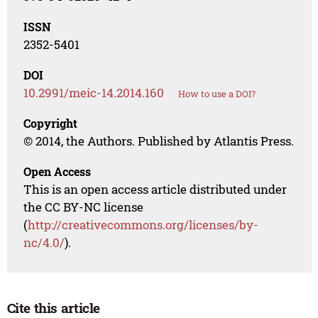
ISSN
2352-5401
DOI
10.2991/meic-14.2014.160
How to use a DOI?
Copyright
© 2014, the Authors. Published by Atlantis Press.
Open Access
This is an open access article distributed under
the CC BY-NC license
(
http://creativecommons.org/licenses/by-
nc/4.0/
).
Cite this article