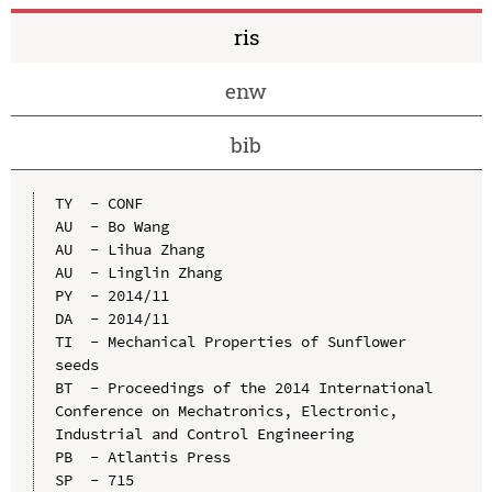
ris
enw
bib
TY  - CONF

AU  - Bo Wang

AU  - Lihua Zhang

AU  - Linglin Zhang

PY  - 2014/11

DA  - 2014/11

TI  - Mechanical Properties of Sunflower 
seeds

BT  - Proceedings of the 2014 International 
Conference on Mechatronics, Electronic, 
Industrial and Control Engineering

PB  - Atlantis Press

SP  - 715
