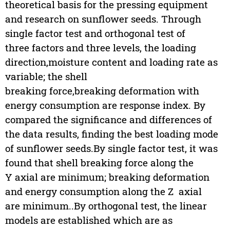
theoretical basis for the pressing equipment
and research on sunflower seeds. Through
single factor test and orthogonal test of
three factors and three levels, the loading
direction,moisture content and loading rate as
variable; the shell
breaking force,breaking deformation with
energy consumption are response index. By
compared the significance and differences of
the data results, finding the best loading mode
of sunflower seeds.By single factor test, it was
found that shell breaking force along the
Y axial are minimum; breaking deformation
and energy consumption along the Z axial
are minimum..By orthogonal test, the linear
models are established which are as