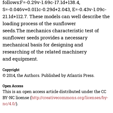
follows:F=-0.29v-1.69c-17.1d+138.4,
S=-0.046v+0.011c-0.29d+2.043, E=-0.43v-1.09c-
21.1d+112.7. These models can well describe the
loading process of the sunflower
seeds.The mechanics characteristic test of
sunflower seeds provides a necessary
mechanical basis for designing and
researching of the related machinery
and equipment.
Copyright
© 2014, the Authors. Published by Atlantis Press.
Open Access
This is an open access article distributed under the CC
BY-NC license (
http://creativecommons.org/licenses/by-
nc/4.0/
).