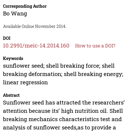
Corresponding Author
Bo Wang
Available Online November 2014.
DOI
10.2991/meic-14.2014.160
How to use a DOI?
Keywords
sunflower seed; shell breaking force; shell
breaking deformation; shell breaking energy;
linear regression
Abstract
Sunflower seed has attracted the researchers’
attention because its’ high nutrition oil. Shell
breaking mechanics characteristics test and
analysis of sunflower seeds,as to provide a