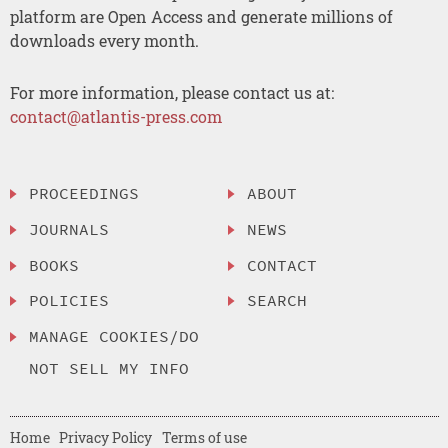
platform are Open Access and generate millions of
downloads every month.
For more information, please contact us at:
contact@atlantis-press.com
PROCEEDINGS
ABOUT
JOURNALS
NEWS
BOOKS
CONTACT
POLICIES
SEARCH
MANAGE COOKIES/DO
NOT SELL MY INFO
Home
Privacy Policy
Terms of use