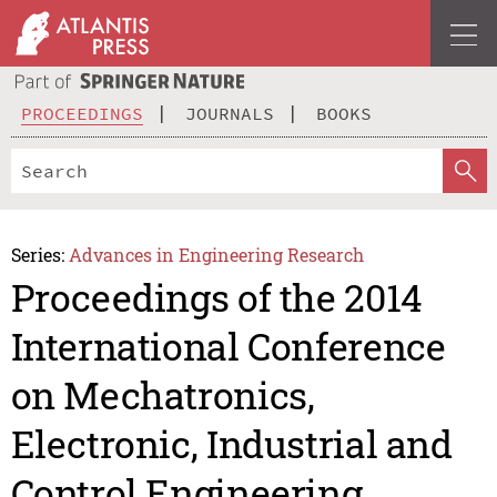
PROCEEDINGS
JOURNALS
BOOKS
Series:
Advances in Engineering Research
Proceedings of the 2014
International Conference
on Mechatronics,
Electronic, Industrial and
Control Engineering