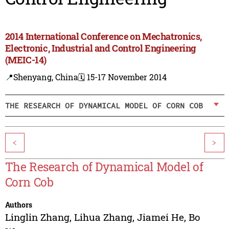
2014 International Conference on Mechatronics,
Electronic, Industrial and Control Engineering
(MEIC-14)
📍Shenyang, China
🗓️ 15-17 November 2014
THE RESEARCH OF DYNAMICAL MODEL OF CORN COB
<
>
The Research of Dynamical Model of
Corn Cob
Authors
Linglin Zhang
,
Lihua Zhang
,
Jiamei He
,
Bo