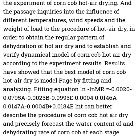
the experiment of corn cob hot-air drying. And
the passage inquiries into the influence of
different temperatures, wind speeds and the
weight of load to the procedure of hot-air dry, in
order to obtain the regular pattern of
dehydration of hot air dry and to establish and
verify dynamical model of corn cob hot air dry
according to the experiment results. Results
have showed that the best model of corn cob
hot-air dry is model Page by fitting and
analyzing. Fitting equation ln -lnMR =-0.0020-
0.0795A-0.0023B-0.0993E 0.0004 0.0146A
0.0147A-0.0004B+0.0184E lnt can better
describe the procedure of corn cob hot air dry
and precisely forecast the water content of and
dehydrating rate of corn cob at each stage.