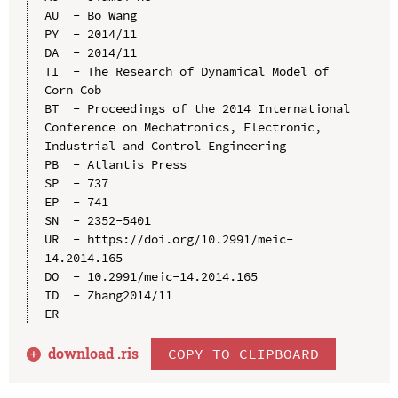
AU  - Bo Wang

PY  - 2014/11

DA  - 2014/11

TI  - The Research of Dynamical Model of 
Corn Cob

BT  - Proceedings of the 2014 International 
Conference on Mechatronics, Electronic, 
Industrial and Control Engineering

PB  - Atlantis Press

SP  - 737

EP  - 741

SN  - 2352-5401

UR  - https://doi.org/10.2991/meic-
14.2014.165

DO  - 10.2991/meic-14.2014.165

ID  - Zhang2014/11

download .
ris
COPY TO CLIPBOARD