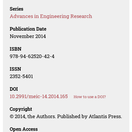
Series
Advances in Engineering Research
Publication Date
November 2014
ISBN
978-94-62520-42-4
ISSN
2352-5401
DOI
10.2991/meic-14.2014.165
How to use a DOI?
Copyright
© 2014, the Authors. Published by Atlantis Press.
Open Access