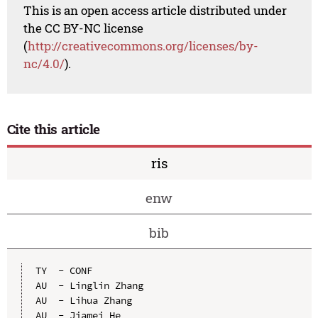
This is an open access article distributed under
the CC BY-NC license
(
http://creativecommons.org/licenses/by-
nc/4.0/
).
Cite this article
ris
enw
bib
TY  - CONF

AU  - Linglin Zhang

AU  - Lihua Zhang

AU  - Jiamei He
