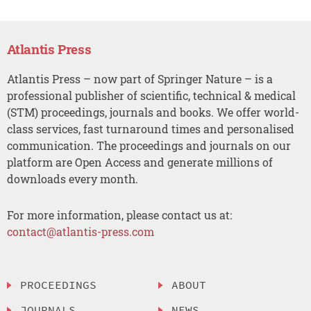
Atlantis Press
Atlantis Press – now part of Springer Nature – is a
professional publisher of scientific, technical & medical
(STM) proceedings, journals and books. We offer world-
class services, fast turnaround times and personalised
communication. The proceedings and journals on our
platform are Open Access and generate millions of
downloads every month.
For more information, please contact us at:
contact@atlantis-press.com
PROCEEDINGS
ABOUT
JOURNALS
NEWS