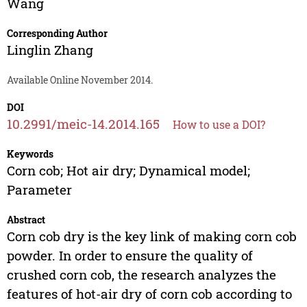
Wang
Corresponding Author
Linglin Zhang
Available Online November 2014.
DOI
10.2991/meic-14.2014.165
How to use a DOI?
Keywords
Corn cob; Hot air dry; Dynamical model;
Parameter
Abstract
Corn cob dry is the key link of making corn cob
powder. In order to ensure the quality of
crushed corn cob, the research analyzes the
features of hot-air dry of corn cob according to