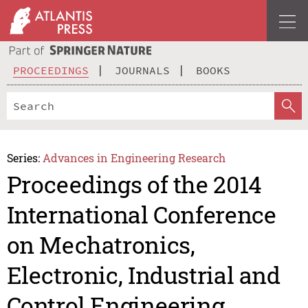
PROCEEDINGS
JOURNALS
BOOKS
Series:
Advances in Engineering Research
Proceedings of the 2014
International Conference
on Mechatronics,
Electronic, Industrial and
Control Engineering