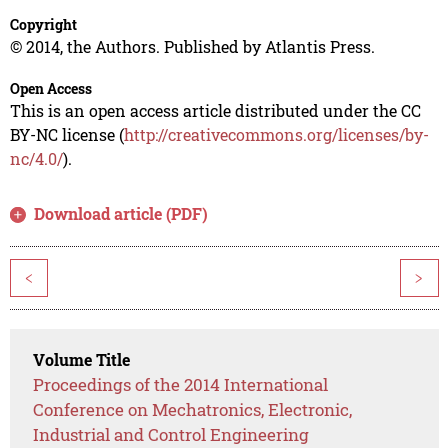
Copyright
© 2014, the Authors. Published by Atlantis Press.
Open Access
This is an open access article distributed under the CC
BY-NC license (
http://creativecommons.org/licenses/by-
nc/4.0/
).
Download article (PDF)
<
>
Volume Title
Proceedings of the 2014 International
Conference on Mechatronics, Electronic,
Industrial and Control Engineering