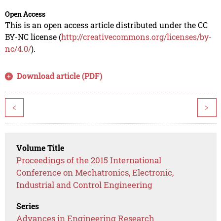
Open Access
This is an open access article distributed under the CC
BY-NC license (
http://creativecommons.org/licenses/by-
nc/4.0/
).
Download article (PDF)
<
>
Volume Title
Proceedings of the 2015 International
Conference on Mechatronics, Electronic,
Industrial and Control Engineering
Series
Advances in Engineering Research