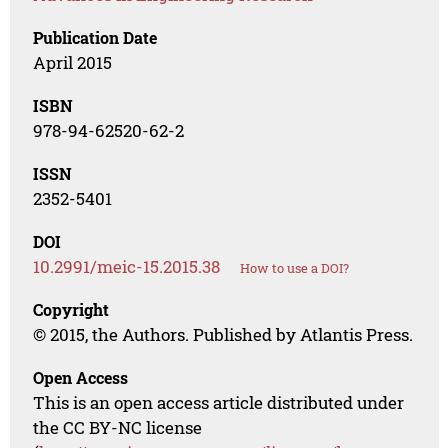
Publication Date
April 2015
ISBN
978-94-62520-62-2
ISSN
2352-5401
DOI
10.2991/meic-15.2015.38
How to use a DOI?
Copyright
© 2015, the Authors. Published by Atlantis Press.
Open Access
This is an open access article distributed under
the CC BY-NC license