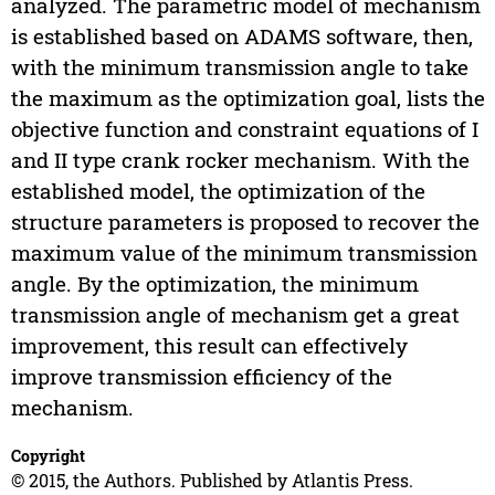
analyzed. The parametric model of mechanism
is established based on ADAMS software, then,
with the minimum transmission angle to take
the maximum as the optimization goal, lists the
objective function and constraint equations of I
and II type crank rocker mechanism. With the
established model, the optimization of the
structure parameters is proposed to recover the
maximum value of the minimum transmission
angle. By the optimization, the minimum
transmission angle of mechanism get a great
improvement, this result can effectively
improve transmission efficiency of the
mechanism.
Copyright
© 2015, the Authors. Published by Atlantis Press.