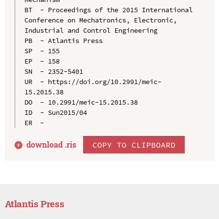
BT  - Proceedings of the 2015 International 
Conference on Mechatronics, Electronic, 
Industrial and Control Engineering

PB  - Atlantis Press

SP  - 155

EP  - 158

SN  - 2352-5401

UR  - https://doi.org/10.2991/meic-
15.2015.38

DO  - 10.2991/meic-15.2015.38

ID  - Sun2015/04

download .
ris
COPY TO CLIPBOARD
Atlantis Press