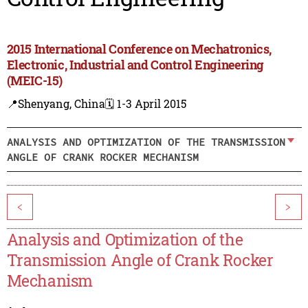
2015 International Conference on Mechatronics,
Electronic, Industrial and Control Engineering
(MEIC-15)
📍Shenyang, China
🗓️ 1-3 April 2015
ANALYSIS AND OPTIMIZATION OF THE TRANSMISSION
ANGLE OF CRANK ROCKER MECHANISM
<
>
Analysis and Optimization of the
Transmission Angle of Crank Rocker
Mechanism