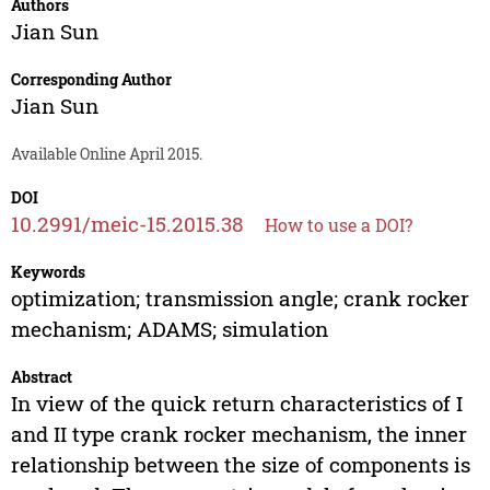
Authors
Jian Sun
Corresponding Author
Jian Sun
Available Online April 2015.
DOI
10.2991/meic-15.2015.38
How to use a DOI?
Keywords
optimization; transmission angle; crank rocker
mechanism; ADAMS; simulation
Abstract
In view of the quick return characteristics of I
and II type crank rocker mechanism, the inner
relationship between the size of components is