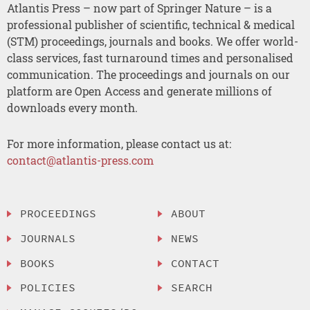
Atlantis Press – now part of Springer Nature – is a
professional publisher of scientific, technical & medical
(STM) proceedings, journals and books. We offer world-
class services, fast turnaround times and personalised
communication. The proceedings and journals on our
platform are Open Access and generate millions of
downloads every month.
For more information, please contact us at:
contact@atlantis-press.com
PROCEEDINGS
ABOUT
JOURNALS
NEWS
BOOKS
CONTACT
POLICIES
SEARCH