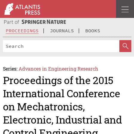
PROCEEDINGS
JOURNALS
BOOKS
Series:
Advances in Engineering Research
Proceedings of the 2015
International Conference
on Mechatronics,
Electronic, Industrial and
Control Engineering