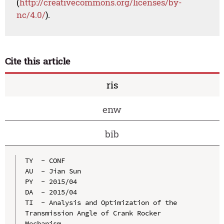
(
http://creativecommons.org/licenses/by-
nc/4.0/
).
Cite this article
ris
enw
bib
TY  - CONF

AU  - Jian Sun

PY  - 2015/04

DA  - 2015/04

TI  - Analysis and Optimization of the 
Transmission Angle of Crank Rocker 
Mechanism
