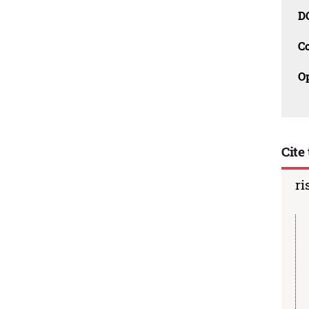
D
C
O
Cite 
ri