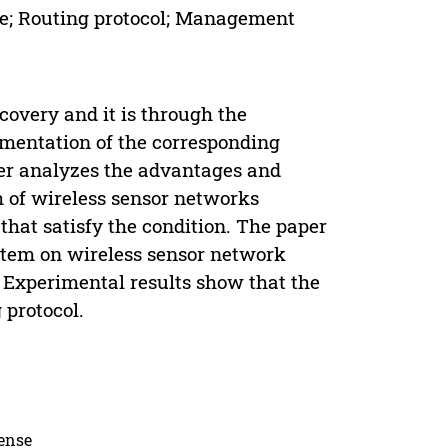
le; Routing protocol; Management
covery and it is through the
mentation of the corresponding
er analyzes the advantages and
 of wireless sensor networks
 that satisfy the condition. The paper
tem on wireless sensor network
 Experimental results show that the
 protocol.
cense