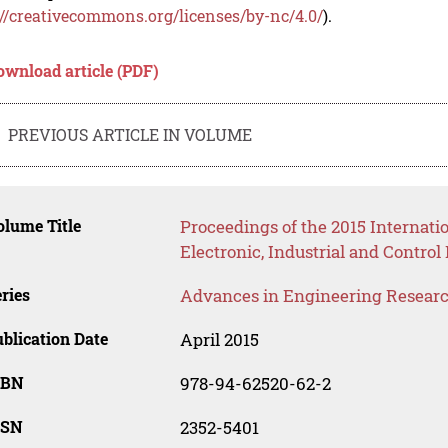
://creativecommons.org/licenses/by-nc/4.0/
).
ownload article (PDF)
PREVIOUS ARTICLE IN VOLUME
lume Title
Proceedings of the 2015 Internat
Electronic, Industrial and Contro
ries
Advances in Engineering Resear
blication Date
April 2015
SBN
978-94-62520-62-2
SSN
2352-5401