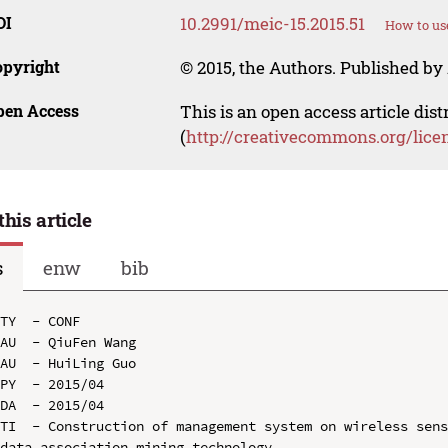
OI
10.2991/meic-15.2015.51
How to us
opyright
© 2015, the Authors. Published by 
pen Access
This is an open access article dis
(
http://creativecommons.org/lice
this article
s
enw
bib
TY  - CONF

AU  - QiuFen Wang

AU  - HuiLing Guo

PY  - 2015/04

DA  - 2015/04

TI  - Construction of management system on wireless sens
data association mining technology
