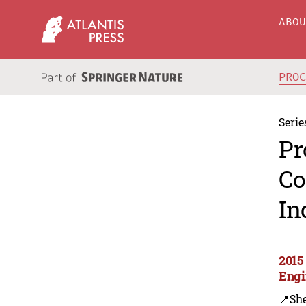
ABO
PRO
Serie
Pr
Co
In
2015
Engi
📍Sh