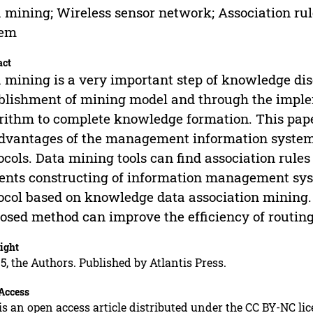
 mining; Wireless sensor network; Association ru
tem
act
 mining is a very important step of knowledge dis
blishment of mining model and through the imple
rithm to complete knowledge formation. This pap
dvantages of the management information system
ocols. Data mining tools can find association rules
ents constructing of information management sys
ocol based on knowledge data association mining.
osed method can improve the efficiency of routing
ight
5, the Authors. Published by Atlantis Press.
Access
is an open access article distributed under the CC BY-NC li