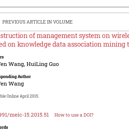
PREVIOUS ARTICLE IN VOLUME
struction of management system on wirele
ed on knowledge data association mining 
rs
Fen Wang
,
HuiLing Guo
sponding Author
Fen Wang
ble Online April 2015.
991/meic-15.2015.51
How to use a DOI?
ords