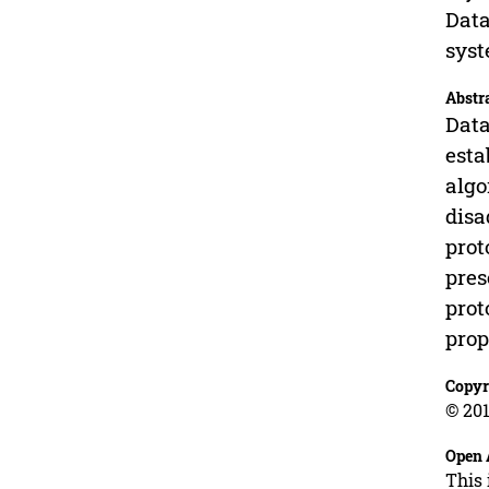
Data
sys
Abstr
Data
esta
algo
disa
prot
pres
prot
prop
Copyr
© 201
Open 
This 