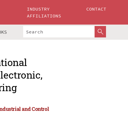
INDUSTRY
CONTACT
AFFILIATIONS
OKS
ational
lectronic,
ring
Industrial and Control