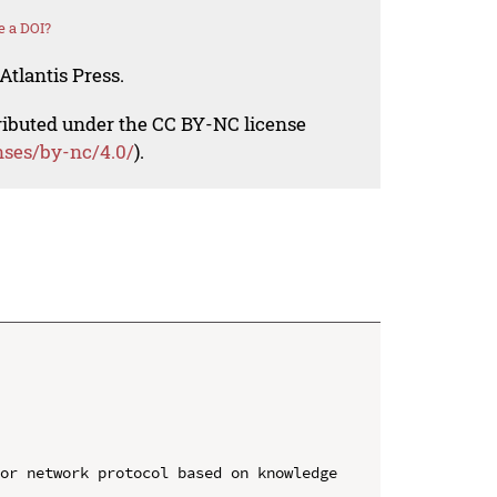
e a DOI?
Atlantis Press.
tributed under the CC BY-NC license
nses/by-nc/4.0/
).
or network protocol based on knowledge 