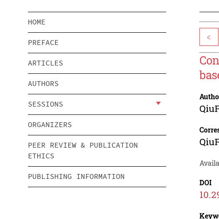
HOME
<
PREFACE
Con
ARTICLES
bas
AUTHORS
Autho
SESSIONS
Qiu
ORGANIZERS
Corre
Qiu
PEER REVIEW & PUBLICATION
ETHICS
Availa
PUBLISHING INFORMATION
DOI
10.2
Keyw