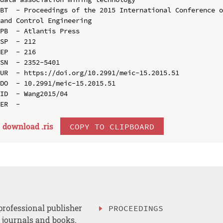
BT  - Proceedings of the 2015 International Conference o
and Control Engineering

PB  - Atlantis Press

SP  - 212

EP  - 216

SN  - 2352-5401

UR  - https://doi.org/10.2991/meic-15.2015.51

DO  - 10.2991/meic-15.2015.51

ID  - Wang2015/04

download .
ris
COPY TO CLIPBOARD
professional publisher
PROCEEDINGS
, journals and books.