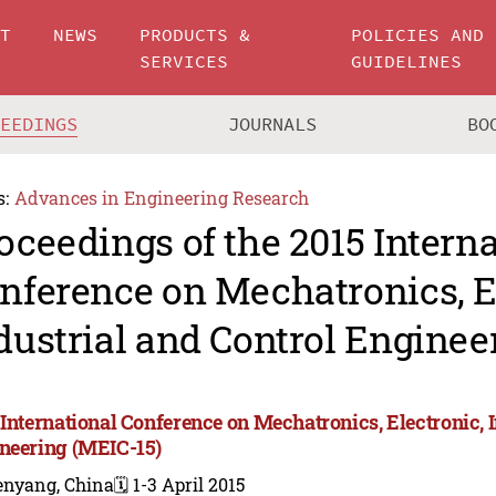
UT
NEWS
PRODUCTS &
POLICIES AND
SERVICES
GUIDELINES
CEEDINGS
JOURNALS
BO
s:
Advances in Engineering Research
oceedings of the 2015 Intern
nference on Mechatronics, E
dustrial and Control Enginee
 International Conference on Mechatronics, Electronic, 
neering (MEIC-15)
enyang, China
🗓️ 1-3 April 2015