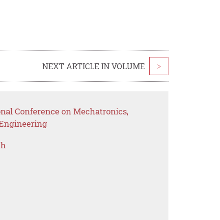
NEXT ARTICLE IN VOLUME
>
ional Conference on Mechatronics,
l Engineering
ch