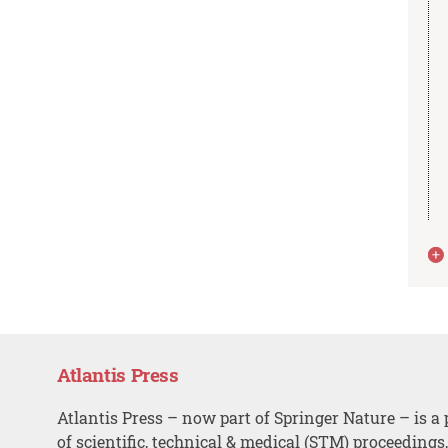
Atlantis Press
Atlantis Press – now part of Springer Nature – is a 
of scientific, technical & medical (STM) proceedings