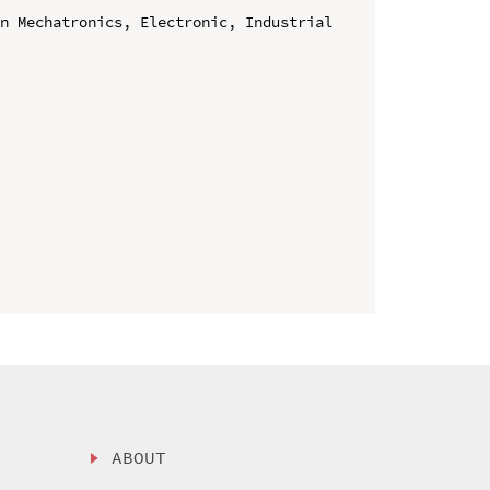
n Mechatronics, Electronic, Industrial 
ABOUT