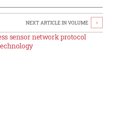
NEXT ARTICLE IN VOLUME
>
ss sensor network protocol
technology