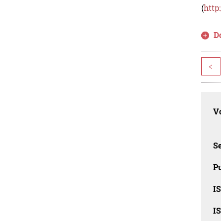
(
http
D
<
Vo
Se
Pu
I
I