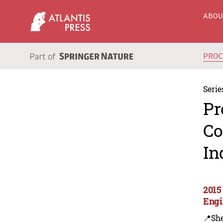
ABO
PRO
Serie
Pr
Co
In
2015
Engi
📍Sh