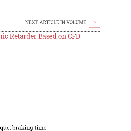
NEXT ARTICLE IN VOLUME
>
ic Retarder Based on CFD
que; braking time