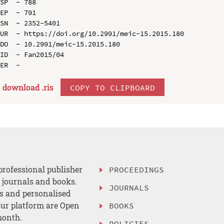
SP  - 788

EP  - 791

SN  - 2352-5401

UR  - https://doi.org/10.2991/meic-15.2015.180

DO  - 10.2991/meic-15.2015.180

ID  - Fan2015/04

download .
ris
COPY TO CLIPBOARD
professional publisher
PROCEEDINGS
, journals and books.
JOURNALS
es and personalised
ur platform are Open
BOOKS
month.
POLICIES