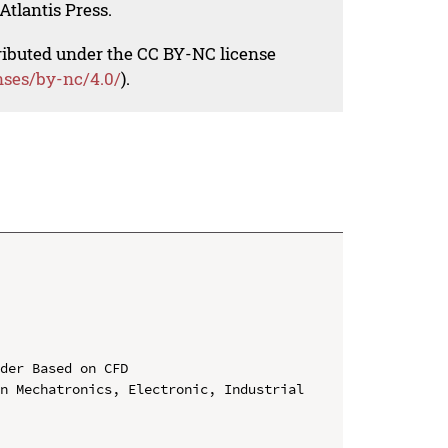
Atlantis Press.
tributed under the CC BY-NC license
nses/by-nc/4.0/
).
der Based on CFD

n Mechatronics, Electronic, Industrial 