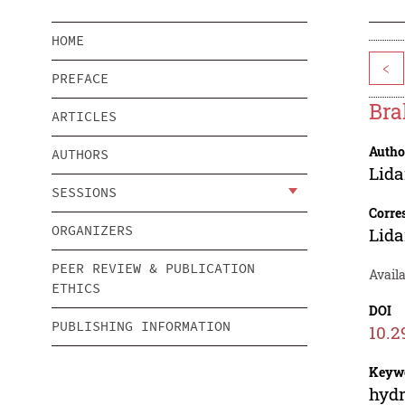
HOME
<
PREFACE
Bra
ARTICLES
Autho
AUTHORS
Lid
SESSIONS
Corre
ORGANIZERS
Lid
PEER REVIEW & PUBLICATION
Availa
ETHICS
DOI
PUBLISHING INFORMATION
10.2
Keyw
hydr