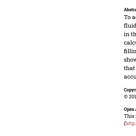
Abstr
To a
flui
in t
calc
fill
show
that
accu
Copyr
© 201
Open 
This 
(
http