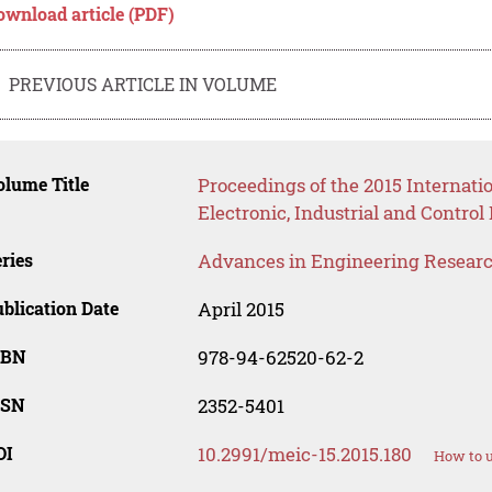
ownload article (PDF)
PREVIOUS ARTICLE IN VOLUME
lume Title
Proceedings of the 2015 Internat
Electronic, Industrial and Contro
ries
Advances in Engineering Resear
blication Date
April 2015
SBN
978-94-62520-62-2
SSN
2352-5401
OI
10.2991/meic-15.2015.180
How to u