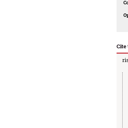
C
O
Cite 
ri