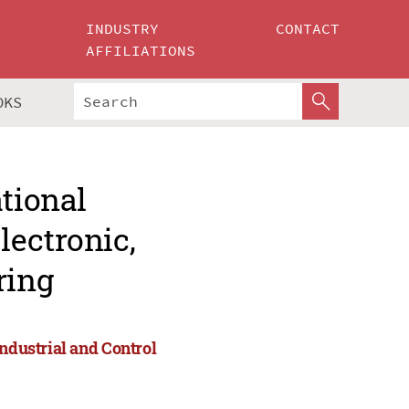
INDUSTRY
CONTACT
AFFILIATIONS
OKS
ational
lectronic,
ring
Industrial and Control