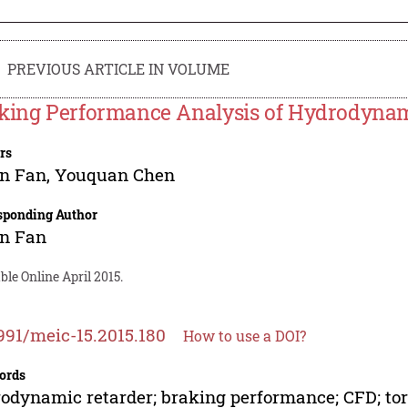
PREVIOUS ARTICLE IN VOLUME
king Performance Analysis of Hydrodynam
rs
an Fan
,
Youquan Chen
sponding Author
an Fan
ble Online April 2015.
991/meic-15.2015.180
How to use a DOI?
ords
odynamic retarder; braking performance; CFD; tor