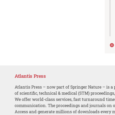
Atlantis Press
Atlantis Press – now part of Springer Nature – is a 
of scientific, technical & medical (STM) proceedings
We offer world-class services, fast turnaround tim
communication. The proceedings and journals on o
Access and generate millions of downloads every 