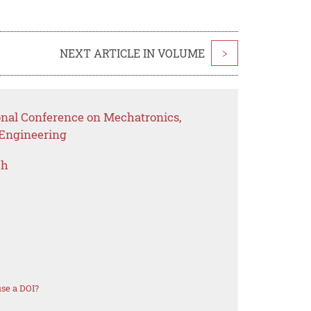
NEXT ARTICLE IN VOLUME
>
ional Conference on Mechatronics,
l Engineering
ch
se a DOI?