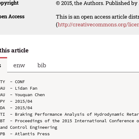
opyright
© 2015, the Authors. Published by 
pen Access
This is an open access article dis
(
http://creativecommons.org/lice
this article
s
enw
bib
TY  - CONF

AU  - Lidan Fan

AU  - Youquan Chen

PY  - 2015/04

DA  - 2015/04

TI  - Braking Performance Analysis of Hydrodynamic Retar
BT  - Proceedings of the 2015 International Conference o
and Control Engineering

PB  - Atlantis Press
