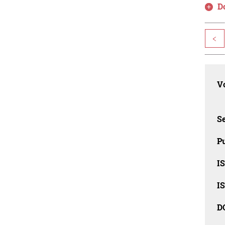
D
<
Vo
Se
Pu
I
I
D