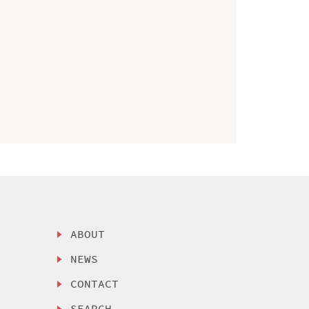
ABOUT
NEWS
CONTACT
SEARCH