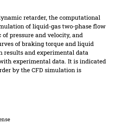
dynamic retarder, the computational
imulation of liquid-gas two-phase flow
c of pressure and velocity, and
urves of braking torque and liquid
on results and experimental data
ith experimental data. It is indicated
rder by the CFD simulation is
cense