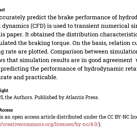
act
ccurately predict the brake performance of hydro
d dynamics (CFD) is used to transient numerical s
his paper. It obtained the distribution characteristi
ulated the braking torque. On the basis, relation c
ing rate are plotted. Comparison between simulati
s that simulation results are in good agreement w
 predicting the performance of hydrodynamic reta
rate and practicable.
ight
5, the Authors. Published by Atlantis Press.
Access
is an open access article distributed under the CC BY-NC li
://creativecommons.org/licenses/by-nc/4.0/
).