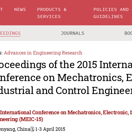
UT
NEWS
PRODUCTS &
POLICIES AND
SERVICES
GUIDELINES
CEEDINGS
JOURNALS
BO
s:
Advances in Engineering Research
oceedings of the 2015 Intern
nference on Mechatronics, E
dustrial and Control Enginee
 International Conference on Mechatronics, Electronic, 
neering (MEIC-15)
enyang, China
🗓️ 1-3 April 2015