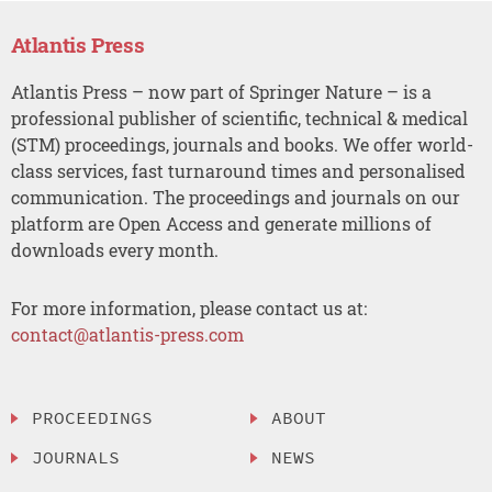
Atlantis Press
Atlantis Press – now part of Springer Nature – is a
professional publisher of scientific, technical & medical
(STM) proceedings, journals and books. We offer world-
class services, fast turnaround times and personalised
communication. The proceedings and journals on our
platform are Open Access and generate millions of
downloads every month.
For more information, please contact us at:
contact@atlantis-press.com
PROCEEDINGS
ABOUT
JOURNALS
NEWS