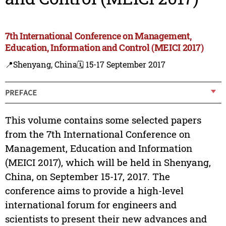
7th International Conference on Management,
Education, Information and Control (MEICI 2017)
📍Shenyang, China
🗓️ 15-17 September 2017
PREFACE
This volume contains some selected papers
from the 7th International Conference on
Management, Education and Information
(MEICI 2017), which will be held in Shenyang,
China, on September 15-17, 2017. The
conference aims to provide a high-level
international forum for engineers and
scientists to present their new advances and