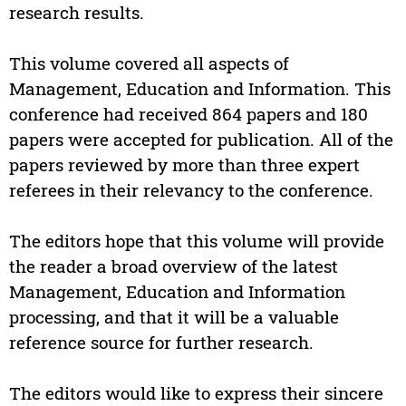
research results.
This volume covered all aspects of
Management, Education and Information. This
conference had received 864 papers and 180
papers were accepted for publication. All of the
papers reviewed by more than three expert
referees in their relevancy to the conference.
The editors hope that this volume will provide
the reader a broad overview of the latest
Management, Education and Information
processing, and that it will be a valuable
reference source for further research.
The editors would like to express their sincere