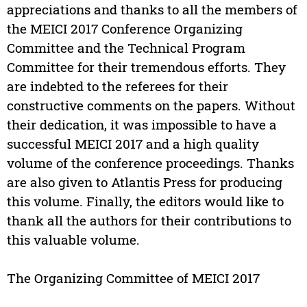
appreciations and thanks to all the members of
the MEICI 2017 Conference Organizing
Committee and the Technical Program
Committee for their tremendous efforts. They
are indebted to the referees for their
constructive comments on the papers. Without
their dedication, it was impossible to have a
successful MEICI 2017 and a high quality
volume of the conference proceedings. Thanks
are also given to Atlantis Press for producing
this volume. Finally, the editors would like to
thank all the authors for their contributions to
this valuable volume.
The Organizing Committee of MEICI 2017