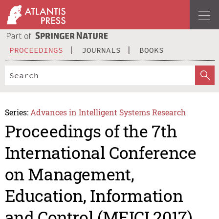
PROCEEDINGS
JOURNALS
BOOKS
Series:
Advances in Intelligent Systems Research
Proceedings of the 7th
International Conference
on Management,
Education, Information
and Control (MEICI 2017)