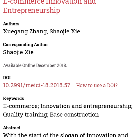
E-commerce Innovation and
Entrepreneurship
Authors
Xuegang Zhang
,
Shaojie Xie
Corresponding Author
Shaojie Xie
Available Online December 2018.
DOI
10.2991/meici-18.2018.57
How to use a DOI?
Keywords
E-commerce; Innovation and entrepreneurship;
Quality training; Base construction
Abstract
With the start of the slogan of innovation and