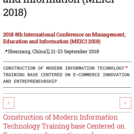
2018)
2018 8th International Conference on Management,
Education and Information (MEICI 2018)
📍Shenzang, China
🗓️ 21-23 September 2018
CONSTRUCTION OF MODERN INFORMATION TECHNOLOGY
TRAINING BASE CENTERED ON E-COMMERCE INNOVATION
AND ENTREPRENEURSHIP
<
>
Construction of Modern Information
Technology Training base Centered on