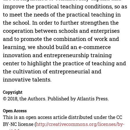
improve the practical teaching conditions, so as
to meet the needs of the practical teaching in
the school. In order to further strengthen the
cooperation between schools and enterprises
and to promote the combination of work and
learning, we should build an e-commerce
innovation and entrepreneurship training
center to highlight the practice of teaching and
the cultivation of entrepreneurial and
innovative talents.
Copyright
© 2018, the Authors. Published by Atlantis Press.
Open Access
This is an open access article distributed under the CC
BY-NC license (
http://creativecommons.org/licenses/by-