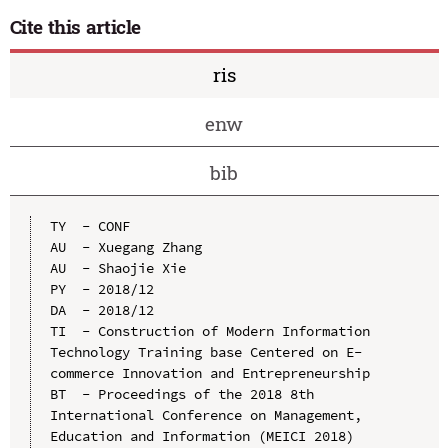
Cite this article
ris
enw
bib
TY  - CONF

AU  - Xuegang Zhang

AU  - Shaojie Xie

PY  - 2018/12

DA  - 2018/12

TI  - Construction of Modern Information 
Technology Training base Centered on E-
commerce Innovation and Entrepreneurship

BT  - Proceedings of the 2018 8th 
International Conference on Management, 
Education and Information (MEICI 2018)
