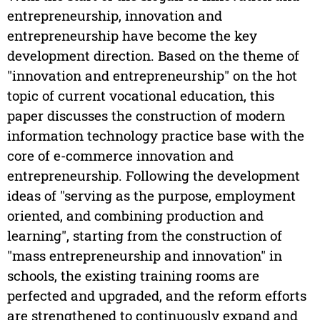
entrepreneurship, innovation and
entrepreneurship have become the key
development direction. Based on the theme of
"innovation and entrepreneurship" on the hot
topic of current vocational education, this
paper discusses the construction of modern
information technology practice base with the
core of e-commerce innovation and
entrepreneurship. Following the development
ideas of "serving as the purpose, employment
oriented, and combining production and
learning", starting from the construction of
"mass entrepreneurship and innovation" in
schools, the existing training rooms are
perfected and upgraded, and the reform efforts
are strengthened to continuously expand and