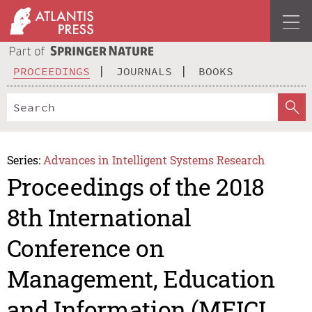
PROCEEDINGS
JOURNALS
BOOKS
Series:
Advances in Intelligent Systems Research
Proceedings of the 2018
8th International
Conference on
Management, Education
and Information (MEICI