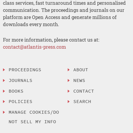
class services, fast turnaround times and personalised
communication. The proceedings and journals on our
platform are Open Access and generate millions of
downloads every month.
For more information, please contact us at:
contact@atlantis-press.com
PROCEEDINGS
ABOUT
JOURNALS
NEWS
BOOKS
CONTACT
POLICIES
SEARCH
MANAGE COOKIES/DO
NOT SELL MY INFO