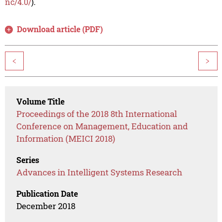
nc/4.0/
).
Download article (PDF)
<
>
Volume Title
Proceedings of the 2018 8th International
Conference on Management, Education and
Information (MEICI 2018)
Series
Advances in Intelligent Systems Research
Publication Date
December 2018