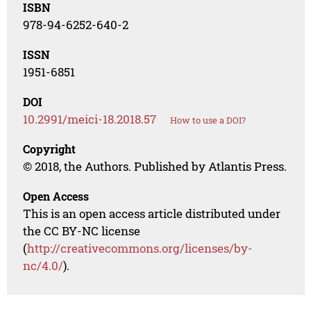
ISBN
978-94-6252-640-2
ISSN
1951-6851
DOI
10.2991/meici-18.2018.57
How to use a DOI?
Copyright
© 2018, the Authors. Published by Atlantis Press.
Open Access
This is an open access article distributed under
the CC BY-NC license
(
http://creativecommons.org/licenses/by-
nc/4.0/
).