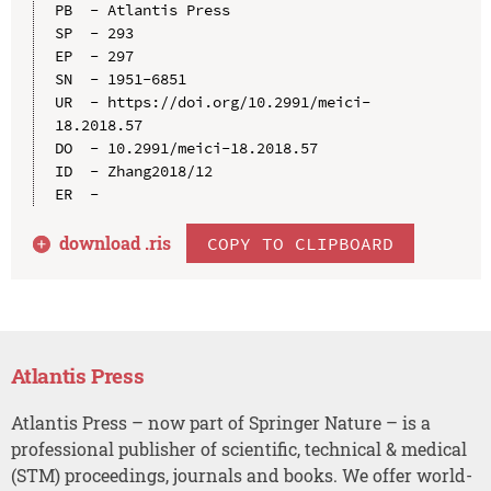
PB  - Atlantis Press

SP  - 293

EP  - 297

SN  - 1951-6851

UR  - https://doi.org/10.2991/meici-
18.2018.57

DO  - 10.2991/meici-18.2018.57

ID  - Zhang2018/12

download .
ris
COPY TO CLIPBOARD
Atlantis Press
Atlantis Press – now part of Springer Nature – is a
professional publisher of scientific, technical & medical
(STM) proceedings, journals and books. We offer world-