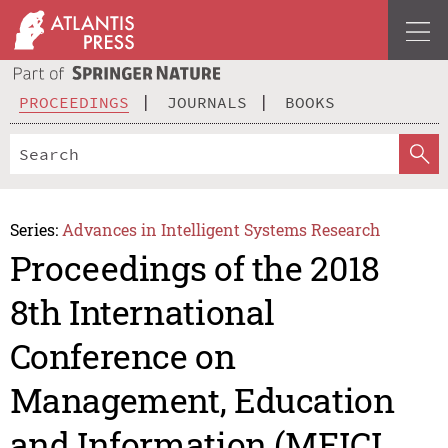
PROCEEDINGS
JOURNALS
BOOKS
Series:
Advances in Intelligent Systems Research
Proceedings of the 2018
8th International
Conference on
Management, Education
and Information (MEICI