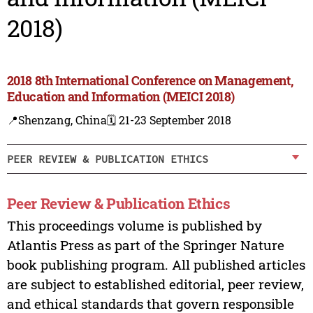
2018)
2018 8th International Conference on Management,
Education and Information (MEICI 2018)
📍Shenzang, China
🗓️ 21-23 September 2018
PEER REVIEW & PUBLICATION ETHICS
Peer Review & Publication Ethics
This proceedings volume is published by
Atlantis Press as part of the Springer Nature
book publishing program. All published articles
are subject to established editorial, peer review,
and ethical standards that govern responsible