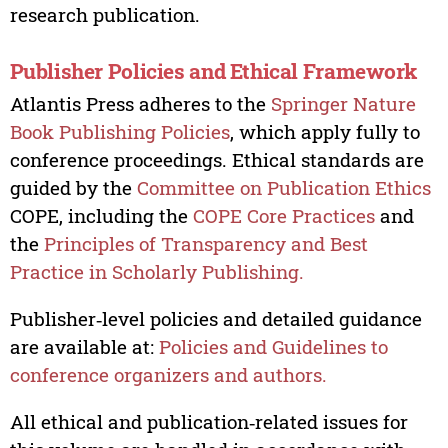
research publication.
Publisher Policies and Ethical Framework
Atlantis Press adheres to the
Springer Nature
Book Publishing Policies
, which apply fully to
conference proceedings. Ethical standards are
guided by the
Committee on Publication Ethics
COPE, including the
COPE Core Practices
and
the
Principles of Transparency and Best
Practice in Scholarly Publishing.
Publisher‑level policies and detailed guidance
are available at:
Policies and Guidelines to
conference organizers and authors.
All ethical and publication‑related issues for