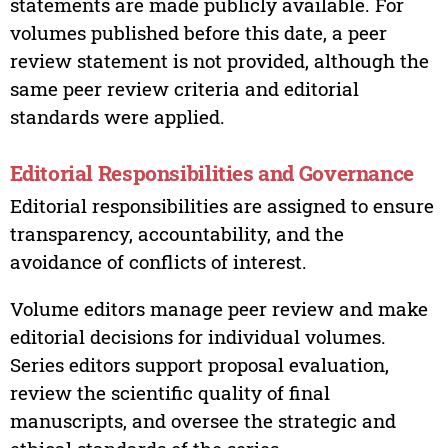
statements are made publicly available. For
volumes published before this date, a peer
review statement is not provided, although the
same peer review criteria and editorial
standards were applied.
Editorial Responsibilities and Governance
Editorial responsibilities are assigned to ensure
transparency, accountability, and the
avoidance of conflicts of interest.
Volume editors manage peer review and make
editorial decisions for individual volumes.
Series editors support proposal evaluation,
review the scientific quality of final
manuscripts, and oversee the strategic and