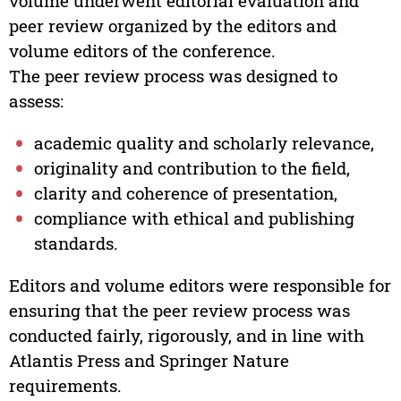
volume underwent editorial evaluation and
peer review organized by the editors and
volume editors of the conference.
The peer review process was designed to
assess:
academic quality and scholarly relevance,
originality and contribution to the field,
clarity and coherence of presentation,
compliance with ethical and publishing
standards.
Editors and volume editors were responsible for
ensuring that the peer review process was
conducted fairly, rigorously, and in line with
Atlantis Press and Springer Nature
requirements.