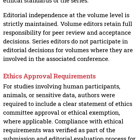
ethical standards of the series.
Editorial independence at the volume level is
strictly maintained. Volume editors retain full
responsibility for peer review and acceptance
decisions. Series editors do not participate in
editorial decisions for volumes where they are
involved in the associated conference.
Ethics Approval Requirements
For studies involving human participants,
animals, or sensitive data, authors were
required to include a clear statement of ethics
committee approval or ethical exemption,
where applicable. Compliance with ethical
requirements was verified as part of the
submission and editorial evaluation process for