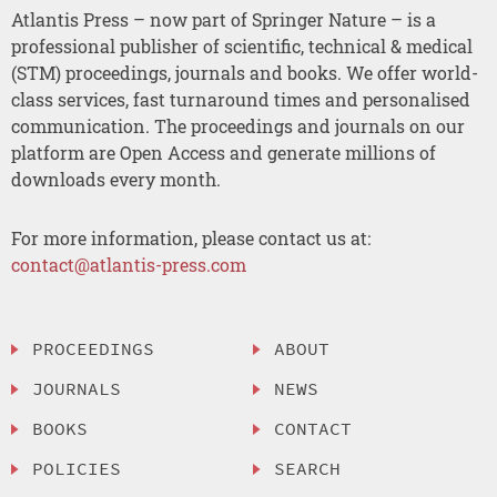
Atlantis Press – now part of Springer Nature – is a
professional publisher of scientific, technical & medical
(STM) proceedings, journals and books. We offer world-
class services, fast turnaround times and personalised
communication. The proceedings and journals on our
platform are Open Access and generate millions of
downloads every month.
For more information, please contact us at:
contact@atlantis-press.com
PROCEEDINGS
ABOUT
JOURNALS
NEWS
BOOKS
CONTACT
POLICIES
SEARCH