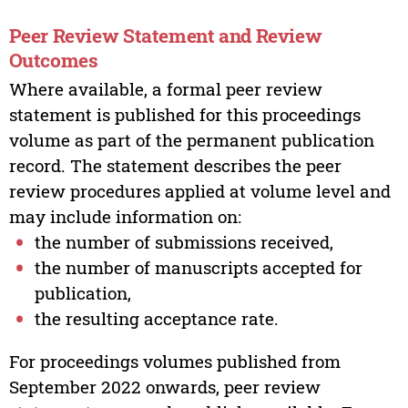
Peer Review Statement and Review
Outcomes
Where available, a formal peer review
statement is published for this proceedings
volume as part of the permanent publication
record. The statement describes the peer
review procedures applied at volume level and
may include information on:
the number of submissions received,
the number of manuscripts accepted for
publication,
the resulting acceptance rate.
For proceedings volumes published from
September 2022 onwards, peer review