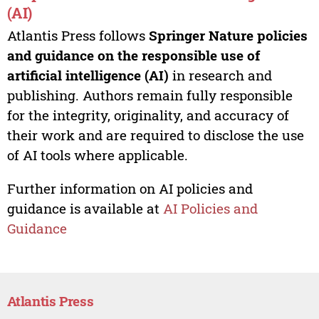
(AI)
Atlantis Press follows
Springer Nature policies
and guidance on the responsible use of
artificial intelligence (AI)
in research and
publishing. Authors remain fully responsible
for the integrity, originality, and accuracy of
their work and are required to disclose the use
of AI tools where applicable.
Further information on AI policies and
guidance is available at
AI Policies and
Guidance
Atlantis Press