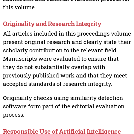
this volume.
Originality and Research Integrity
All articles included in this proceedings volume
present original research and clearly state their
scholarly contribution to the relevant field.
Manuscripts were evaluated to ensure that
they do not substantially overlap with
previously published work and that they meet
accepted standards of research integrity.
Originality checks using similarity detection
software form part of the editorial evaluation
process.
Responsible Use of Artificial Intelligence