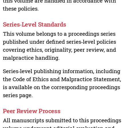
this volume are handled in accordance with
these policies.
Series‑Level Standards
This volume belongs to a proceedings series
published under defined series‑level policies
covering ethics, originality, peer review, and
malpractice handling.
Series‑level publishing information, including
the Code of Ethics and Malpractice Statement,
is available on the corresponding proceedings
series page.
Peer Review Process
All manuscripts submitted to this proceedings