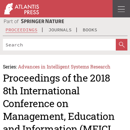
PROCEEDINGS
JOURNALS
BOOKS
Series:
Advances in Intelligent Systems Research
Proceedings of the 2018
8th International
Conference on
Management, Education
and Information (MEICI