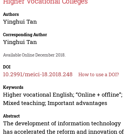
Higher Vocational Colleges
Authors
Yinghui Tan
Corresponding Author
Yinghui Tan
Available Online December 2018.
DOI
10.2991/meici-18.2018.248
How to use a DOI?
Keywords
Higher vocational English; “Online + offline”;
Mixed teaching; Important advantages
Abstract
The development of information technology
has accelerated the reform and innovation of