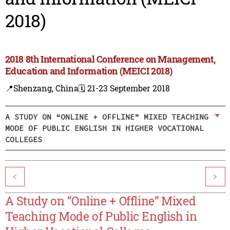
2018)
2018 8th International Conference on Management,
Education and Information (MEICI 2018)
📍Shenzang, China
🗓️ 21-23 September 2018
A STUDY ON “ONLINE + OFFLINE” MIXED TEACHING
MODE OF PUBLIC ENGLISH IN HIGHER VOCATIONAL
COLLEGES
<
>
A Study on “Online + Offline” Mixed
Teaching Mode of Public English in