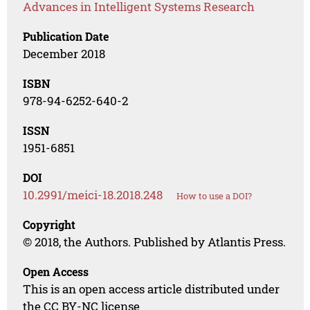
Advances in Intelligent Systems Research
Publication Date
December 2018
ISBN
978-94-6252-640-2
ISSN
1951-6851
DOI
10.2991/meici-18.2018.248
How to use a DOI?
Copyright
© 2018, the Authors. Published by Atlantis Press.
Open Access
This is an open access article distributed under
the CC BY-NC license