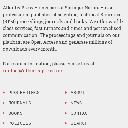
Atlantis Press – now part of Springer Nature – is a
professional publisher of scientific, technical & medical
(STM) proceedings, journals and books. We offer world-
class services, fast turnaround times and personalised
communication. The proceedings and journals on our
platform are Open Access and generate millions of
downloads every month.
For more information, please contact us at:
contact@atlantis-press.com
PROCEEDINGS
ABOUT
JOURNALS
NEWS
BOOKS
CONTACT
POLICIES
SEARCH