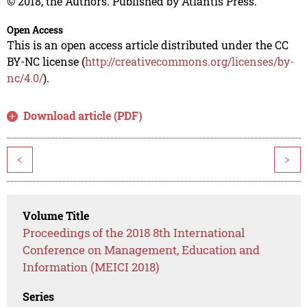
© 2018, the Authors. Published by Atlantis Press.
Open Access
This is an open access article distributed under the CC
BY-NC license (
http://creativecommons.org/licenses/by-
nc/4.0/
).
Download article (PDF)
<
>
Volume Title
Proceedings of the 2018 8th International
Conference on Management, Education and
Information (MEICI 2018)
Series