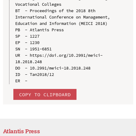
Vocational Colleges

BT  - Proceedings of the 2018 8th 
International Conference on Management, 
Education and Information (MEICI 2018)

PB  - Atlantis Press

SP  - 1227

EP  - 1230

SN  - 1951-6851

UR  - https://doi.org/10.2991/meici-
18.2018.248

DO  - 10.2991/meici-18.2018.248

ID  - Tan2018/12

COPY TO CLIPBOARD
Atlantis Press