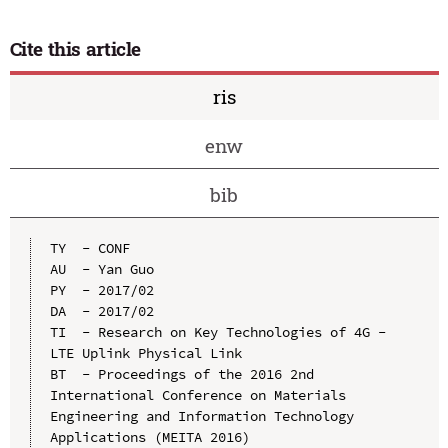
Cite this article
ris
enw
bib
TY  - CONF

AU  - Yan Guo

PY  - 2017/02

DA  - 2017/02

TI  - Research on Key Technologies of 4G - 
LTE Uplink Physical Link

BT  - Proceedings of the 2016 2nd 
International Conference on Materials 
Engineering and Information Technology 
Applications (MEITA 2016)
