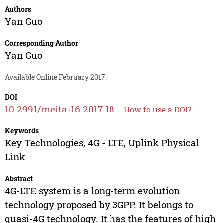
Authors
Yan Guo
Corresponding Author
Yan Guo
Available Online February 2017.
DOI
10.2991/meita-16.2017.18
How to use a DOI?
Keywords
Key Technologies, 4G - LTE, Uplink Physical
Link
Abstract
4G-LTE system is a long-term evolution
technology proposed by 3GPP. It belongs to
quasi-4G technology. It has the features of high