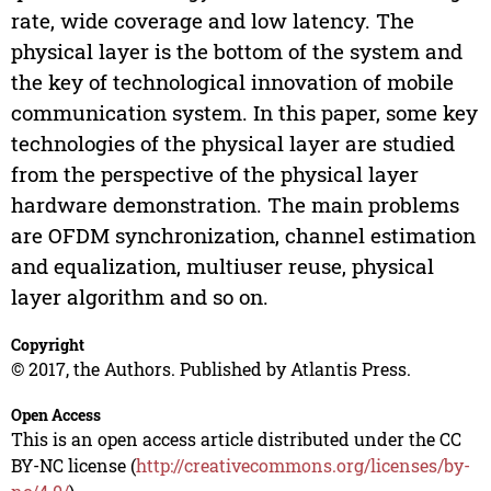
rate, wide coverage and low latency. The
physical layer is the bottom of the system and
the key of technological innovation of mobile
communication system. In this paper, some key
technologies of the physical layer are studied
from the perspective of the physical layer
hardware demonstration. The main problems
are OFDM synchronization, channel estimation
and equalization, multiuser reuse, physical
layer algorithm and so on.
Copyright
© 2017, the Authors. Published by Atlantis Press.
Open Access
This is an open access article distributed under the CC
BY-NC license (
http://creativecommons.org/licenses/by-