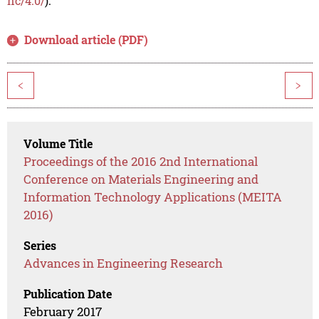
nc/4.0/
).
Download article (PDF)
<
>
Volume Title
Proceedings of the 2016 2nd International
Conference on Materials Engineering and
Information Technology Applications (MEITA
2016)
Series
Advances in Engineering Research
Publication Date
February 2017