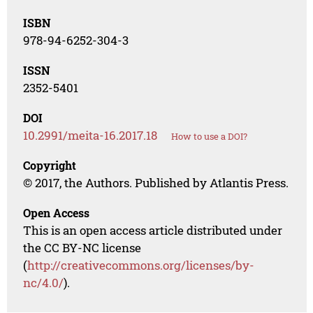
ISBN
978-94-6252-304-3
ISSN
2352-5401
DOI
10.2991/meita-16.2017.18
How to use a DOI?
Copyright
© 2017, the Authors. Published by Atlantis Press.
Open Access
This is an open access article distributed under
the CC BY-NC license
(
http://creativecommons.org/licenses/by-
nc/4.0/
).