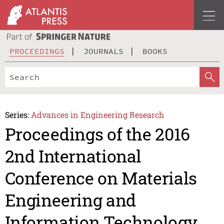
PROCEEDINGS
JOURNALS
BOOKS
Series:
Advances in Engineering Research
Proceedings of the 2016
2nd International
Conference on Materials
Engineering and
Information Technology