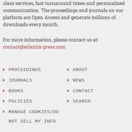
class services, fast turnaround times and personalised
communication. The proceedings and journals on our
platform are Open Access and generate millions of
downloads every month.
For more information, please contact us at:
contact@atlantis-press.com
PROCEEDINGS
ABOUT
JOURNALS
NEWS
BOOKS
CONTACT
POLICIES
SEARCH
MANAGE COOKIES/DO
NOT SELL MY INFO