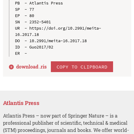
PB  - Atlantis Press

SP  - 77

EP  - 80

SN  - 2352-5401

UR  - https://doi.org/10.2991/meita-
16.2017.18

DO  - 10.2991/meita-16.2017.18

ID  - Guo2017/02

download .
ris
COPY TO CLIPBOARD
Atlantis Press
Atlantis Press – now part of Springer Nature – is a
professional publisher of scientific, technical & medical
(STM) proceedings, journals and books. We offer world-