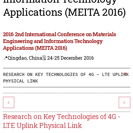
Applications (MEITA 2016)
2016 2nd International Conference on Materials
Engineering and Information Technology
Applications (MEITA 2016)
📍Qingdao, China
🗓️ 24-25 December 2016
RESEARCH ON KEY TECHNOLOGIES OF 4G - LTE UPLINK
PHYSICAL LINK
<
>
Research on Key Technologies of 4G -
LTE Uplink Physical Link