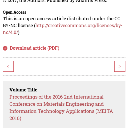
© 2017, the Authors. Published by Atlantis Press.
Open Access
This is an open access article distributed under the CC
BY-NC license (
http://creativecommons.org/licenses/by-
nc/4.0/
).
Download article (PDF)
<
>
Volume Title
Proceedings of the 2016 2nd International
Conference on Materials Engineering and
Information Technology Applications (MEITA
2016)