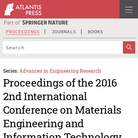
PROCEEDINGS
JOURNALS
BOOKS
Series:
Advances in Engineering Research
Proceedings of the 2016
2nd International
Conference on Materials
Engineering and
Information Technology