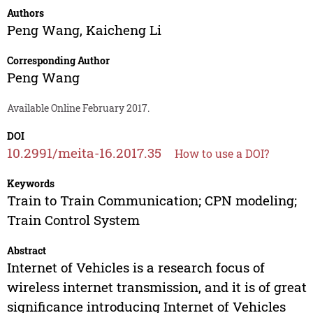
Authors
Peng Wang
,
Kaicheng Li
Corresponding Author
Peng Wang
Available Online February 2017.
DOI
10.2991/meita-16.2017.35
How to use a DOI?
Keywords
Train to Train Communication; CPN modeling;
Train Control System
Abstract
Internet of Vehicles is a research focus of
wireless internet transmission, and it is of great
significance introducing Internet of Vehicles