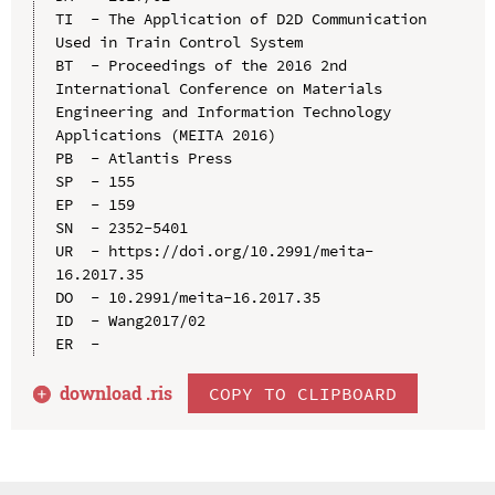
TI  - The Application of D2D Communication 
Used in Train Control System

BT  - Proceedings of the 2016 2nd 
International Conference on Materials 
Engineering and Information Technology 
Applications (MEITA 2016)

PB  - Atlantis Press

SP  - 155

EP  - 159

SN  - 2352-5401

UR  - https://doi.org/10.2991/meita-
16.2017.35

DO  - 10.2991/meita-16.2017.35

ID  - Wang2017/02

download .
ris
COPY TO CLIPBOARD