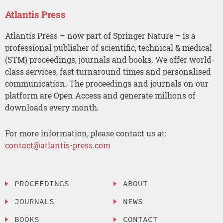
Atlantis Press
Atlantis Press – now part of Springer Nature – is a
professional publisher of scientific, technical & medical
(STM) proceedings, journals and books. We offer world-
class services, fast turnaround times and personalised
communication. The proceedings and journals on our
platform are Open Access and generate millions of
downloads every month.
For more information, please contact us at:
contact@atlantis-press.com
PROCEEDINGS
ABOUT
JOURNALS
NEWS
BOOKS
CONTACT