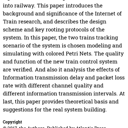
into railway. This paper introduces the
background and significance of the Internet of
Train research, and describes the design
scheme and key rooting protocols of the
system. In this paper, the two trains tracking
scenario of the system is chosen modeling and
simulating with colored Petri Nets. The quality
and function of the new train control system
are verified. And also it analysis the effects of
Information transmission delay and packet loss
rate with different channel quality and
different information transmission intervals. At
last, this paper provides theoretical basis and
suggestions for the real system building.
Copyright