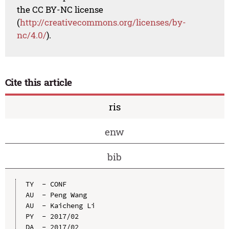
the CC BY-NC license
(
http://creativecommons.org/licenses/by-
nc/4.0/
).
Cite this article
ris
enw
bib
TY  - CONF

AU  - Peng Wang

AU  - Kaicheng Li

PY  - 2017/02

DA  - 2017/02
