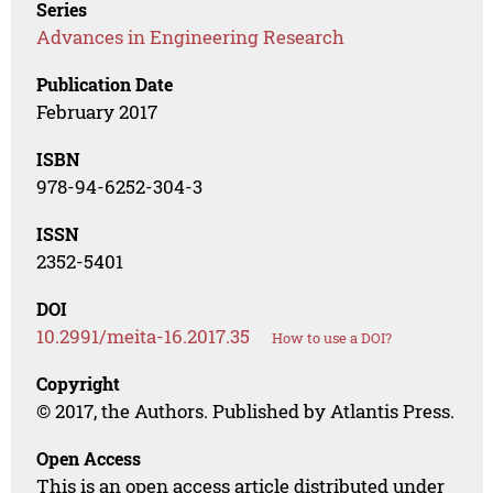
Series
Advances in Engineering Research
Publication Date
February 2017
ISBN
978-94-6252-304-3
ISSN
2352-5401
DOI
10.2991/meita-16.2017.35
How to use a DOI?
Copyright
© 2017, the Authors. Published by Atlantis Press.
Open Access
This is an open access article distributed under