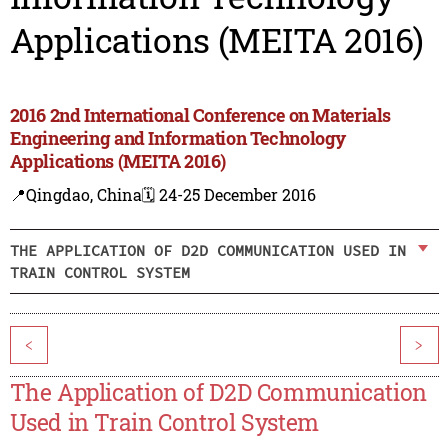
Applications (MEITA 2016)
2016 2nd International Conference on Materials
Engineering and Information Technology
Applications (MEITA 2016)
📍Qingdao, China
🗓️ 24-25 December 2016
THE APPLICATION OF D2D COMMUNICATION USED IN
TRAIN CONTROL SYSTEM
<
>
The Application of D2D Communication
Used in Train Control System