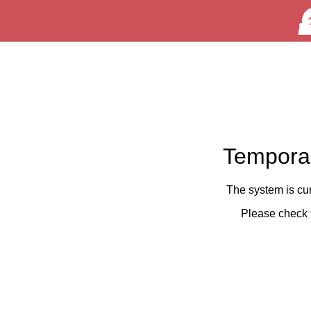
Temporar
The system is cu
Please check 