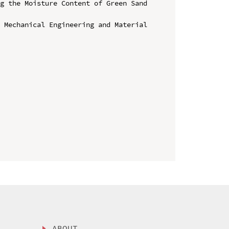
g the Moisture Content of Green Sand 
 Mechanical Engineering and Material 
ABOUT