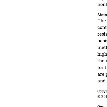
nonl
Abstr
The 
cont
resi
basi
meth
high
the 
for 
are 
and 
Copyr
© 201
Open 