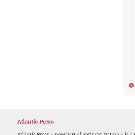
Atlantis Press
Atlantis Press – now part of Springer Nature – is a 