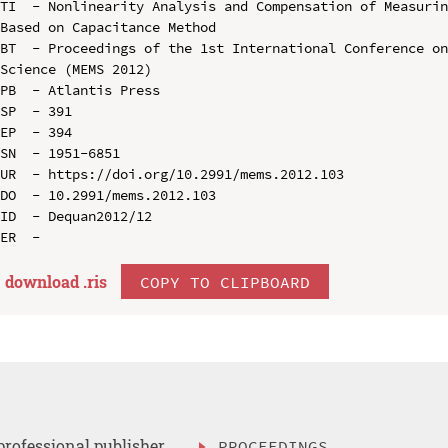
TI  - Nonlinearity Analysis and Compensation of Measurin
Based on Capacitance Method

BT  - Proceedings of the 1st International Conference on
Science (MEMS 2012)

PB  - Atlantis Press

SP  - 391

EP  - 394

SN  - 1951-6851

UR  - https://doi.org/10.2991/mems.2012.103

DO  - 10.2991/mems.2012.103

ID  - Dequan2012/12

download .
ris
COPY TO CLIPBOARD
professional publisher
PROCEEDINGS