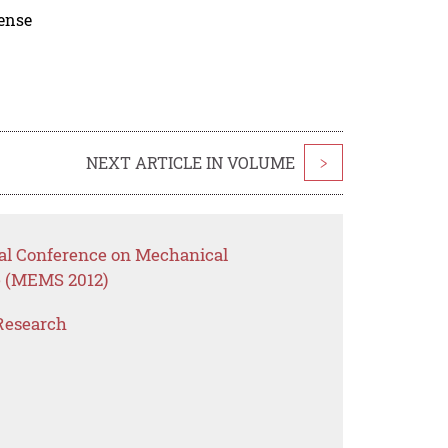
cense
NEXT ARTICLE IN VOLUME
>
onal Conference on Mechanical
e (MEMS 2012)
Research