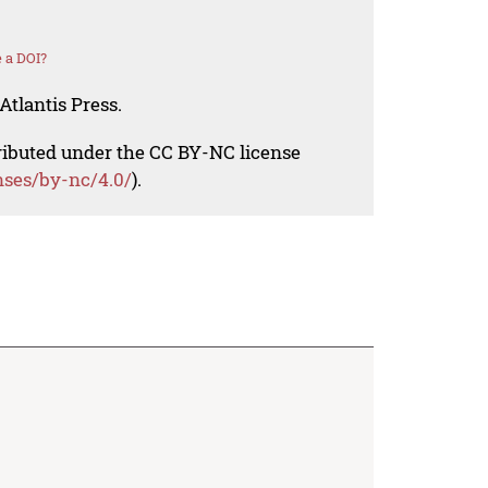
 a DOI?
Atlantis Press.
tributed under the CC BY-NC license
nses/by-nc/4.0/
).