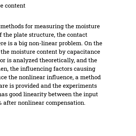
re content
 methods for measuring the moisture
 the plate structure, the contact
re is a big non-linear problem. On the
g the moisture content by capacitance
r is analyzed theoretically, and the
en, the influencing factors causing
duce the nonlinear influence, a method
are is provided and the experiments
has good linearity between the input
0% after nonlinear compensation.