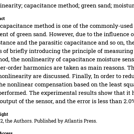
inearity; capacitance method; green sand; moistu
act
capacitance method is one of the commonly-used
ent of green sand. However, due to the influence of
stance and the parasitic capacitance and so on, the
s of briefly introducing the principle of measurin
od, the nonlinearity of capacitance moisture senso
er-order harmonics are taken as main reasons. Th
nonlinearity are discussed. Finally, In order to re
the nonlinear compensation based on the least squ
performed. The experimental results show that it 
output of the sensor, and the error is less than 2.
ight
2, the Authors. Published by Atlantis Press.
Access