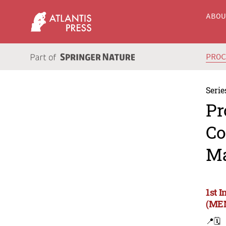
ABO
PRO
Serie
Pr
Co
Ma
1st 
(MEM
📍
🗓️