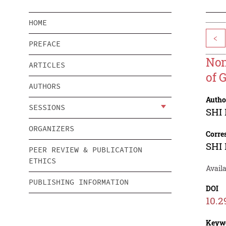
HOME
<
PREFACE
Non
ARTICLES
of 
AUTHORS
Autho
SESSIONS
SHI
ORGANIZERS
Corre
SHI
PEER REVIEW & PUBLICATION
ETHICS
Avail
PUBLISHING INFORMATION
DOI
10.2
Keyw