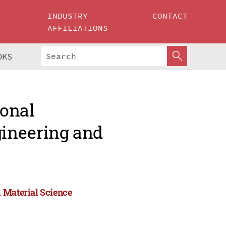
INDUSTRY
CONTACT
AFFILIATIONS
OKS
ional
ineering and
 Material Science