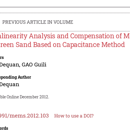
PREVIOUS ARTICLE IN VOLUME
linearity Analysis and Compensation of M
Green Sand Based on Capacitance Method
rs
 Dequan
,
GAO Guili
sponding Author
 Dequan
able Online December 2012.
991/mems.2012.103
How to use a DOI?
ords