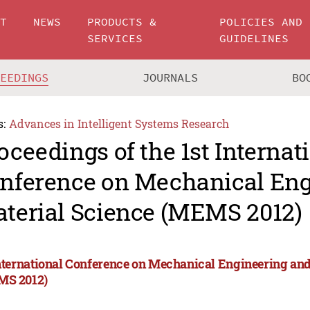
UT
NEWS
PRODUCTS &
POLICIES AND
SERVICES
GUIDELINES
CEEDINGS
JOURNALS
BO
s:
Advances in Intelligent Systems Research
oceedings of the 1st Internat
nference on Mechanical Eng
terial Science (MEMS 2012)
International Conference on Mechanical Engineering and
S 2012)