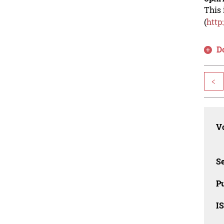
This 
(
http
D
<
Vo
Se
Pu
I