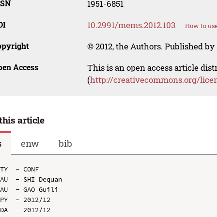
SSN
1951-6851
OI
10.2991/mems.2012.103
How to use
opyright
© 2012, the Authors. Published by 
pen Access
This is an open access article dis
(
http://creativecommons.org/lice
this article
s
enw
bib
TY  - CONF

AU  - SHI Dequan

AU  - GAO Guili

PY  - 2012/12

DA  - 2012/12
