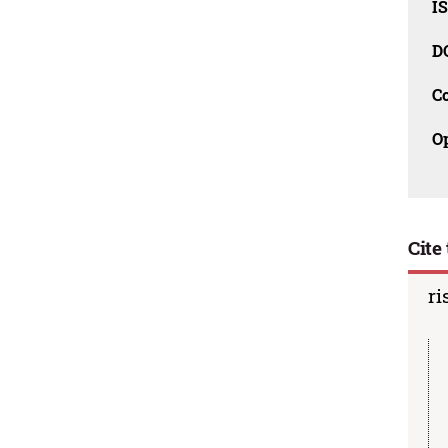
I
D
C
O
Cite 
ri