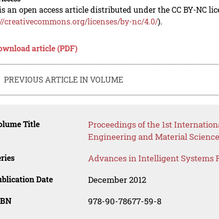
is an open access article distributed under the CC BY-NC li
://creativecommons.org/licenses/by-nc/4.0/
).
ownload article (PDF)
PREVIOUS ARTICLE IN VOLUME
lume Title
Proceedings of the 1st Internati
Engineering and Material Scienc
ries
Advances in Intelligent Systems 
blication Date
December 2012
SBN
978-90-78677-59-8