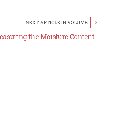
NEXT ARTICLE IN VOLUME
>
easuring the Moisture Content