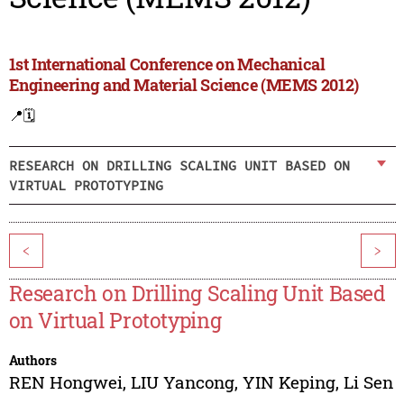
1st International Conference on Mechanical
Engineering and Material Science (MEMS 2012)
📍
🗓️
RESEARCH ON DRILLING SCALING UNIT BASED ON
VIRTUAL PROTOTYPING
<
>
Research on Drilling Scaling Unit Based
on Virtual Prototyping
Authors
REN Hongwei
,
LIU Yancong
,
YIN Keping
,
Li Sen