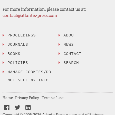
For more information, please contact us at:
contact@atlantis-press.com
PROCEEDINGS
ABOUT
JOURNALS
NEWS
BOOKS
CONTACT
POLICIES
SEARCH
MANAGE COOKIES/DO
NOT SELL MY INFO
Home
Privacy Policy
Terms of use
Copyright © 2006-2026 Atlantis Press – now part of Springer