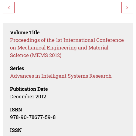
<
>
Volume Title
Proceedings of the 1st International Conference
on Mechanical Engineering and Material
Science (MEMS 2012)
Series
Advances in Intelligent Systems Research
Publication Date
December 2012
ISBN
978-90-78677-59-8
ISSN