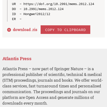
UR  - https://doi.org/10.2991/mems.2012.124

DO  - 10.2991/mems.2012.124

ID  - Hongwei2012/12

download .
ris
COPY TO CLIPBOARD
Atlantis Press
Atlantis Press – now part of Springer Nature – is a
professional publisher of scientific, technical & medical
(STM) proceedings, journals and books. We offer world-
class services, fast turnaround times and personalised
communication. The proceedings and journals on our
platform are Open Access and generate millions of
downloads every month.