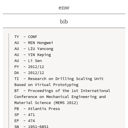
enw
bib
TY  - CONF

AU  - REN Hongwei

AU  - LIU Yancong

AU  - YIN Keping

AU  - Li Sen

PY  - 2012/12

DA  - 2012/12

TI  - Research on Drilling Scaling Unit 
Based on Virtual Prototyping

BT  - Proceedings of the 1st International 
Conference on Mechanical Engineering and 
Material Science (MEMS 2012)

PB  - Atlantis Press

SP  - 471

EP  - 474

SN  - 1951-6851
