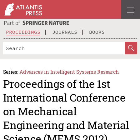
PROCEEDINGS
JOURNALS
BOOKS
Series:
Advances in Intelligent Systems Research
Proceedings of the 1st
International Conference
on Mechanical
Engineering and Material
Science (MEMS 2012)