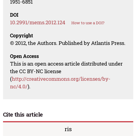
1951-6851
DOI
10.2991/mems.2012.124
How to use a DOI?
Copyright
© 2012, the Authors. Published by Atlantis Press.
Open Access
This is an open access article distributed under
the CC BY-NC license
(
http://creativecommons.org/licenses/by-
nc/4.0/
).
Cite this article
ris