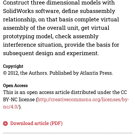
Construct three dimensional models with
SolidWorks software, define subassembly
relationship, on that basis complete virtual
assembly of the overall unit, get virtual
prototyping model, check assembly
interference situation, provide the basis for
subsequent design and experiment.
Copyright
© 2012, the Authors. Published by Atlantis Press.
Open Access
This is an open access article distributed under the CC
BY-NC license (
http://creativecommons.org/licenses/by-
nc/4.0/
).
Download article (PDF)