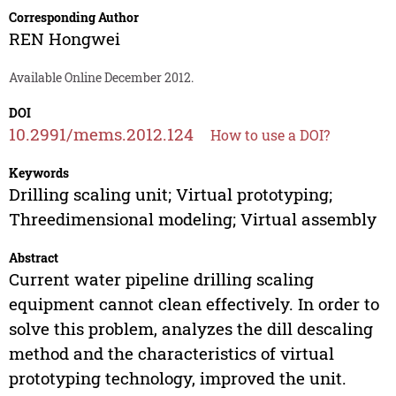
Corresponding Author
REN Hongwei
Available Online December 2012.
DOI
10.2991/mems.2012.124
How to use a DOI?
Keywords
Drilling scaling unit; Virtual prototyping;
Threedimensional modeling; Virtual assembly
Abstract
Current water pipeline drilling scaling
equipment cannot clean effectively. In order to
solve this problem, analyzes the dill descaling
method and the characteristics of virtual
prototyping technology, improved the unit.