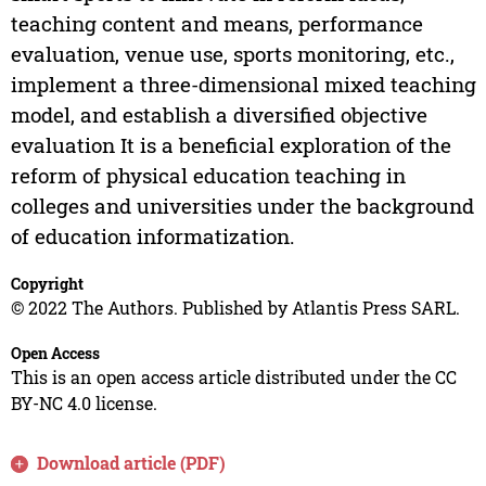
teaching content and means, performance
evaluation, venue use, sports monitoring, etc.,
implement a three-dimensional mixed teaching
model, and establish a diversified objective
evaluation It is a beneficial exploration of the
reform of physical education teaching in
colleges and universities under the background
of education informatization.
Copyright
© 2022 The Authors. Published by Atlantis Press SARL.
Open Access
This is an open access article distributed under the CC
BY-NC 4.0 license.
Download article (PDF)