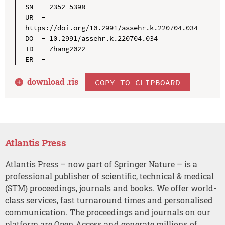
SN  - 2352-5398

UR  - 
https://doi.org/10.2991/assehr.k.220704.034

DO  - 10.2991/assehr.k.220704.034

ID  - Zhang2022

download .
ris
COPY TO CLIPBOARD
Atlantis Press
Atlantis Press – now part of Springer Nature – is a
professional publisher of scientific, technical & medical
(STM) proceedings, journals and books. We offer world-
class services, fast turnaround times and personalised
communication. The proceedings and journals on our
platform are Open Access and generate millions of