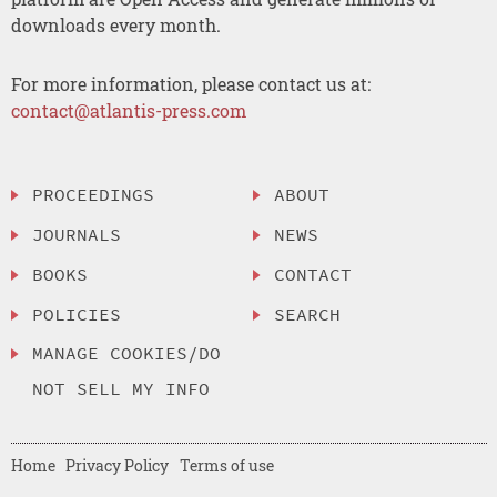
downloads every month.
For more information, please contact us at:
contact@atlantis-press.com
PROCEEDINGS
ABOUT
JOURNALS
NEWS
BOOKS
CONTACT
POLICIES
SEARCH
MANAGE COOKIES/DO
NOT SELL MY INFO
Home
Privacy Policy
Terms of use