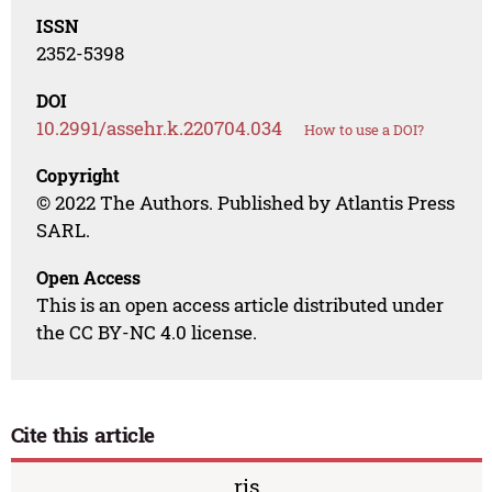
ISSN
2352-5398
DOI
10.2991/assehr.k.220704.034
How to use a DOI?
Copyright
© 2022 The Authors. Published by Atlantis Press
SARL.
Open Access
This is an open access article distributed under
the CC BY-NC 4.0 license.
Cite this article
ris