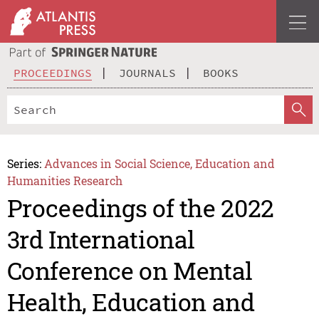
PROCEEDINGS
JOURNALS
BOOKS
Series:
Advances in Social Science, Education and
Humanities Research
Proceedings of the 2022
3rd International
Conference on Mental
Health, Education and