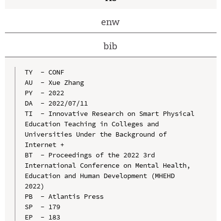
enw
bib
TY  - CONF

AU  - Xue Zhang

PY  - 2022

DA  - 2022/07/11

TI  - Innovative Research on Smart Physical 
Education Teaching in Colleges and 
Universities Under the Background of 
Internet +

BT  - Proceedings of the 2022 3rd 
International Conference on Mental Health, 
Education and Human Development (MHEHD 
2022)

PB  - Atlantis Press

SP  - 179

EP  - 183
