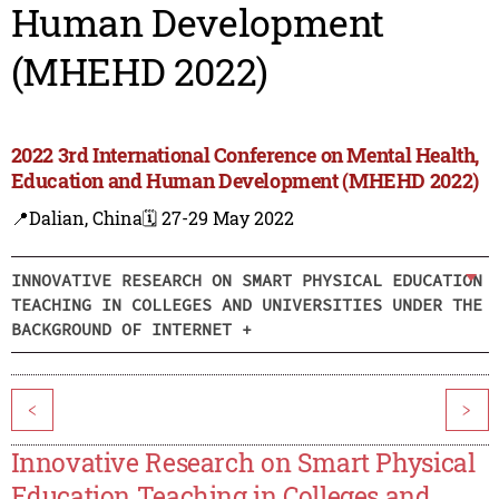
Human Development
(MHEHD 2022)
2022 3rd International Conference on Mental Health,
Education and Human Development (MHEHD 2022)
📍Dalian, China
🗓️ 27-29 May 2022
INNOVATIVE RESEARCH ON SMART PHYSICAL EDUCATION
TEACHING IN COLLEGES AND UNIVERSITIES UNDER THE
BACKGROUND OF INTERNET +
<
>
Innovative Research on Smart Physical
Education Teaching in Colleges and