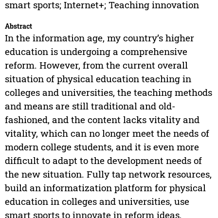
smart sports; Internet+; Teaching innovation
Abstract
In the information age, my country’s higher
education is undergoing a comprehensive
reform. However, from the current overall
situation of physical education teaching in
colleges and universities, the teaching methods
and means are still traditional and old-
fashioned, and the content lacks vitality and
vitality, which can no longer meet the needs of
modern college students, and it is even more
difficult to adapt to the development needs of
the new situation. Fully tap network resources,
build an informatization platform for physical
education in colleges and universities, use
smart sports to innovate in reform ideas,