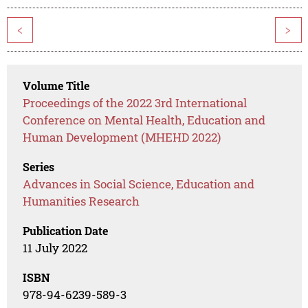
<
>
Volume Title
Proceedings of the 2022 3rd International
Conference on Mental Health, Education and
Human Development (MHEHD 2022)
Series
Advances in Social Science, Education and
Humanities Research
Publication Date
11 July 2022
ISBN
978-94-6239-589-3