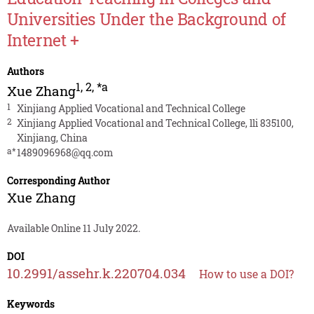
Universities Under the Background of
Internet +
Authors
1
,
2
,
*a
Xue Zhang
1
Xinjiang Applied Vocational and Technical College
2
Xinjiang Applied Vocational and Technical College, lli 835100,
Xinjiang, China
a*
1489096968@qq.com
Corresponding Author
Xue Zhang
Available Online 11 July 2022.
DOI
10.2991/assehr.k.220704.034
How to use a DOI?
Keywords