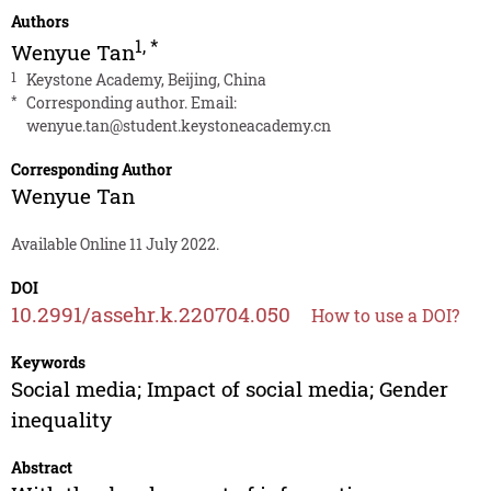
Authors
1
,
*
Wenyue Tan
1
Keystone Academy, Beijing, China
*
Corresponding author. Email:
wenyue.tan@student.keystoneacademy.cn
Corresponding Author
Wenyue Tan
Available Online 11 July 2022.
DOI
10.2991/assehr.k.220704.050
How to use a DOI?
Keywords
Social media; Impact of social media; Gender
inequality
Abstract