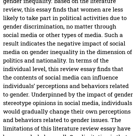
gender inequality. Based on the literature
review, this essay finds that women are less
likely to take part in political activities due to
gender discrimination, no matter through
social media or other types of media. Such a
result indicates the negative impact of social
media on gender inequality in the dimension of
politics and nationality. In terms of the
individual level, this review essay finds that
the contents of social media can influence
individuals’ perceptions and behaviors related
to gender. Underpinned by the impact of gender
stereotype opinions in social media, individuals
would gradually change their own perceptions
and behaviors related to gender issues. The
limitations of this literature review essay have