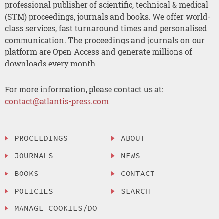
professional publisher of scientific, technical & medical
(STM) proceedings, journals and books. We offer world-
class services, fast turnaround times and personalised
communication. The proceedings and journals on our
platform are Open Access and generate millions of
downloads every month.
For more information, please contact us at:
contact@atlantis-press.com
PROCEEDINGS
ABOUT
JOURNALS
NEWS
BOOKS
CONTACT
POLICIES
SEARCH
MANAGE COOKIES/DO