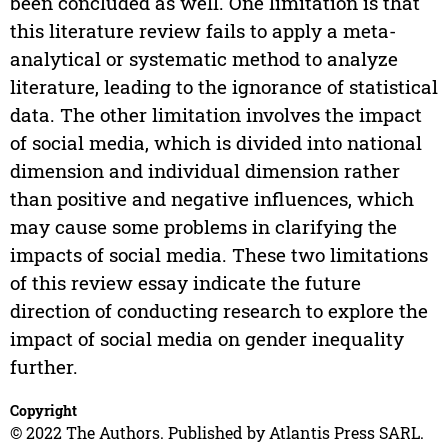
been concluded as well. One limitation is that
this literature review fails to apply a meta-
analytical or systematic method to analyze
literature, leading to the ignorance of statistical
data. The other limitation involves the impact
of social media, which is divided into national
dimension and individual dimension rather
than positive and negative influences, which
may cause some problems in clarifying the
impacts of social media. These two limitations
of this review essay indicate the future
direction of conducting research to explore the
impact of social media on gender inequality
further.
Copyright
© 2022 The Authors. Published by Atlantis Press SARL.