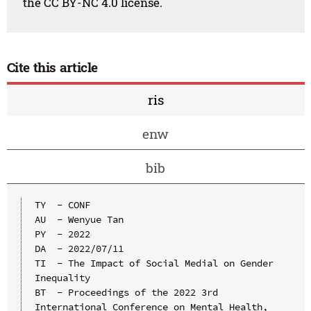
the CC BY-NC 4.0 license.
Cite this article
ris
enw
bib
TY  - CONF

AU  - Wenyue Tan

PY  - 2022

DA  - 2022/07/11

TI  - The Impact of Social Medial on Gender 
Inequality

BT  - Proceedings of the 2022 3rd 
International Conference on Mental Health, 