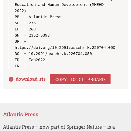
Education and Human Development (MHEHD 
2022)

PB  - Atlantis Press

SP  - 276

EP  - 280

SN  - 2352-5398

UR  - 
https://doi.org/10.2991/assehr.k.220704.050

DO  - 10.2991/assehr.k.220704.050

ID  - Tan2022

download .
ris
COPY TO CLIPBOARD
Atlantis Press
Atlantis Press – now part of Springer Nature – is a