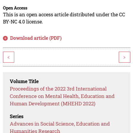
Open Access
This is an open access article distributed under the CC
BY-NC 4.0 license.
Download article (PDF)
<
>
Volume Title
Proceedings of the 2022 3rd International
Conference on Mental Health, Education and
Human Development (MHEHD 2022)
Series
Advances in Social Science, Education and
Humanities Research