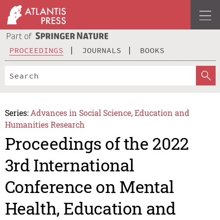
PROCEEDINGS
JOURNALS
BOOKS
Series:
Advances in Social Science, Education and
Humanities Research
Proceedings of the 2022
3rd International
Conference on Mental
Health, Education and