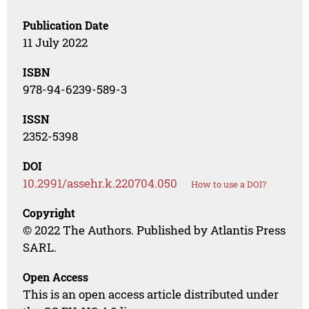
Publication Date
11 July 2022
ISBN
978-94-6239-589-3
ISSN
2352-5398
DOI
10.2991/assehr.k.220704.050
How to use a DOI?
Copyright
© 2022 The Authors. Published by Atlantis Press
SARL.
Open Access
This is an open access article distributed under