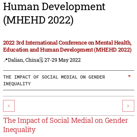
Human Development
(MHEHD 2022)
2022 3rd International Conference on Mental Health,
Education and Human Development (MHEHD 2022)
📍Dalian, China
🗓️ 27-29 May 2022
THE IMPACT OF SOCIAL MEDIAL ON GENDER
INEQUALITY
<
>
The Impact of Social Medial on Gender
Inequality