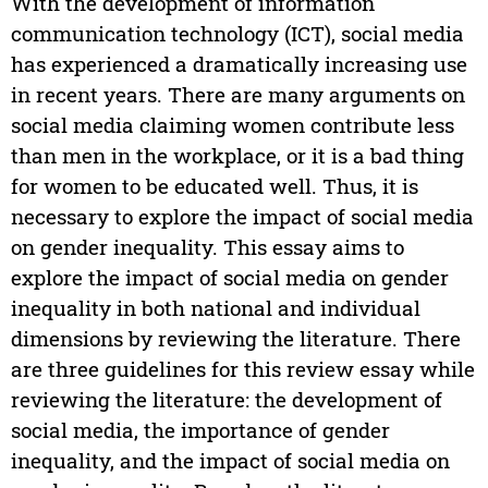
With the development of information
communication technology (ICT), social media
has experienced a dramatically increasing use
in recent years. There are many arguments on
social media claiming women contribute less
than men in the workplace, or it is a bad thing
for women to be educated well. Thus, it is
necessary to explore the impact of social media
on gender inequality. This essay aims to
explore the impact of social media on gender
inequality in both national and individual
dimensions by reviewing the literature. There
are three guidelines for this review essay while
reviewing the literature: the development of
social media, the importance of gender
inequality, and the impact of social media on