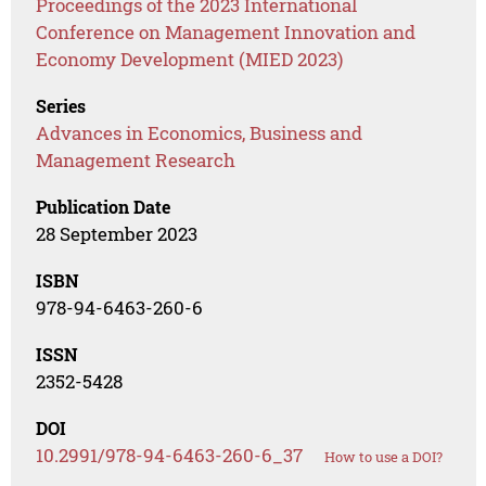
Proceedings of the 2023 International
Conference on Management Innovation and
Economy Development (MIED 2023)
Series
Advances in Economics, Business and
Management Research
Publication Date
28 September 2023
ISBN
978-94-6463-260-6
ISSN
2352-5428
DOI
10.2991/978-94-6463-260-6_37
How to use a DOI?