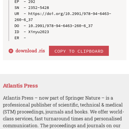
EP  - 292

SN  - 2352-5428

UR  - https://doi.org/10.2991/978-94-6463-
260-6_37

DO  - 10.2991/978-94-6463-260-6_37

ID  - Xinyu2023

download .
ris
COPY TO CLIPBOARD
Atlantis Press
Atlantis Press – now part of Springer Nature – is a
professional publisher of scientific, technical & medical
(STM) proceedings, journals and books. We offer world-
class services, fast turnaround times and personalised
communication. The proceedings and journals on our