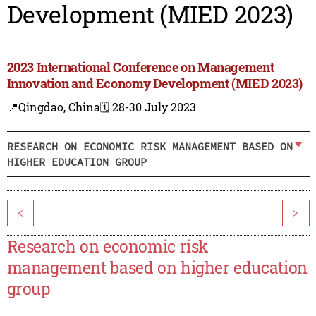
Development (MIED 2023)
2023 International Conference on Management
Innovation and Economy Development (MIED 2023)
📍Qingdao, China
🗓️ 28-30 July 2023
RESEARCH ON ECONOMIC RISK MANAGEMENT BASED ON
HIGHER EDUCATION GROUP
<
>
Research on economic risk
management based on higher education
group