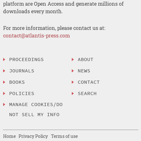
platform are Open Access and generate millions of
downloads every month.
For more information, please contact us at:
contact@atlantis-press.com
PROCEEDINGS
ABOUT
JOURNALS
NEWS
BOOKS
CONTACT
POLICIES
SEARCH
MANAGE COOKIES/DO
NOT SELL MY INFO
Home
Privacy Policy
Terms of use