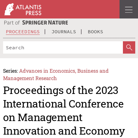
PROCEEDINGS
JOURNALS
BOOKS
Series:
Advances in Economics, Business and
Management Research
Proceedings of the 2023
International Conference
on Management
Innovation and Economy