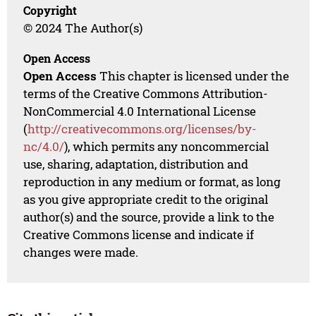
Copyright
© 2024 The Author(s)
Open Access
Open Access
This chapter is licensed under the
terms of the Creative Commons Attribution-
NonCommercial 4.0 International License
(
http://creativecommons.org/licenses/by-
nc/4.0/
), which permits any noncommercial
use, sharing, adaptation, distribution and
reproduction in any medium or format, as long
as you give appropriate credit to the original
author(s) and the source, provide a link to the
Creative Commons license and indicate if
changes were made.