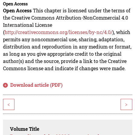
Open Access
Open Access
This chapter is licensed under the terms of
the Creative Commons Attribution-NonCommercial 4.0
International License
(
http://creativecommons.org/licenses/by-nc/4.0/
), which
permits any noncommercial use, sharing, adaptation,
distribution and reproduction in any medium or format,
as long as you give appropriate credit to the original
author(s) and the source, provide a link to the Creative
Commons license and indicate if changes were made.
Download article (PDF)
<
>
Volume Title