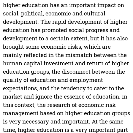
higher education has an important impact on
social, political, economic and cultural
development. The rapid development of higher
education has promoted social progress and
development to a certain extent, but it has also
brought some economic risks, which are
mainly reflected in the mismatch between the
human capital investment and return of higher
education groups, the disconnect between the
quality of education and employment
expectations, and the tendency to cater to the
market and ignore the essence of education. In
this context, the research of economic risk
management based on higher education groups
is very necessary and important. At the same
time, higher education is a very important part