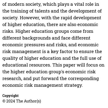
of modern society, which plays a vital role in
the training of talents and the development of
society. However, with the rapid development
of higher education, there are also economic
risks. Higher education groups come from
different backgrounds and face different
economic pressures and risks, and economic
risk management is a key factor to ensure the
quality of higher education and the full use of
educational resources. This paper will focus on
the higher education group's economic risk
research, and put forward the corresponding
economic risk management strategy.
Copyright
© 2024 The Author(s)