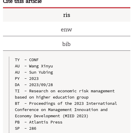
Cite this article
ris
enw
bib
TY  - CONF

AU  - Wang Xinyu

AU  - Sun Yubing

PY  - 2023

DA  - 2023/09/28

TI  - Research on economic risk management 
based on higher education group

BT  - Proceedings of the 2023 International 
Conference on Management Innovation and 
Economy Development (MIED 2023)

PB  - Atlantis Press

SP  - 286
