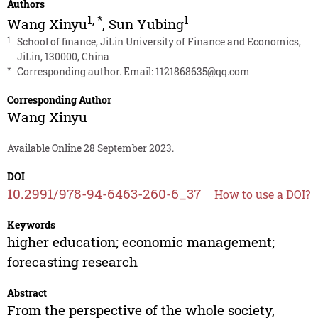
Authors
1
,
*
1
Wang Xinyu
,
Sun Yubing
1
School of finance, JiLin University of Finance and Economics,
JiLin, 130000, China
*
Corresponding author. Email:
1121868635@qq.com
Corresponding Author
Wang Xinyu
Available Online 28 September 2023.
DOI
10.2991/978-94-6463-260-6_37
How to use a DOI?
Keywords
higher education; economic management;
forecasting research
Abstract
From the perspective of the whole society,