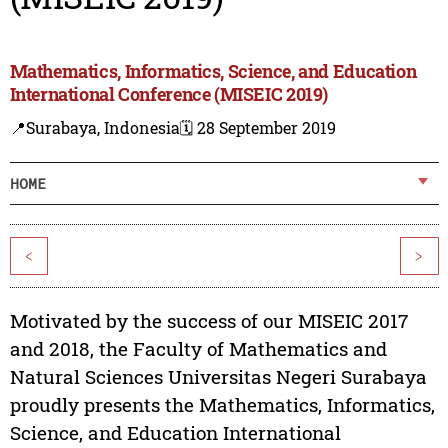
Mathematics, Informatics, Science, and Education
International Conference (MISEIC 2019)
📍Surabaya, Indonesia
🗓️ 28 September 2019
HOME
<
>
Motivated by the success of our MISEIC 2017
and 2018, the Faculty of Mathematics and
Natural Sciences Universitas Negeri Surabaya
proudly presents the Mathematics, Informatics,
Science, and Education International