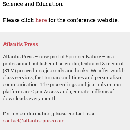
Science and Education.
Please click
here
for the conference website.
Atlantis Press
Atlantis Press – now part of Springer Nature – is a
professional publisher of scientific, technical & medical
(STM) proceedings, journals and books. We offer world-
class services, fast turnaround times and personalised
communication. The proceedings and journals on our
platform are Open Access and generate millions of
downloads every month.
For more information, please contact us at:
contact@atlantis-press.com