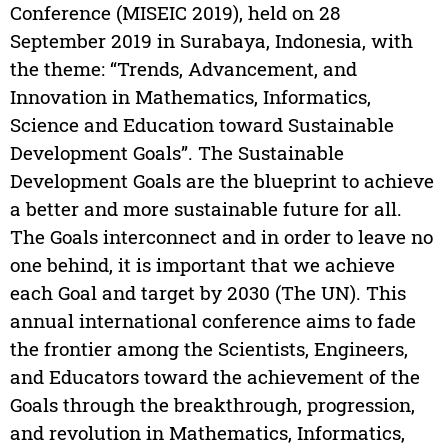
Conference (MISEIC 2019), held on 28
September 2019 in Surabaya, Indonesia, with
the theme: “Trends, Advancement, and
Innovation in Mathematics, Informatics,
Science and Education toward Sustainable
Development Goals”. The Sustainable
Development Goals are the blueprint to achieve
a better and more sustainable future for all.
The Goals interconnect and in order to leave no
one behind, it is important that we achieve
each Goal and target by 2030 (The UN). This
annual international conference aims to fade
the frontier among the Scientists, Engineers,
and Educators toward the achievement of the
Goals through the breakthrough, progression,
and revolution in Mathematics, Informatics,