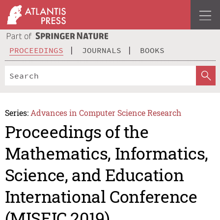
PROCEEDINGS
JOURNALS
BOOKS
Series:
Advances in Computer Science Research
Proceedings of the
Mathematics, Informatics,
Science, and Education
International Conference
(MISEIC 2019)