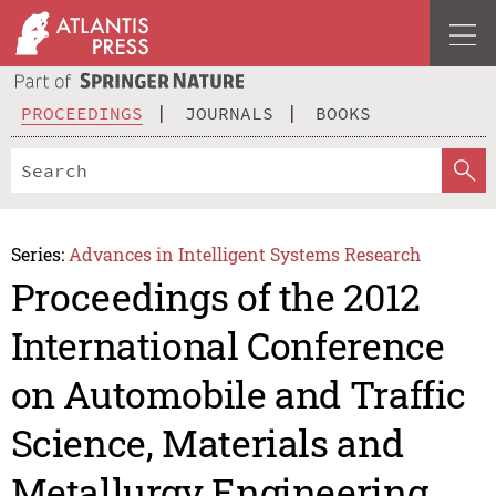
PROCEEDINGS
JOURNALS
BOOKS
Series:
Advances in Intelligent Systems Research
Proceedings of the 2012
International Conference
on Automobile and Traffic
Science, Materials and
Metallurgy Engineering