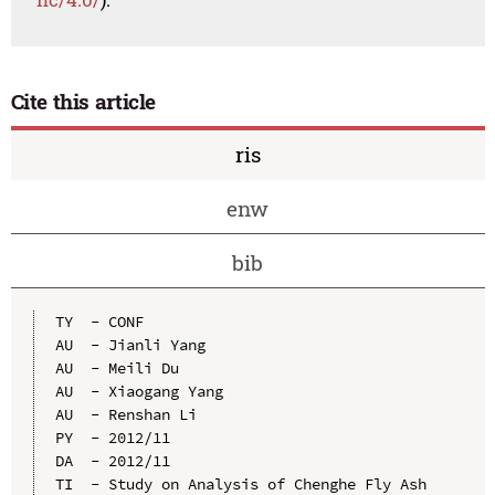
Cite this article
ris
enw
bib
TY  - CONF

AU  - Jianli Yang

AU  - Meili Du

AU  - Xiaogang Yang

AU  - Renshan Li

PY  - 2012/11

DA  - 2012/11

TI  - Study on Analysis of Chenghe Fly Ash 