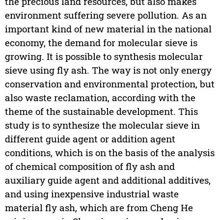
the precious land resources, but also makes
environment suffering severe pollution. As an
important kind of new material in the national
economy, the demand for molecular sieve is
growing. It is possible to synthesis molecular
sieve using fly ash. The way is not only energy
conservation and environmental protection, but
also waste reclamation, according with the
theme of the sustainable development. This
study is to synthesize the molecular sieve in
different guide agent or addition agent
conditions, which is on the basis of the analysis
of chemical composition of fly ash and
auxiliary guide agent and additional additives,
and using inexpensive industrial waste
material fly ash, which are from Cheng He