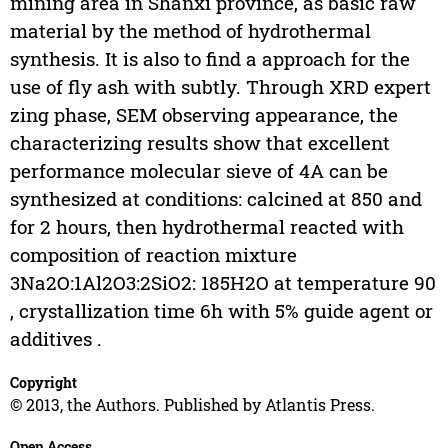
mining area in Shanxi province, as basic raw
material by the method of hydrothermal
synthesis. It is also to find a approach for the
use of fly ash with subtly. Through XRD expert
zing phase, SEM observing appearance, the
characterizing results show that excellent
performance molecular sieve of 4A can be
synthesized at conditions: calcined at 850 and
for 2 hours, then hydrothermal reacted with
composition of reaction mixture
3Na2O:1Al2O3:2SiO2: 185H2O at temperature 90
, crystallization time 6h with 5% guide agent or
additives .
Copyright
© 2013, the Authors. Published by Atlantis Press.
Open Access