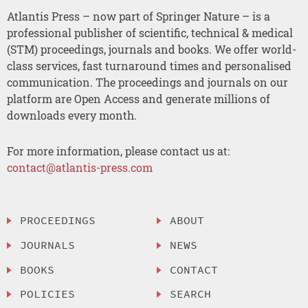
Atlantis Press – now part of Springer Nature – is a
professional publisher of scientific, technical & medical
(STM) proceedings, journals and books. We offer world-
class services, fast turnaround times and personalised
communication. The proceedings and journals on our
platform are Open Access and generate millions of
downloads every month.
For more information, please contact us at:
contact@atlantis-press.com
PROCEEDINGS
ABOUT
JOURNALS
NEWS
BOOKS
CONTACT
POLICIES
SEARCH