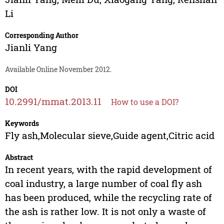
Li
Corresponding Author
Jianli Yang
Available Online November 2012.
DOI
10.2991/mmat.2013.11
How to use a DOI?
Keywords
Fly ash,Molecular sieve,Guide agent,Citric acid
Abstract
In recent years, with the rapid development of
coal industry, a large number of coal fly ash
has been produced, while the recycling rate of
the ash is rather low. It is not only a waste of