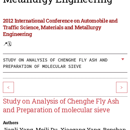
2012 International Conference on Automobile and
Traffic Science, Materials and Metallurgy
Engineering
📍
🗓️
STUDY ON ANALYSIS OF CHENGHE FLY ASH AND
PREPARATION OF MOLECULAR SIEVE
<
>
Study on Analysis of Chenghe Fly Ash
and Preparation of molecular sieve
Authors
Jianli Yang
,
Meili Du
,
Xiaogang Yang
,
Renshan