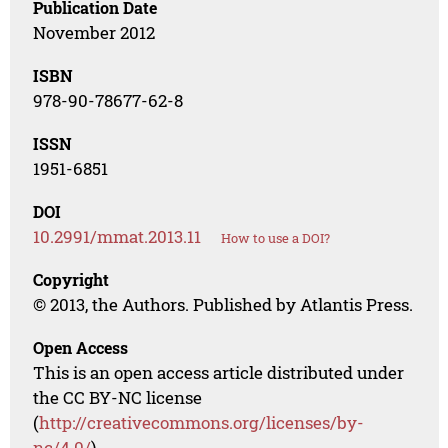
Publication Date
November 2012
ISBN
978-90-78677-62-8
ISSN
1951-6851
DOI
10.2991/mmat.2013.11
How to use a DOI?
Copyright
© 2013, the Authors. Published by Atlantis Press.
Open Access
This is an open access article distributed under
the CC BY-NC license
(
http://creativecommons.org/licenses/by-
nc/4.0/
).