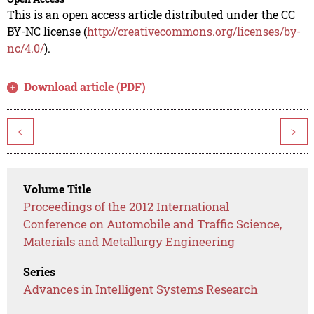
This is an open access article distributed under the CC
BY-NC license (
http://creativecommons.org/licenses/by-
nc/4.0/
).
Download article (PDF)
<
>
Volume Title
Proceedings of the 2012 International
Conference on Automobile and Traffic Science,
Materials and Metallurgy Engineering
Series
Advances in Intelligent Systems Research