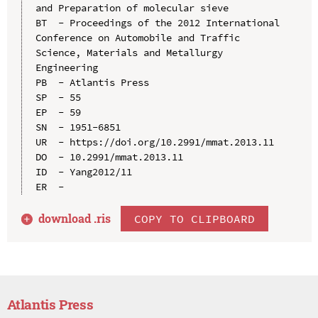
and Preparation of molecular sieve

BT  - Proceedings of the 2012 International 
Conference on Automobile and Traffic 
Science, Materials and Metallurgy 
Engineering

PB  - Atlantis Press

SP  - 55

EP  - 59

SN  - 1951-6851

UR  - https://doi.org/10.2991/mmat.2013.11

DO  - 10.2991/mmat.2013.11

ID  - Yang2012/11

download .
ris
COPY TO CLIPBOARD
Atlantis Press