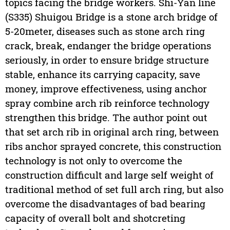
topics facing the bridge workers. Shi-Yan line
(S335) Shuigou Bridge is a stone arch bridge of
5-20meter, diseases such as stone arch ring
crack, break, endanger the bridge operations
seriously, in order to ensure bridge structure
stable, enhance its carrying capacity, save
money, improve effectiveness, using anchor
spray combine arch rib reinforce technology
strengthen this bridge. The author point out
that set arch rib in original arch ring, between
ribs anchor sprayed concrete, this construction
technology is not only to overcome the
construction difficult and large self weight of
traditional method of set full arch ring, but also
overcome the disadvantages of bad bearing
capacity of overall bolt and shotcreting