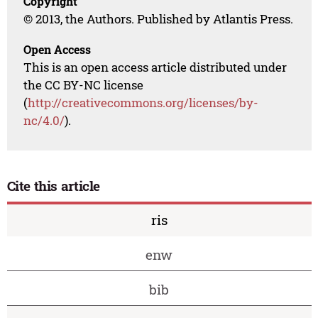
Copyright
© 2013, the Authors. Published by Atlantis Press.
Open Access
This is an open access article distributed under
the CC BY-NC license
(
http://creativecommons.org/licenses/by-
nc/4.0/
).
Cite this article
ris
enw
bib