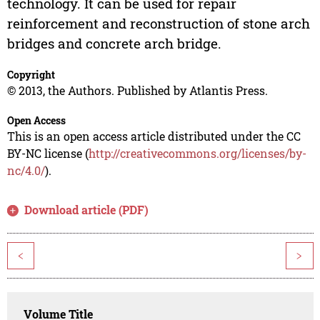
technology. It can be used for repair
reinforcement and reconstruction of stone arch
bridges and concrete arch bridge.
Copyright
© 2013, the Authors. Published by Atlantis Press.
Open Access
This is an open access article distributed under the CC
BY-NC license (
http://creativecommons.org/licenses/by-
nc/4.0/
).
Download article (PDF)
<
>
Volume Title