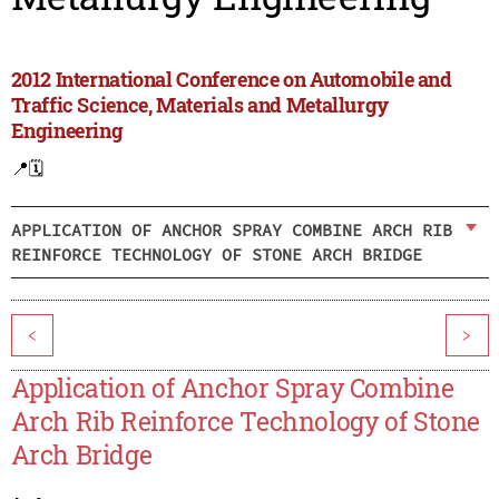
2012 International Conference on Automobile and
Traffic Science, Materials and Metallurgy
Engineering
📍
🗓️
APPLICATION OF ANCHOR SPRAY COMBINE ARCH RIB
REINFORCE TECHNOLOGY OF STONE ARCH BRIDGE
<
>
Application of Anchor Spray Combine
Arch Rib Reinforce Technology of Stone
Arch Bridge