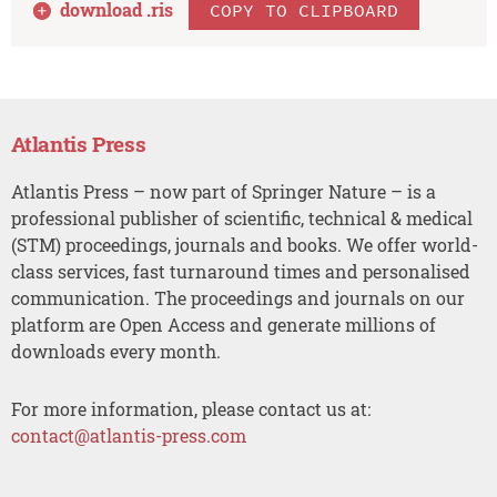
download .
ris
COPY TO CLIPBOARD
Atlantis Press
Atlantis Press – now part of Springer Nature – is a
professional publisher of scientific, technical & medical
(STM) proceedings, journals and books. We offer world-
class services, fast turnaround times and personalised
communication. The proceedings and journals on our
platform are Open Access and generate millions of
downloads every month.
For more information, please contact us at:
contact@atlantis-press.com