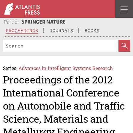
PROCEEDINGS
JOURNALS
BOOKS
Series:
Advances in Intelligent Systems Research
Proceedings of the 2012
International Conference
on Automobile and Traffic
Science, Materials and
Metallurgy Engineering