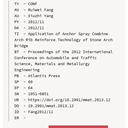
TY  - CONF

AU  - Ruiwei Fang

AU  - Xiuzhi Yang

PY  - 2012/11

DA  - 2012/11

TI  - Application of Anchor Spray Combine 
Arch Rib Reinforce Technology of Stone Arch 
Bridge

BT  - Proceedings of the 2012 International 
Conference on Automobile and Traffic 
Science, Materials and Metallurgy 
Engineering

PB  - Atlantis Press

SP  - 60

EP  - 64

SN  - 1951-6851

UR  - https://doi.org/10.2991/mmat.2013.12

DO  - 10.2991/mmat.2013.12

ID  - Fang2012/11
