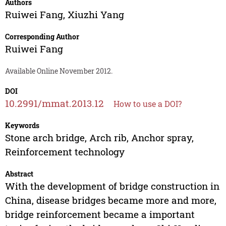
Authors
Ruiwei Fang
,
Xiuzhi Yang
Corresponding Author
Ruiwei Fang
Available Online November 2012.
DOI
10.2991/mmat.2013.12
How to use a DOI?
Keywords
Stone arch bridge, Arch rib, Anchor spray,
Reinforcement technology
Abstract
With the development of bridge construction in
China, disease bridges became more and more,
bridge reinforcement became a important