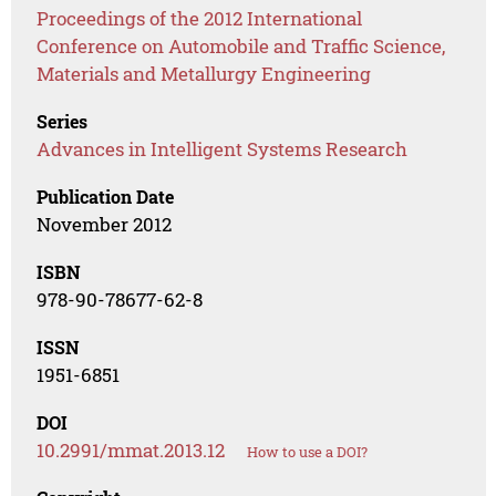
Proceedings of the 2012 International
Conference on Automobile and Traffic Science,
Materials and Metallurgy Engineering
Series
Advances in Intelligent Systems Research
Publication Date
November 2012
ISBN
978-90-78677-62-8
ISSN
1951-6851
DOI
10.2991/mmat.2013.12
How to use a DOI?